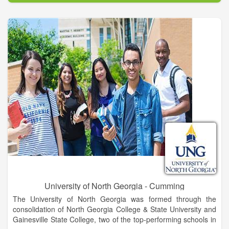
excellence and academic and co-curricular programs that
develop students into leaders for a diverse and global society.
UNG’s Gainesville Campus is located in Hall County, an
epicenter for trade, healthcare, education, industry, retail, and
recreation for northeast Georgia. This area offers incredible
career opportunities for UNG graduates. Known for its warm
and welcoming atmosphere, Gainesville is rich in heritage and
cultural arts with museums, historic sites, galleries, and
theaters. Gainesville also hugs the shores of beautiful Lake
Lanier, is a short drive from the Appalachian Trail and Blue
Ridge Mountains, and is still convenient to Atlanta and major
transportation corridors.
University of North Georgia - Cumming
The University of North Georgia was formed through the
consolidation of North Georgia College & State University and
Gainesville State College, two of the top-performing schools in