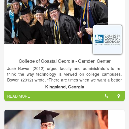
College of Coastal Georgia - Camden Center
José Bowen (2012) urged faculty and administrators to re-
think the way technology is viewed on college campuses.
Bowen (2012) wrote, “There are times when we want a better
website and times when we want to talk to a real person.
Kingsland, Georgia
READ MORE
Getting the balance of humanity and technology right is
everyone’s new mission” (p. 49). Whether you are developing
an online course, looking for ideas to add some instructional
technology spice to an existing course, or simply need
feedback on a project, the department of eLearning can help
you find the right balance between technology and humanity.