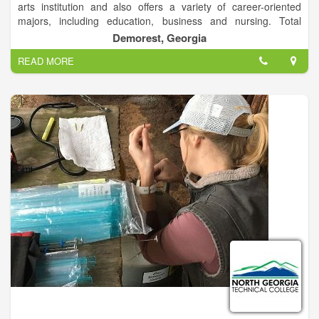
arts institution and also offers a variety of career-oriented
majors, including education, business and nursing. Total
enrollment is approximately 2,600 students on campuses in
Demorest, Georgia
Demorest and Athens, Ga.
READ MORE
The Demorest campus is a traditional residential campus
located in rural Habersham County, and the Athens campus is
designed for commuting students and is located near
downtown Athens. Both campuses offer a variety of
undergraduate and graduate programs, including education
specialist programs and an education doctoral program.