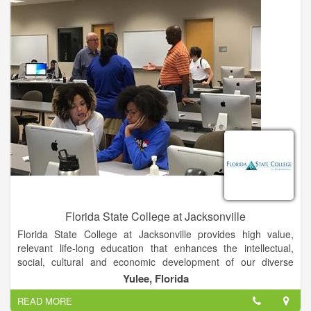
Florida State College at Jacksonville
Florida State College at Jacksonville provides high value,
relevant life-long education that enhances the intellectual,
social, cultural and economic development of our diverse
community.
Yulee, Florida
READ MORE
Students are taught by our world-class faculty in areas of