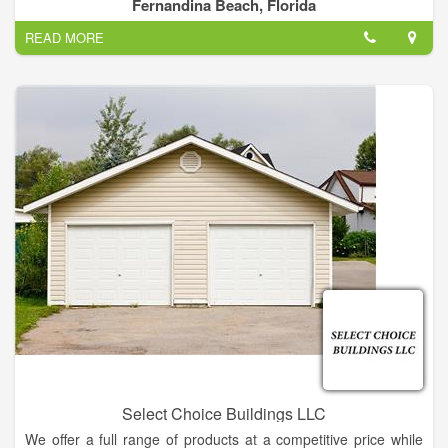
processes, to a full service, state of the art metal fabrication
Fernandina Beach, Florida
shop. The shop can handle work of all sizes and materials,
READ MORE
and has the largest variety of filler wire in house for use in
many welding services.
Select Choice Buildings LLC
We offer a full range of products at a competitive price while