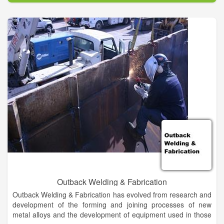
Outback Welding & Fabrication
Outback Welding & Fabrication has evolved from research and
development of the forming and joining processes of new
metal alloys and the development of equipment used in those