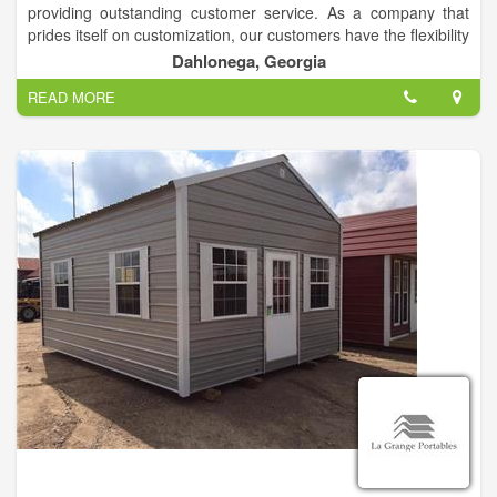
providing outstanding customer service. As a company that
prides itself on customization, our customers have the flexibility
to choose from a wide selection of sizes, colors, finishing and
Dahlonega, Georgia
more.
READ MORE
We specialize in storage for Storage Buildings, but we will also
gladly store your other toys, such as boats, jet skis,
cars/trucks, and more.
Call us today to explore the possibilities!