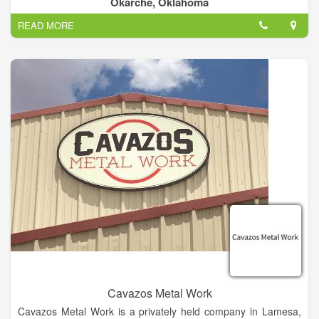
Okarche, Oklahoma
employs a staff of approximately 1 to 4.
READ MORE
Cavazos Metal Work
Cavazos Metal Work is a privately held company in Lamesa,