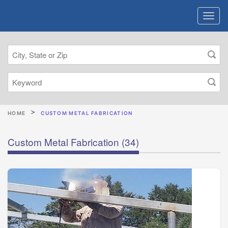
HOME
CUSTOM METAL FABRICATION
Custom Metal Fabrication
(34)