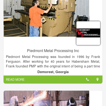
Piedmont Metal Processing Inc
Piedmont Metal Processing was founded in 1996 by Frank
Ferguson. After working for 40 years for Habersham Metal,
Frank founded PMP with the original intent of being a part time
business for extra money. However, Piedmont Metal quickly
Demorest, Georgia
became a full time endeavor.
READ MORE
Frank’s son, Jeff Ferguson, incorporated the business in 1999
and added a lot of additional technologies and capabilities.
Today the family business continues to expand and explore
new ideas with the ever changing marketplace. Jeff is
committed to the future growth of the company and looks