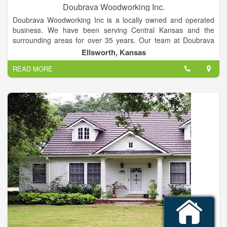
Doubrava Woodworking Inc.
Doubrava Woodworking Inc is a locally owned and operated
business. We have been serving Central Kansas and the
surrounding areas for over 35 years. Our team at Doubrava
Woodworking Inc specializes in custom cabinetry and concrete
Ellsworth, Kansas
cutting and boring services. Our team at Doubrava
READ MORE
Woodworking Inc specializes in custom cabinetry and concrete
cutting and boring services.