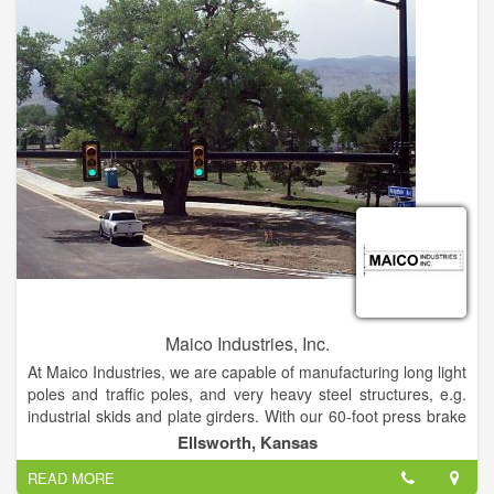
Maico Industries, Inc.
At Maico Industries, we are capable of manufacturing long light
poles and traffic poles, and very heavy steel structures, e.g.
industrial skids and plate girders. With our 60-foot press brake
with a 5-foot deep throat with a tonnage capacity of 2000 tons,
Ellsworth, Kansas
we manufacture a variety of building structure steel supports
READ MORE
and poles. We can brake high strength materials up to 3/4" X