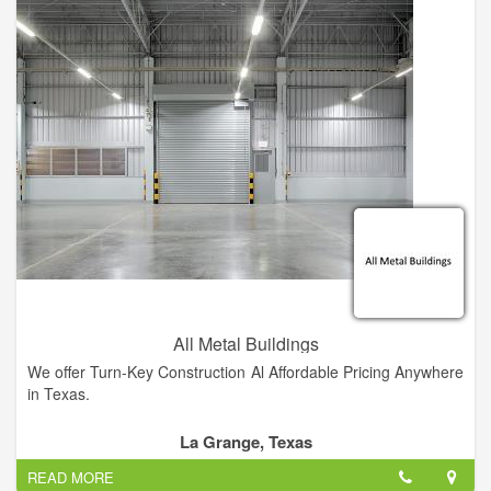
All Metal Buildings
We offer Turn-Key Construction Al Affordable Pricing Anywhere
in Texas.
La Grange, Texas
READ MORE