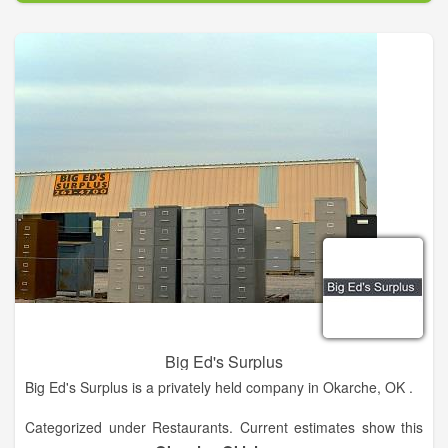
60' and construct a pole with a diameter of up to 8 foot.
Big Ed's Surplus
Big Ed's Surplus is a privately held company in Okarche, OK .
Categorized under Restaurants. Current estimates show this
company has an annual revenue of less than $500,000 and