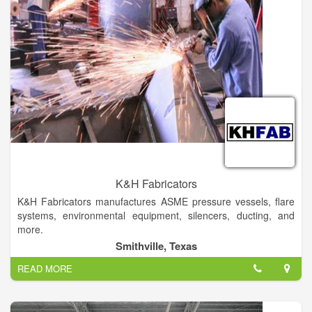
forward to all new challenges and opportunities.
Piedmont Metal Processing is a family owned and operated
business located in Northeast Georgia. We specialize in
Detention Furniture, General Metal Fabrication, CNC Plasma
Cutting, Press Breaking, and Metal Shearing. Our company
offers a host of other services and is fully equipped to handle
any and all metal processing jobs, big or small.
K&H Fabricators
K&H Fabricators manufactures ASME pressure vessels, flare
systems, environmental equipment, silencers, ducting, and
more.
Smithville, Texas
READ MORE