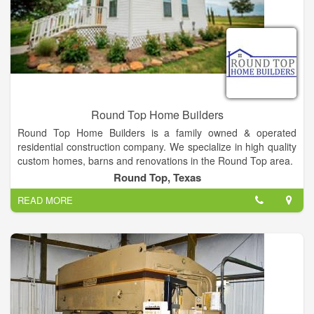
want to change the way detention projects are built around the
world with our innovative technology.
Round Top Home Builders
Round Top Home Builders is a family owned & operated
residential construction company. We specialize in high quality
custom homes, barns and renovations in the Round Top area.
Large or small, new construction or renovation project,
Round Top, Texas
weekender or full-time resident, Round Top Home Builders has
READ MORE
the expertise and experience to build your dream. Each project
is hand designed, professionally engineered and custom built
to your specifications.
?At Round Top Home Builders, we help you build a life in the
country. We guarantee our quality, price and standards will
exceed your expectations.