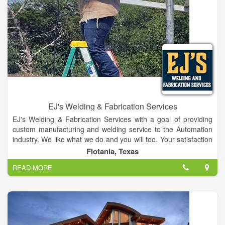
EJ's Welding & Fabrication Services
EJ's Welding & Fabrication Services with a goal of providing
custom manufacturing and welding service to the Automation
industry. We like what we do and you will too. Your satisfaction
is our job. Provides Our Customers With Quality Machining
Flotania, Texas
Services & Tool Die Repairs.
READ MORE