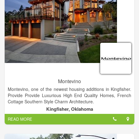
Montevino
Montevino, one of the newest housing additions in Kingfisher.
Provide Provide Luxurious High End Quality Homes, French
Cottage Southern Style Charm Architecture.
Kingfisher, Oklahoma
READ MORE