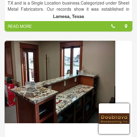
TX and is a Single Location business.Categorized under Sheet
Metal Fabricators. Our records show it was established in
2003 and incorporated in TX. Current estimates show this
Lamesa, Texas
company has an annual revenue of 125000 and employs a
READ MORE
staff of approximately 4.