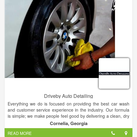
Driveby Auto Detailing
Everything we do is focused on providing the best car wash
and customer service experience in the industry. Our formula
is simple; we make people feel good by delivering a clean, dry
and shiny car every time. We believe that no matter what you
Cornelia, Georgia
drive, you will feel even better about your car after visiting one
READ MORE
of our locations.