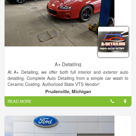
A+ Detailing
At A+ Detailing, we offer both full interior and exterior auto
detailing. Complete Auto Detailing from a simple car wash to
Ceramic Coating. Authorized State VTS Vendor!
Prudenville, Michigan
READ MORE