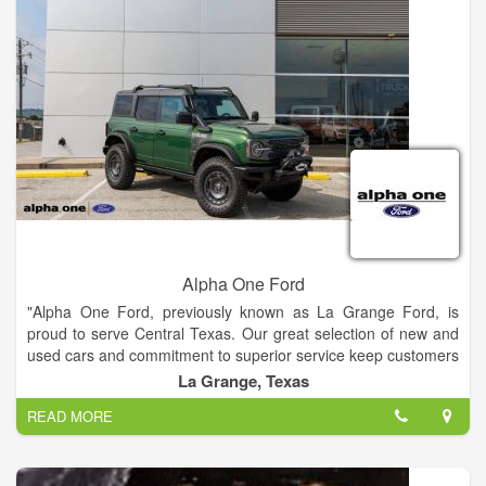
Alpha One Ford
"Alpha One Ford, previously known as La Grange Ford, is
proud to serve Central Texas. Our great selection of new and
used cars and commitment to superior service keep customers
coming back. We offer the latest vehicles and exceptional
La Grange, Texas
service at your convenience. Our local sales team is strong
READ MORE
and devoted, with a wealth of training, expertise, and
certification. Our sales team has received several years of
Best Dealership awards. Our top aim is to satisfy our
customers. Please feel free to browse our online inventory, get