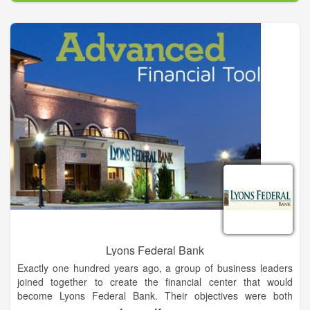
experience. whether you are looking for a simple oil change or
a Transmission overhaul give us a call today.
Lyons Federal Bank
Exactly one hundred years ago, a group of business leaders
joined together to create the financial center that would
become Lyons Federal Bank. Their objectives were both
simple and essential to a growing community: Give the people