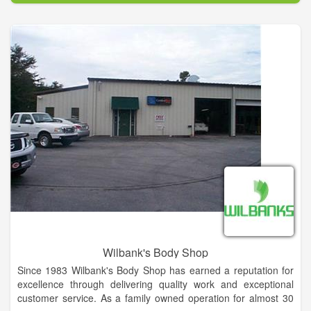
Our customers come first and we are dedicated to delivering
exceptional quality and friendly service on every visit. It’s not
just about getting the best car wash, but providing a clean,
comfortable and welcoming environment.
Wilbank's Body Shop
Since 1983 Wilbank's Body Shop has earned a reputation for
excellence through delivering quality work and exceptional
customer service. As a family owned operation for almost 30