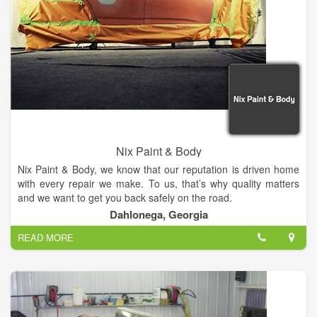
Nix Paint & Body
Nix Paint & Body, we know that our reputation is driven home
with every repair we make. To us, that’s why quality matters
and we want to get you back safely on the road.
Dahlonega, Georgia
Specializing in full service auto body repairs, we work on all
READ MORE
makes and models of vehicles. Whether you are in need of
service on your domestic or foreign car or truck, we're here to
serve you.