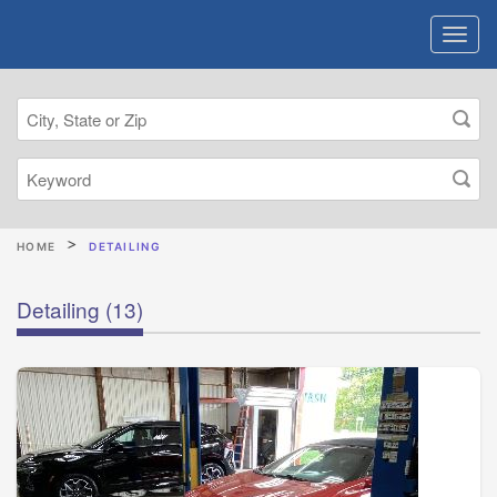
HOME
DETAILING
Detailing
(13)