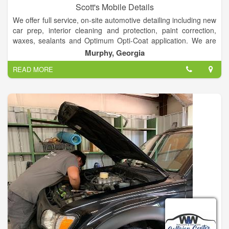
Scott's Mobile Details
We offer full service, on-site automotive detailing including new
car prep, interior cleaning and protection, paint correction,
waxes, sealants and Optimum Opti-Coat application. We are
mobile only!
Murphy, Georgia
READ MORE