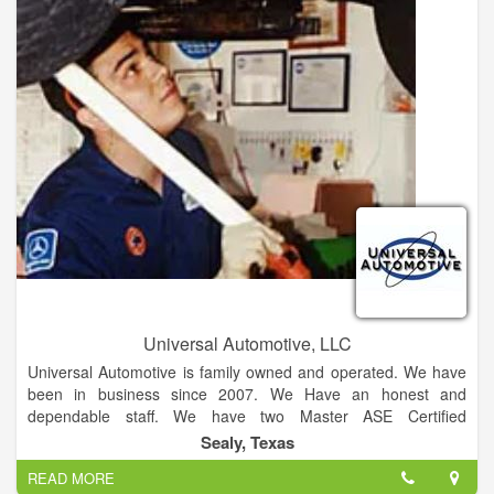
more details on a vehicle, schedule a test drive, or request
finance! If you don't find what you're searching for, just come
on over to Alpha One Ford in La Grange, Texas. We are a
Ford dealership driven to help everyone."
Universal Automotive, LLC
Universal Automotive is family owned and operated. We have
been in business since 2007. We Have an honest and
dependable staff. We have two Master ASE Certified
Automotive Technicians!! We offer fast, honest and affordable
Sealy, Texas
service! We are independently owned and operated! Establish
READ MORE
since 2007 with over over 45 years of automotive repair