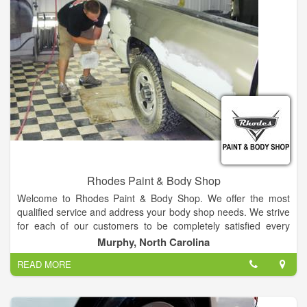
Rhodes Paint & Body Shop
Welcome to Rhodes Paint & Body Shop. We offer the most
qualified service and address your body shop needs. We strive
for each of our customers to be completely satisfied every
time.
Murphy, North Carolina
READ MORE