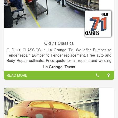
location within the northeast St. Johns County community.
Old 71 Classics
OLD 71 CLASSICS in La Grange Tx. We offer Bumper to
Fender repair. Bumper to Fender replacement. Free auto and
Body Repair estimate. Price quote for all repairs and welding
and fabricating. If you just don’t have the time to sold car, bring
La Grange, Texas
your vehicle here and we do cars on consignment We also
READ MORE
provide RaceDeck flooring, storage solutions, lifestyle screens.