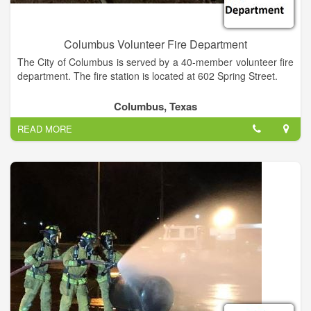
Columbus Volunteer Fire Department
The City of Columbus is served by a 40-member volunteer fire
department. The fire station is located at 602 Spring Street.
Columbus, Texas
READ MORE