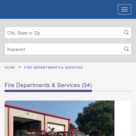
HOME
FIRE DEPARTMENTS & SERVICES
Fire Departments & Services
(34)