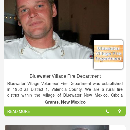
Bluewater Village Fire Department
Bluewater Village Volunteer Fire Department was established
in 1952 as District 1, Valencia County. We are a rural fire
district within the Village of Bluewater New Mexico, Cibola
County, which has never been incorporated. Our
Grants, New Mexico
establishment was deemed necessary by the community after
READ MORE
the loss of a little girl in a house fire. The First Bluewater
Village Fire Chief was E.C. Young.