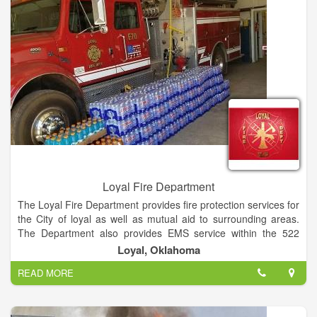
Loyal Fire Department
The Loyal Fire Department provides fire protection services for
the City of loyal as well as mutual aid to surrounding areas.
The Department also provides EMS service within the 522
Ambulance District with Emergency Medical Technicians,
Loyal, Oklahoma
Advanced Emergency Medical Technicians, and Paramedics.
READ MORE
Loyal Fire Department is a privately held company in Loyal,
OK and is a Single Location business.