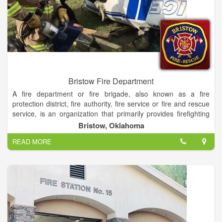
Bristow Fire Department
A fire department or fire brigade, also known as a fire
protection district, fire authority, fire service or fire and rescue
service, is an organization that primarily provides firefighting
and technical rescue services
Bristow, Oklahoma
READ MORE