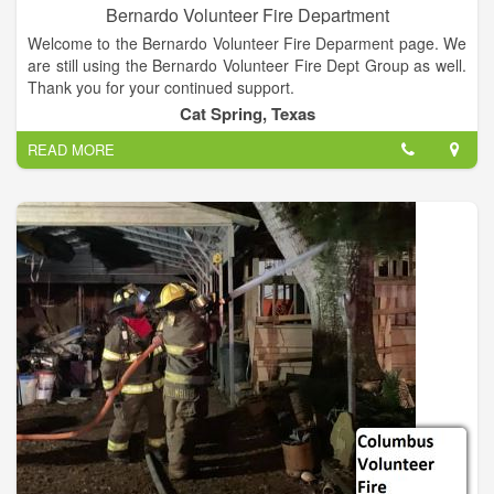
Bernardo Volunteer Fire Department
Welcome to the Bernardo Volunteer Fire Deparment page. We
are still using the Bernardo Volunteer Fire Dept Group as well.
Thank you for your continued support.
Cat Spring, Texas
READ MORE