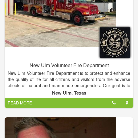
New Ulm Volunteer Fire Department
New Ulm Volunteer Fire Department is to protect and enhance
the quality of life for all citizens and visitors from the adverse
effects of natural and man-made emergencies. Our goal is to
provide a protection program through a cost-efficient approach
New Ulm, Texas
to emergency response, fire code application and public fire
READ MORE
education.