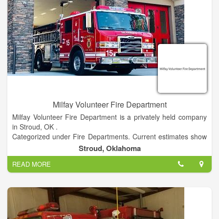
Milfay Volunteer Fire Department
Milfay Volunteer Fire Department is a privately held company
in Stroud, OK .
Categorized under Fire Departments. Current estimates show
this company has an annual revenue of unknown and employs
Stroud, Oklahoma
a staff of approximately 10 to 19.
READ MORE