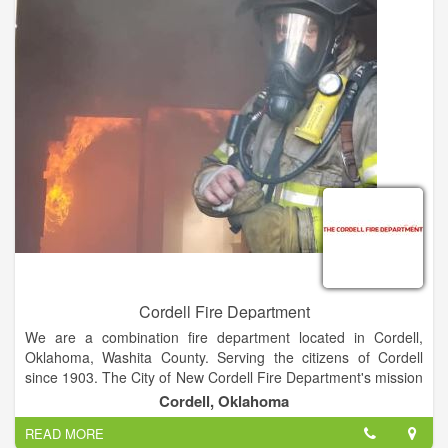
Cordell Fire Department
We are a combination fire department located in Cordell,
Oklahoma, Washita County. Serving the citizens of Cordell
since 1903. The City of New Cordell Fire Department's mission
is to protect and enhance the quality of life for all citizens and
Cordell, Oklahoma
visitors from the adverse effects of natural and man-made
READ MORE
emergencies. ??Our goal is to provide a protection program