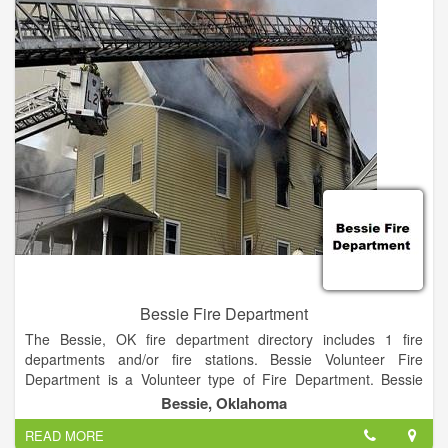
Categorized under Fire Departments. It was established in
1991 and incorporated in Oklahoma. This company has an
annual revenue of unknown and employs a staff of
approximately 14.
Bessie Fire Department
The Bessie, OK fire department directory includes 1 fire
departments and/or fire stations. Bessie Volunteer Fire
Department is a Volunteer type of Fire Department. Bessie
Volunteer Fire Department is a Local organization.
Bessie, Oklahoma
READ MORE