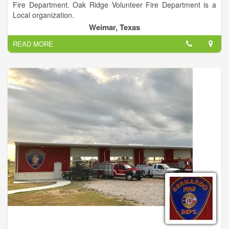
Fire Department. Oak Ridge Volunteer Fire Department is a
Local organization.
Weimar, Texas
READ MORE