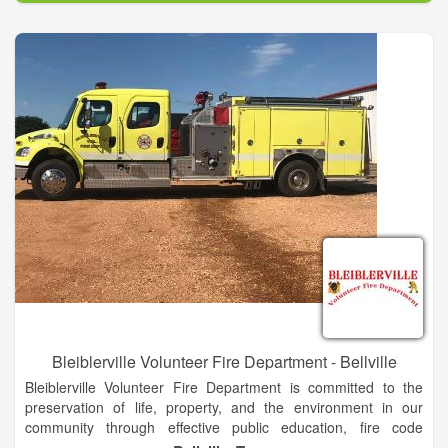
through a cost-efficient approach to emergency response, fire
code application and public fire education.
Bleiblerville Volunteer Fire Department - Bellville
Bleiblerville Volunteer Fire Department is committed to the
preservation of life, property, and the environment in our
community through effective public education, fire code
enforcement, and emergency response.