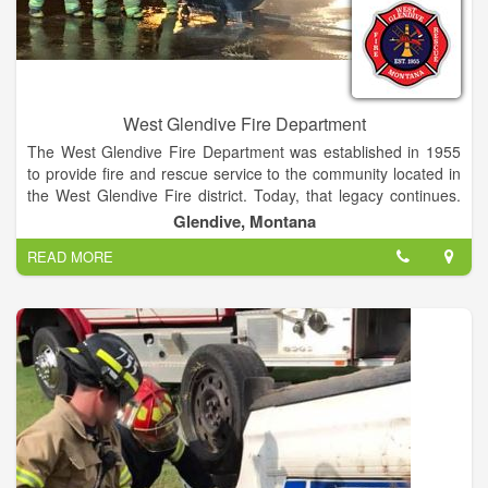
West Glendive Fire Department
The West Glendive Fire Department was established in 1955
to provide fire and rescue service to the community located in
the West Glendive Fire district. Today, that legacy continues.
The department is composed of 19 volunteer firefighters.The
Glendive, Montana
West Glendive Fire Department performs fire supression,
READ MORE
vehicle extrication, and other emergency services in the West
Glendive Fire District.