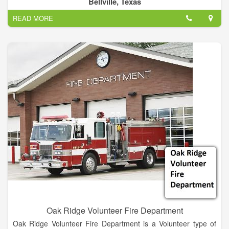
Bellville, Texas
A fire department may also provide fire protection or fire
READ MORE
prevention services, whereby firefighters visit homes and give
fire safety advice and fit smoke alarms for members of the
public.
Oak Ridge Volunteer Fire Department
Oak Ridge Volunteer Fire Department is a Volunteer type of