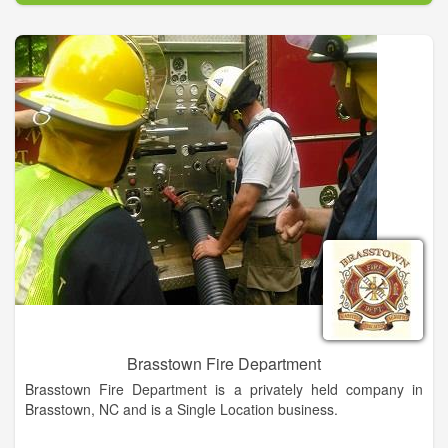
Brasstown Fire Department
Brasstown Fire Department is a privately held company in
Brasstown, NC and is a Single Location business.