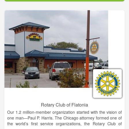
substance, through our 27 holes of fantastic golf and full-
service restaurant and clubhouse.
Twenty seven holes of golf and proximity to Jacksonville and
the beach make Fernandina Beach Golf Club one of the mos
popular municipal golf facilities in the country. The sub-tropical
climate and warm Florida sun make our impeccable greens
that much more enjoyable and enticing. Our generous fairways
and native foliage decorate the smooth green of each course
and relax your senses.
Enjoy a Meal at The Grille Room. The Grille Room is the ideal
place to relax while at the course. Wheter you're looking for a
quick bite to eat, a hearty breakfast, a relaxing lunch, or an
elegant Friday evening dinner, the Grille Room is the perfect
place!
Rotary Club of Flatonia
Our 1.2 million-member organization started with the vision of
one man—Paul P. Harris. The Chicago attorney formed one of
the world’s first service organizations, the Rotary Club of