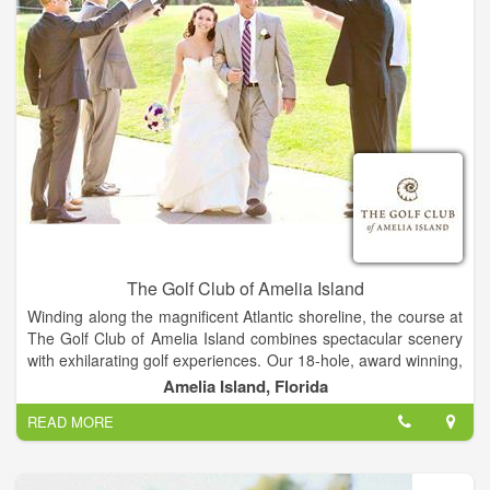
The Golf Club of Amelia Island
Winding along the magnificent Atlantic shoreline, the course at
The Golf Club of Amelia Island combines spectacular scenery
with exhilarating golf experiences. Our 18-hole, award winning,
championship course is rich in natural wonders and in pure
Amelia Island, Florida
golfing pleasure while offering many challenges. The Golf Club
READ MORE
of Amelia Island opened for play in the fall of 1987. Its natural
beauty combined with the talents of PGA-Tour veterans Mark
McCumber and Gene Littler bring a very playable, yet