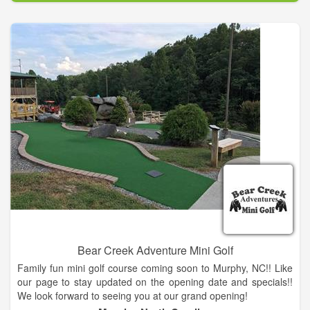
We will assist you with the course set up, organized contests,
scorecards, cart signs, rules sheets and much more. Range
Balls, Food & Beverages, Instructional Clinics, and Pro Shop
Merchandise. Please email Head Golf Professional Bill Rinaldo
for more information at: chatugeshoresgolf@gmail.com.
Bear Creek Adventure Mini Golf
Family fun mini golf course coming soon to Murphy, NC!! Like
our page to stay updated on the opening date and specials!!
We look forward to seeing you at our grand opening!