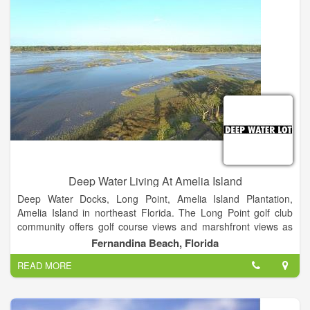
Deep Water Living At Amelia Island
Deep Water Docks, Long Point, Amelia Island Plantation,
Amelia Island in northeast Florida. The Long Point golf club
community offers golf course views and marshfront views as
well as some properties with docks on the Amelia River.
Fernandina Beach, Florida
AMELIAISLANDLIVING.COM. Amelia Island real estate news.
READ MORE