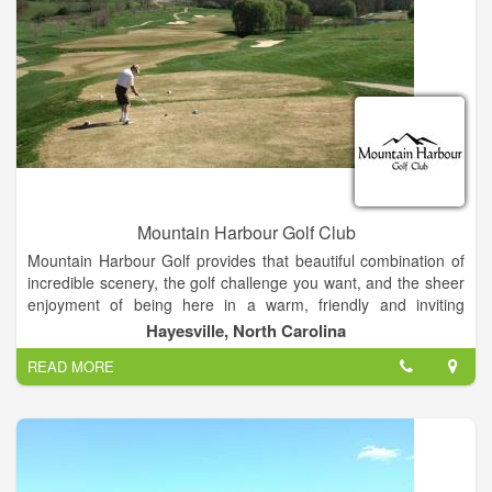
Mountain Harbour Golf Club
Mountain Harbour Golf provides that beautiful combination of
incredible scenery, the golf challenge you want, and the sheer
enjoyment of being here in a warm, friendly and inviting
setting. Located in Hayesville NC close to Lake Chatuge, it is
Hayesville, North Carolina
only two hours north of Atlanta.
READ MORE