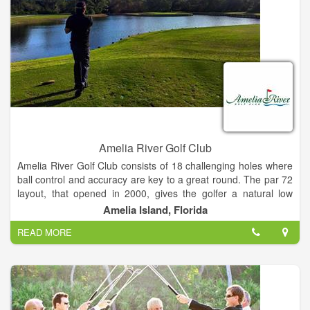
Amelia River Golf Club
Amelia River Golf Club consists of 18 challenging holes where
ball control and accuracy are key to a great round. The par 72
layout, that opened in 2000, gives the golfer a natural low
country feel as the course winds through native water oaks,
Amelia Island, Florida
palmettos and southern pines.
READ MORE
Amelia Island's most fun yet challenging golf course to play
and at a fantastic value!