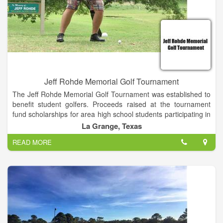
Jeff Rohde Memorial Golf Tournament
The Jeff Rohde Memorial Golf Tournament was established to
benefit student golfers. Proceeds raised at the tournament
fund scholarships for area high school students participating in
organized golf.
La Grange, Texas
READ MORE
The annual Jeff Rohde Memorial Golf Tournament awards
scholarships to high school golfers who demonstrate a love
and passion for the sport. As Jeff once said, "Life is a game,
but golf is serious."