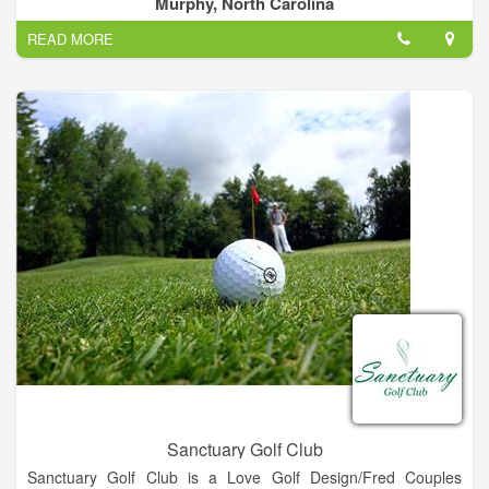
Murphy, North Carolina
Bear Creek Mini Golf is an 18 hole course with a new
READ MORE
challenge at every hole. We have Mayfield ice cream, shakes,
nachos, snacks and soda available.
Sanctuary Golf Club
Sanctuary Golf Club is a Love Golf Design/Fred Couples