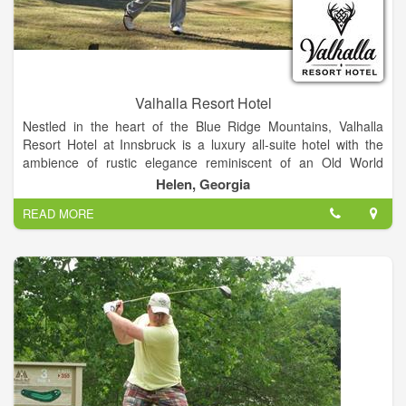
Valhalla Resort Hotel
Nestled in the heart of the Blue Ridge Mountains, Valhalla
Resort Hotel at Innsbruck is a luxury all-suite hotel with the
ambience of rustic elegance reminiscent of an Old World
Scottish Castle. Overlooking the Innsbruck Golf Club and
Helen, Georgia
course, Valhalla is surrounded by breathtaking scenic
READ MORE
mountain views and just minutes away from Helen, Georgia’s
quaint Bavarian Alpine Village. The unique marriage of grand
Old World architecture and luxurious, rustic-contemporary
design creates an unforgettable experience and one-of-a-kind
retreat.