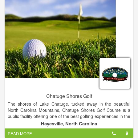
Chatuge Shores Golf
The shores of Lake Chatuge, tucked away in the beautiful
North Carolina Mountains, Chatuge Shores Golf Course is a
public facility offering one of the best golfing experiences in the
area. Measuring at 6,498 yards from the back tees, the course
Hayesville, North Carolina
offers a challenge for players at all skill levels. Our staff will
READ MORE
ensure that your golf outing is a success from start to finish.