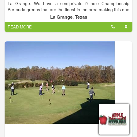
La Grange. We have a semiprivate 9 hole Championship
Bermuda greens that are the finest in the area making this one
of the best golfing destinations in the state. Membership
La Grange, Texas
extends the experience beyond golf to include dining and
READ MORE
hosting events at the Clubhouse, access to Tennis, Swimming
and a 24-hour Fitness Facility.
Frisch Auf! is one of the best kept secrets in La Grange.