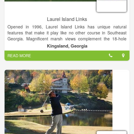
Laurel Island Links
Opened in 1996, Laurel Island Links has unique natural
features that make it play like no other course in Southeast
Georgia. Magnificent marsh views complement the 18-hole
links-style course – a Davis Love III signature design.
Kingsland, Georgia
READ MORE
Laurel Island Links is open to the public and delivers a top
notch golf experience without the high green fees you would
normally find at a course of this quality. Our rates are designed
to be affordable for all. World class golf & great food and
drinks!