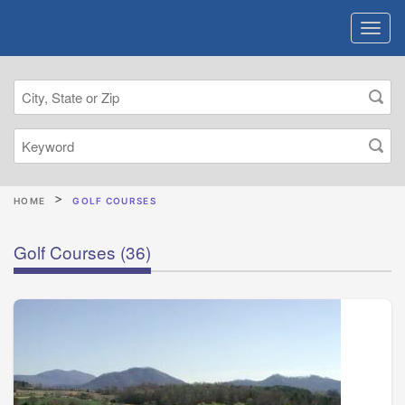
HOME
GOLF COURSES
Golf Courses
(36)