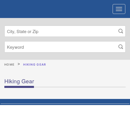
HOME
HIKING GEAR
Hiking Gear