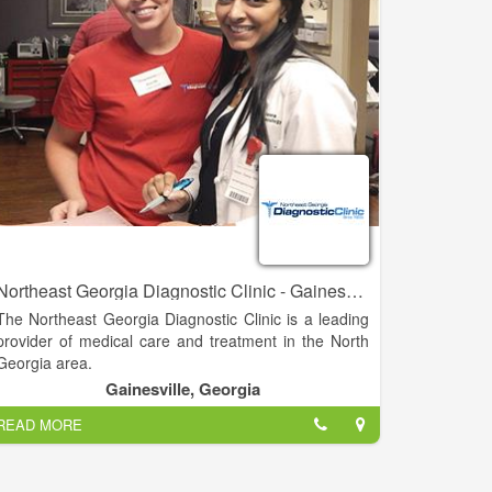
Northeast Georgia Diagnostic Clinic - Gainesville
The Northeast Georgia Diagnostic Clinic is a leading
provider of medical care and treatment in the North
Georgia area.
Gainesville, Georgia
Specializing in a number of different services and
READ MORE
practice areas, NGDC is able to diagnose and treat
it's patients all under the same roof. NGDC's offices
in Gainesville, Braselton, and Athens are committed