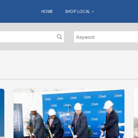
HOME
SHOP LOCAL