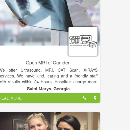
Open MRI of Camden
We offer Ultrasound, MRI, CAT Scan, X-RAYS
services. We have kind, caring and a friendly staff
with results within 24 Hours. Hospitals charge more
than 3 times what outpatient facilities charge.
Saint Marys, Georgia
READ MORE