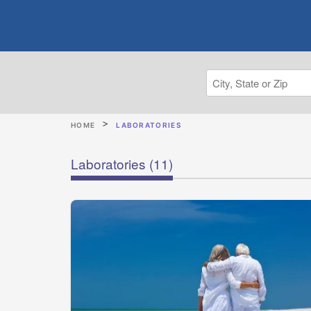
HOME
LABORATORIES
Laboratories
(11)