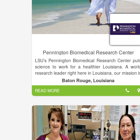
Pennington Biomedical Research Center
LSU’s Pennington Biomedical Research Center put
science to work for a healthier Louisiana. A worl
research leader right here in Louisiana, our mission i
to discover the triggers of chronic diseases throug
Baton Rouge, Louisiana
innovative research that improves human healt
READ MORE
across the lifespan.
At the forefront of medical discovery as it relates t
understanding the causes of obesity, diabetes
cardiovascular disease, cancer and dementia
Pennington Biomedical is a campus of Louisian
State University and conducts basic, clinical an
population research.