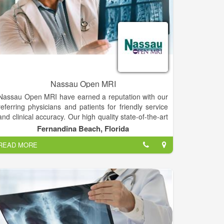
Nassau Open MRI
Nassau Open MRI have earned a reputation with our
referring physicians and patients for friendly service
and clinical accuracy. Our high quality state-of-the-art
technology provides the patients and physicians an
Fernandina Beach, Florida
extra measure of comfort and service. Our staff is
READ MORE
always there before, during and after the exam to
answer your questions. You can be confident that
your MRI is being interpreted by Board Certified
Radiologists and Neuroradiologists.