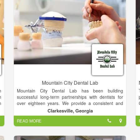
l
d
e
m
-
Mountain City Dental Lab
n
Mountain City Dental Lab has been building
h
successful long-term partnerships with dentists for
n
over eighteen years. We provide a consistent and
reliable dental laboratory service of the highest
Clarkesville, Georgia
quality. Our family of experienced and certified dental
READ MORE
e
laboratory technicians has the comprehensive
.
knowledge and sophisticated techniques essential to
.
any dental practice.