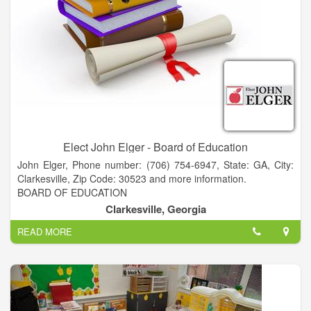
Elect John Elger - Board of Education
John Elger, Phone number: (706) 754-6947, State: GA, City:
Clarkesville, Zip Code: 30523 and more information.
BOARD OF EDUCATION
A NEW PERSPECTIVE for Habersham BOE
Clarkesville, Georgia
• PRESIDENT - Piedmont College
READ MORE
• FACULTY - Piedmont & Georgia State University
• CEO - Acree Oil Company
• MANAGING PARTNER - Atlanta law firm
• MEDIATOR and CERTIFIED FINANCIAL PLANNER
• BS CWIL ENGINEERING - Stanford University
• MBA - Georgia State University