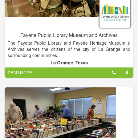
home and simplify at the same time. Unlock time and financial
savings with House Keys!
Fayette Public Library Museum and Archives
The Fayette Public Library and Fayette Heritage Museum &
Archives serves the citizens of the city of La Grange and
surrounding communities.
La Grange, Texas
READ MORE