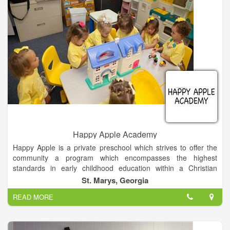
• JD - University of Texas - Austin
• ELDEBJSESSION MEMBER - Nacoochee Presbyterian
Church
• HABERSHAM COUNTY RESIDENT -25 Years, Georgia -40
Years
Happy Apple Academy
Happy Apple is a private preschool which strives to offer the
community a program which encompasses the highest
standards in early childhood education within a Christian
environment of love and support. We have been a ministry of
St. Marys, Georgia
St. Marys United Methodist church since 1981.
READ MORE