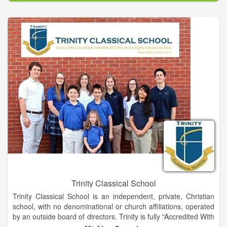
families, and communities. -We believe that we have a
responsibility to expand the position of music in society by
educating the next generation of musicians.
Trinity Classical School
Trinity Classical School is an independent, private, Christian
school, with no denominational or church affiliations, operated
by an outside board of directors. Trinity is fully “Accredited With
Quality” by The Georgia Accrediting Commission. We are a