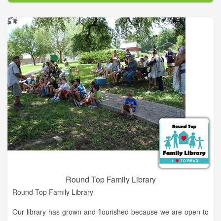
you and your family.
It is the mission of the Moss Memorial Library to provide the
people of Hayesville with access to a balanced collection of
books and other materials which will serve their cultural,
educational and recreational needs.
Round Top Family Library
Round Top Family Library
Our library has grown and flourished because we are open to