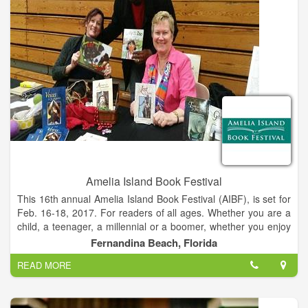
example, Shrimp Festival parking and the Holiday “cookie tour
of Bed & Breakfasts.
Amelia Island Book Festival
This 16th annual Amelia Island Book Festival (AIBF), is set for
Feb. 16-18, 2017. For readers of all ages. Whether you are a
child, a teenager, a millennial or a boomer, whether you enjoy
thrillers, romance, para-normal, crime, sci-fi, mysteries,
Fernandina Beach, Florida
biographies, fiction or non-fiction, or all of the above, there is
READ MORE
something for you at the Amelia Island Book Festival's (AIBF)
cavalcade of events that run Thursday, February 16 through
Saturday, February 18, 2017. Ticketed fundraising events with