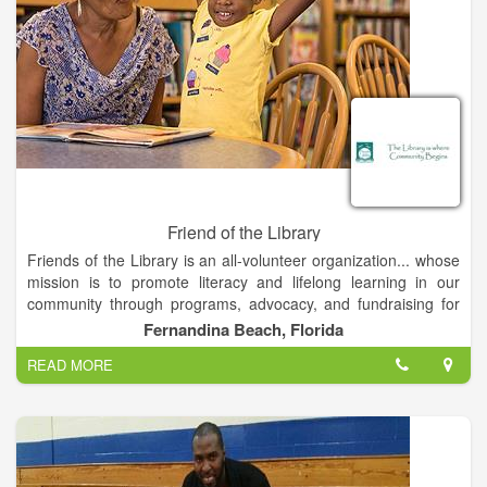
Friend of the Library
Friends of the Library is an all-volunteer organization... whose
mission is to promote literacy and lifelong learning in our
community through programs, advocacy, and fundraising for
the Fernandina Beach Library.
Fernandina Beach, Florida
READ MORE
Activities that help us accomplish our mission include the
annual Story Telling Slam and the used book sale held each
spring and fall. We also host guest speakers, provide
educational programs, arrange outings to nearby places of
interest, and hold events, and assist at Amelia Island events
that benefit the library. In the past these have been, for