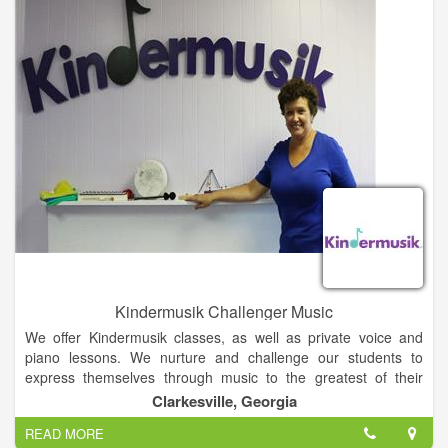
Kindermusik Challenger Music
We offer Kindermusik classes, as well as private voice and
piano lessons. We nurture and challenge our students to
express themselves through music to the greatest of their
abilities. Core Values: -We aim to promote musical growth and
Clarkesville, Georgia
a passion for music for all ages and skill levels. -Music is
READ MORE
fundamental at all stages of life, and essential for individuals,