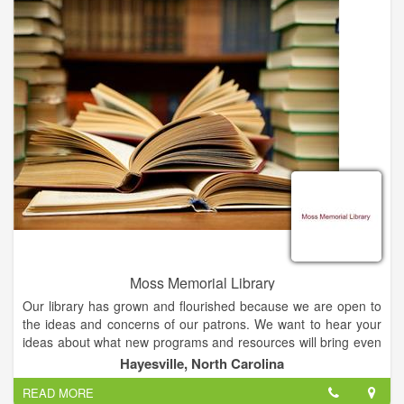
NYT bestselling authors support AIBF's Authors in Schools
Literacy Program. Saturday, Feb. 18 events are all free to the
public.
Moss Memorial Library
Our library has grown and flourished because we are open to
the ideas and concerns of our patrons. We want to hear your
ideas about what new programs and resources will bring even
greater value to our regional community. Please share your
Hayesville, North Carolina
questions, praise, complaints, opinions, suggestions and ideas
READ MORE
with us. We need your feedback to do the best job we can for