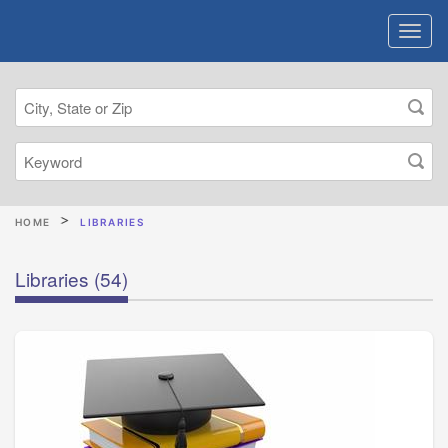
HOME
LIBRARIES
Libraries
(54)