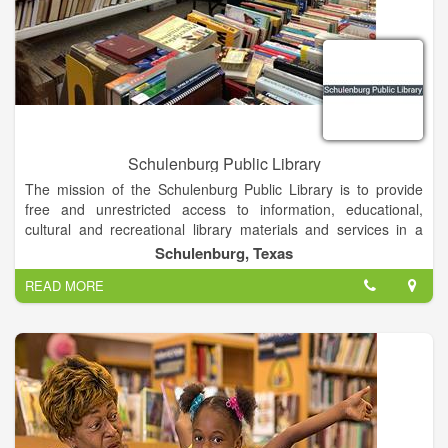
Schulenburg Public Library
The mission of the Schulenburg Public Library is to provide
free and unrestricted access to information, educational,
cultural and recreational library materials and services in a
clean, comfortable, secure environment for people of all ages.
Schulenburg, Texas
READ MORE
Our library has grown and flourished because we are open to
the ideas and concerns of our patrons. We want to hear your
ideas about what new programs and resources will bring even
greater value to our regional community.