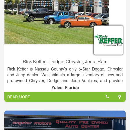
Rick Keffer - Dodge, Chrysler, Jeep, Ram
Rick Keffer is Nassau County’s only 5-Star Dodge, Chrysler
and Jeep dealer. We maintain a large inventory of new and
pre-owned Chrysler, Dodge and Jeep Vehicles, and provide
detailed information about each one on our website. In
Yulee, Florida
addition to new and pre-owned car sales, we also provide top-
READ MORE
tier service for your vehicle. We maintain a fully-stocked
inventory of OEM parts, and are constantly offering specials
and incentives. No matter which part you need, we can get it
for you quickly.
Our auto service department provides the best service in the