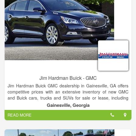
Internet Department.
Jim Hardman Buick - GMC
Jim Hardman Buick GMC dealership in Gainesville, GA offers
competitive prices with an extensive inventory of new GMC
and Buick cars, trucks and SUVs for sale or lease, including
the Buick Cascada, Verano, Regal, LaCrosse, Encore,
Gainesville, Georgia
Envision and Enclave and GMC Terrain, Acadia, Yukon,
READ MORE
Canyon and Sierra. In addition to new Buick and GMC
vehicles, our dealership also features a large selection of used
cars and certified pre-owned vehicles for sale.