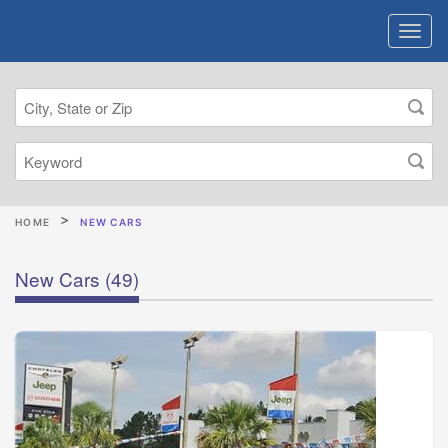
HOME
NEW CARS
New Cars
(49)