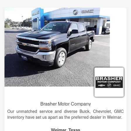
Ellensburg Buick and GMC dealership alternative in
Wenatchee today!
Brasher Motor Company
Our unmatched service and diverse Buick, Chevrolet, GMC
inventory have set us apart as the preferred dealer in Weimar.
Our trained sales staff will help you every step of the way
Weimar, Texas