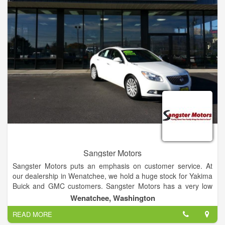
Jacksonville area. We perform many maintenance services
including oil changes, tire rotation and brake service. Try our
new Express Lane service, where no appointment is
necessary for quick services such as oil changes.
Sangster Motors
Sangster Motors puts an emphasis on customer service. At
our dealership in Wenatchee, we hold a huge stock for Yakima
Buick and GMC customers. Sangster Motors has a very low
turnover rate for our sales team because our team cares
Wenatchee, Washington
about each and every individual that walks into our dealership.
READ MORE
If you have any questions, then visit our Yakima and