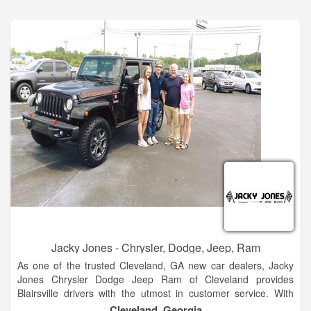
automotive needs so visit us today!
The Hayes family has 5 stores in North Georgia. These two
are side by side at our Baldwin campus. We look forward to
many years of great business and community envolvement.
Stop by and see the new products. Hayes of Baldwin is the
premier new and used car dealership in North Georgia.
Located just 5 minutes north of Jaemor Farms on Highway
365, we welcome auto shoppers from around the area
including Baldwin, Alto, Toccoa, Gainesville, Atlanta and
beyond.
Jacky Jones - Chrysler, Dodge, Jeep, Ram
As one of the trusted Cleveland, GA new car dealers, Jacky
Jones Chrysler Dodge Jeep Ram of Cleveland provides
Blairsville drivers with the utmost in customer service. With
finance experts to help you decide if leasing or financing is
Cleveland, Georgia