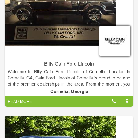
meet every budget.
Find your dream car from our Ford showroom of Cars,
Crossovers, SUVs and Trucks or search our new Ford
inventory to see what is on our lot, get new car pricing and free
Ford price quotes. View our used car inventory, including our
pre-owned Ford vehicles.
Billy Cain Ford Lincoln
Welcome to Billy Cain Ford Lincoln of Cornelia! Located in
Cornelia, GA, Cain Ford Lincoln of Cornelia is proud to be one
of the premier dealerships in the area. From the moment you
walk into our showroom, you'll know our commitment to
Cornelia, Georgia
Customer Service is second to none.
READ MORE
We strive to make your experience with Billy Cain Ford Lincoln
of Cornelia a good one – for the life of your vehicle. Whether
you need to Purchase, Finance, or Service a New or Pre-
Owned Ford, you’ve come to the right place. Call 888-757-
0695 for your No-Obligation Internet Price Quote from our