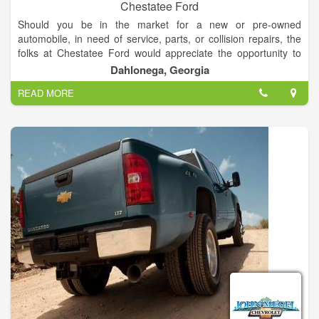
Chestatee Ford
Should you be in the market for a new or pre-owned
automobile, in need of service, parts, or collision repairs, the
folks at Chestatee Ford would appreciate the opportunity to
assist you. You will be welcomed and promised a courteous
Dahlonega, Georgia
and pleasant experience. You will be completely satisfied!
READ MORE
If you'd like a price on one of our vehicles, simply call or e-mail
us for a personalized quote. We want to make your automotive
shopping experience as convenient and worry-free as
possible. Thank you for the opportunity to be of service to you.