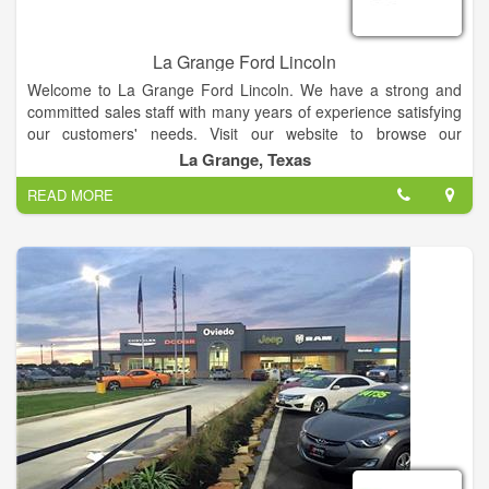
La Grange Ford Lincoln
Welcome to La Grange Ford Lincoln. We have a strong and
committed sales staff with many years of experience satisfying
our customers' needs. Visit our website to browse our
inventory online, request more information about vehicles, set
La Grange, Texas
up a test drive or inquire about financing!
READ MORE