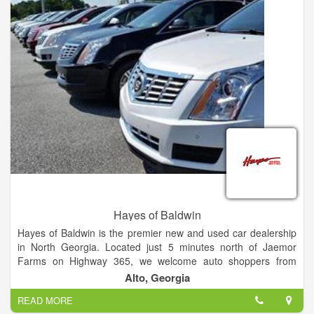
Hayes of Baldwin
Hayes of Baldwin is the premier new and used car dealership
in North Georgia. Located just 5 minutes north of Jaemor
Farms on Highway 365, we welcome auto shoppers from
around the area including Baldwin, Alto, Toccoa, Gainesville,
Alto, Georgia
Atlanta and beyond. Our state of the art dealership also offers
READ MORE
certified auto service, parts, tires and financing for all your