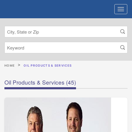
HOME
OIL PRODUCTS & SERVICES
Oil Products & Services
(45)