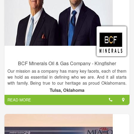
BCF Minerals Oil & Gas Company - Kingfisher
Our mission as a company has many key facets, each of them
we hold as essential in defining who we are. And it all starts
with family. Being true to our heritage as proud Oklahomans.
Being unwaveringly respectful of your family – our neighbors.
Tulsa, Oklahoma
Doing right by your land. Being good stewards of the bountiful
READ MORE
energy which has served our state for generations. When it
comes to your mineral rights, whether they cover half an acre,
or 2,000, we’ll work our hardest to deliver. Never wasting your
time. Paying promptly. And trying to give your family all the
rewards they deserve.