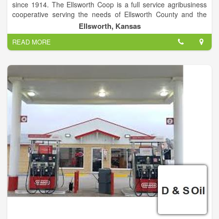
since 1914. The Ellsworth Coop is a full service agribusiness
cooperative serving the needs of Ellsworth County and the
surrounding areas. Our Mission- "To Be a Profitable,
Ellsworth, Kansas
Progressive Cooperative Business Providing Quality Services
READ MORE
and Products to all Customers".