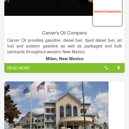
Carver's Oil Company
Carver Oil provides gasoline, diesel fuel, dyed diesel fuel, jet
fuel and aviation gasoline as well as packaged and bulk
lubricants throughout western New Mexico.
In addition we stock a selection of tires, batteries and
Milan, New Mexico
chemicals for transportation needs.
READ MORE
Carver Oil, located in Milan, New Mexico, provides wholesale
and retail petroleum products to central, west, northwest and
south west New Mexico.
Carver Oil was opened in October 1968 by Larry Carver.
Today Larry is assisted by his son Keven and grandson
Kameren.