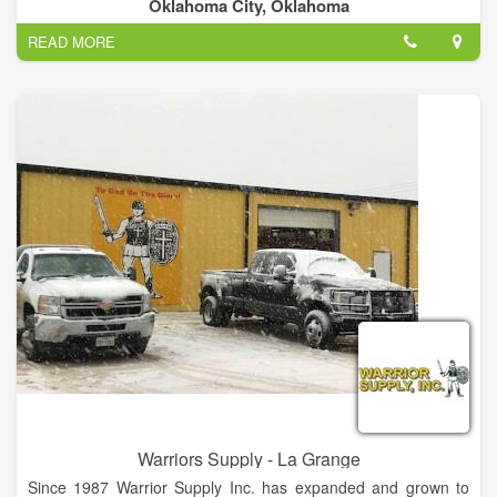
employs a staff of approximately 1 to 4.
Oklahoma City, Oklahoma
READ MORE
Warriors Supply - La Grange
Since 1987 Warrior Supply Inc. has expanded and grown to