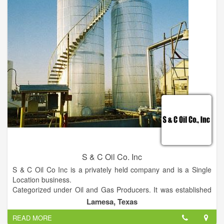
operations are focused onshore in the United States. The
company's portfolio of oil and gas properties provides stable,
environmentally responsible production and a platform for
future growth. Currently, the company produces approximately
140,000 barrels of oil per day and has a deep inventory of
development opportunities to deliver future growth. Devon also
produces about 575 million cubic feet of natural gas a day and
about 80,000 barrels of natural gas liquids per day. Devon is
focused on the following strategic priorities intended to
optimize returns and deliver top-tier, capital-efficient cash-flow
growth
S & C Oil Co. Inc
S & C Oil Co Inc is a privately held company and is a Single
Location business.
Categorized under Oil and Gas Producers. It was established
in 1960 and incorporated in CA. Thiscompany has an annual
Lamesa, Texas
revenue of 362072 and employs a staff of approximately 3.
READ MORE