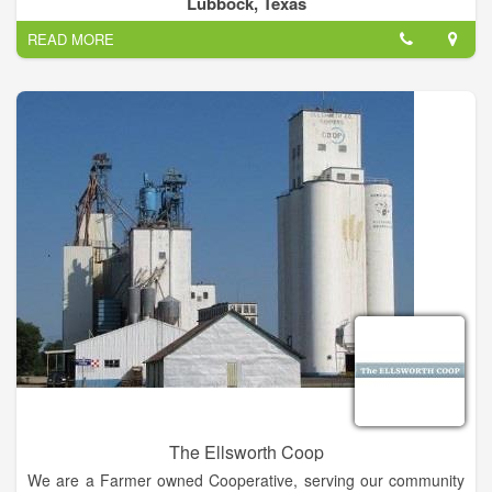
Lubbock, Texas
READ MORE
The Ellsworth Coop
We are a Farmer owned Cooperative, serving our community