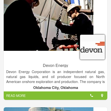
chapter organizations, to government bodies and to the public.
Our educational events are THE best place to understand the
challenges, benefits and responsibilities of private mineral
ownership.
Devon Energy
Devon Energy Corporation is an independent natural gas,
natural gas liquids, and oil producer focused on North
American onshore exploration and production. The company is
based in the 50-story Devon Energy Center, completed in
Oklahoma City, Oklahoma
2012, in Oklahoma City, Oklahoma.
READ MORE
Devon Energy Corporation is a leading independent oil and
natural gas exploration and production company. Devon's