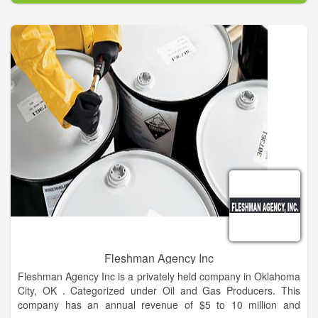
Fleshman Agency Inc
Fleshman Agency Inc is a privately held company in Oklahoma
City, OK . Categorized under Oil and Gas Producers. This
company has an annual revenue of $5 to 10 million and