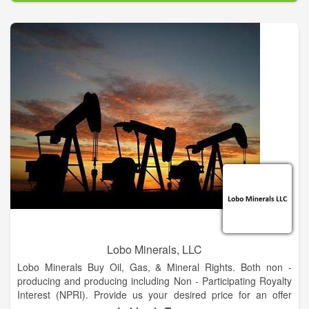
The goal of H20k is to bring awareness to the lack of clean
water in Oregon and around the world while throwing Oregon’s
largest water balloon fight on record! 100% of profit will be
donated to a local and global non-profits.
Lobo Minerals, LLC
Lobo Minerals Buy Oil, Gas, & Mineral Rights. Both non -
producing and producing including Non - Participating Royalty
Interest (NPRI). Provide us your desired price for an offer
evaluation.