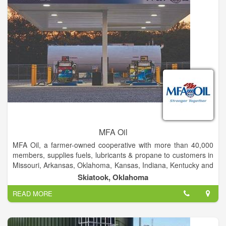
MFA Oil
MFA Oil, a farmer-owned cooperative with more than 40,000
members, supplies fuels, lubricants & propane to customers in
Missouri, Arkansas, Oklahoma, Kansas, Indiana, Kentucky and
Iowa. MFA Oil, formed in 1929, is a farmer-owned cooperative
Skiatook, Oklahoma
with more than 40,000 members. The company supplies fuels
READ MORE
and lubricants to customers in Missouri, Arkansas, Iowa and
Kansas and propane to customers in Missouri, Arkansas,
Georgia, Indiana, Iowa, Kansas, Kentucky, Oklahoma,
Tennessee and Utah.