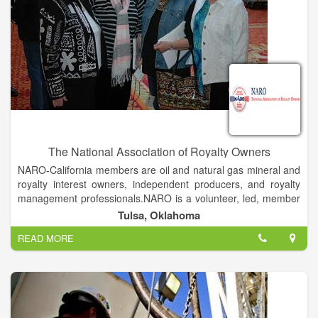
continues to set ourselves apart through our entrepreneurial
spirit and dedication to continuous improvement.
The National Association of Royalty Owners
NARO-California members are oil and natural gas mineral and
royalty interest owners, independent producers, and royalty
management professionals.NARO is a volunteer, led, member
based, 501(c)6 education and advocacy organization
Tulsa, Oklahoma
established in 1980 to assist US mineral owners.
READ MORE
The mission of NARO is to encourage and promote exploration
and production of minerals in the United States while
preserving, protecting, advancing and representing the
interests and rights of mineral and royalty owners through
education, advocacy and assistance to our members, to NARO