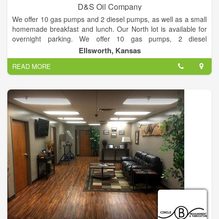
D&S Oil Company
We offer 10 gas pumps and 2 diesel pumps, as well as a small
homemade breakfast and lunch. Our North lot is available for
overnight parking. We offer 10 gas pumps, 2 diesel
pumps,truck parking,convenience store, tire repair and fuel
Ellsworth, Kansas
delivery trucks.
READ MORE