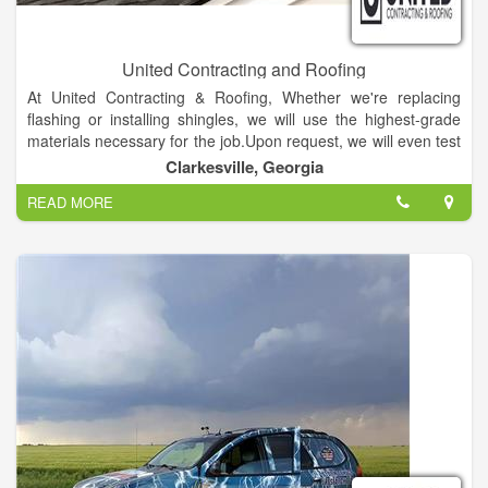
United Contracting and Roofing
At United Contracting & Roofing, Whether we're replacing
flashing or installing shingles, we will use the highest-grade
materials necessary for the job.Upon request, we will even test
the repaired area with a water hose to ensure the problem has
Clarkesville, Georgia
actually been taken care of correctly.
READ MORE