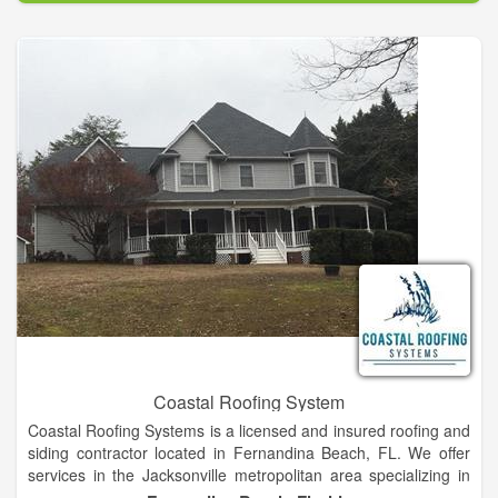
sustainable building solutions for urban roof tops.
Coastal Roofing System
Coastal Roofing Systems is a licensed and insured roofing and
siding contractor located in Fernandina Beach, FL. We offer
services in the Jacksonville metropolitan area specializing in
new construction, roofing and reroofing. Coastal Roofing