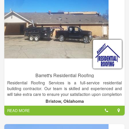
Barrett's Residential Roofing
Residential Roofing Services is a full-service residential
building contractor. Our team is skilled and experienced and
will take extra care to ensure your satisfaction upon completion
of your roofing project. Owner, Jack Hubbs, has 34 years of
Bristow, Oklahoma
experience and has owned and operated Residential Roofing
READ MORE
Services since 1982.
We deliver dependability, longevity and building strength.
Residential Roofing Services has a record of success based