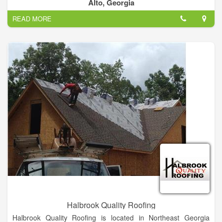
We only get paid when the job is done and you are satisfied.
Alto, Georgia
READ MORE
Halbrook Quality Roofing
Halbrook Quality Roofing is located in Northeast Georgia