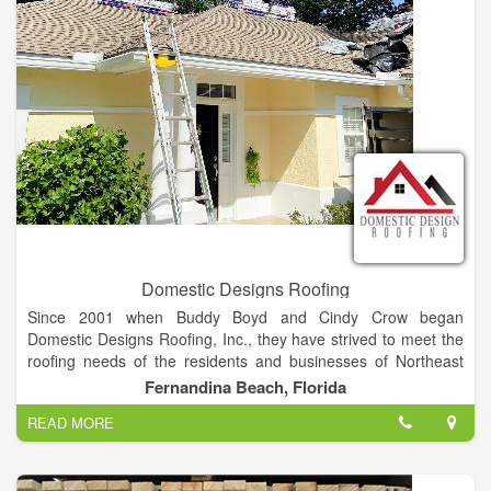
money on your energy bill, add beauty and value to your home
or office all are offered with a worry-free warranty.
Domestic Designs Roofing
Since 2001 when Buddy Boyd and Cindy Crow began
Domestic Designs Roofing, Inc., they have strived to meet the
roofing needs of the residents and businesses of Northeast
Florida. Along the way, life-long friendships and relationships
Fernandina Beach, Florida
were established with homeowners, business owners, builders,
READ MORE
and subcontractors, one of which was Danny Britt of Collins
Builders. When Buddy and Cindy began considering their next
chapter, and the future of Domestic Design Roofing, they