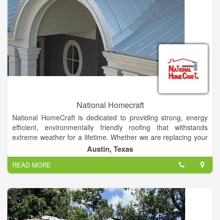
National Homecraft
National HomeCraft is dedicated to providing strong, energy
efficient, environmentally friendly roofing that withstands
extreme weather for a lifetime. Whether we are replacing your
existing roof or building from the ground up, metal roofing is
Austin, Texas
our specialty and a job well done is our promise. We can do it
READ MORE
all from commercial, residential, agricultural, architectural, and
industrial buildings.
In addition to metal roofs, we offer installation of several other
products including insulated windows, premium vinyl siding,
cultured brick/stone and storm shelters designed to save