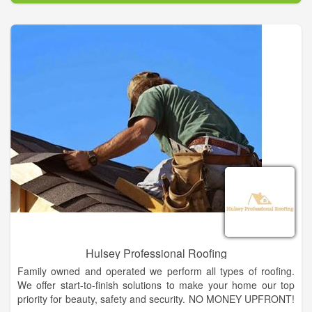
We offer a complete line of lumber, plywood, hardware,
millwork, plumbing, electrical, fencing supplies, paint &
sundries, lawn & garden supplies, hand & power tools, work
boots & apparel, and gift ideas. And as always, special orders
are welcome. Our friendly, knowledgeable staff is always ready
to assist you and offer suggestions to complete your project,
no matter how large or small.
Hulsey Professional Roofing
Family owned and operated we perform all types of roofing.
We offer start-to-finish solutions to make your home our top
priority for beauty, safety and security. NO MONEY UPFRONT!