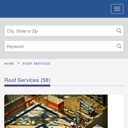
HOME
ROOF SERVICES
Roof Services
(58)