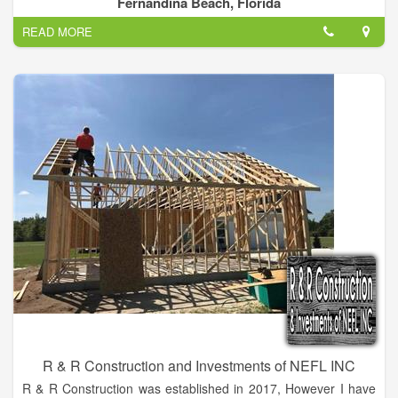
Fernandina Beach, Florida
Systems offers shingle, metal and tile roofing, and
READ MORE
weatherization. We are a factory certified GAF installer and are
current members with the Northeast Florida Builders
Association, Angie's List and the Better Business Bureau with
an A+ rating.
R & R Construction and Investments of NEFL INC
R & R Construction was established in 2017, However I have