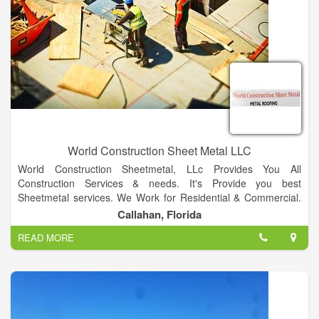
World Construction Sheet Metal LLC
World Construction Sheetmetal, LLc Provides You All
Construction Services & needs. It's Provide you best
Sheetmetal services. We Work for Residential & Commercial.
We also provide best Metal Roofing Services.
Callahan, Florida
Our Specializing in Metal roofing both residential &
READ MORE
commercial. We also provides Multiple Colors Facilities for
residential & Commercial. We Provide Best Metal Fabrication &
Welding Services.