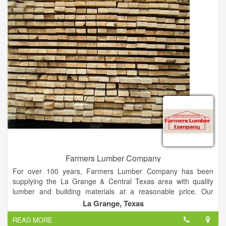
immediately thought of Danny.
When you need high-quality residential and commercial
roofing, you need Domestic Design Roofing. We specialize in
roofing installations, replacements, repairs and services
throughout Fernandina and the greater Jacksonville area. We
use our 20-plus years of construction experience to provide
any style of roof including shingles, metal, cedar, a-frame,
synthetic, slate, and more. Whether you have suffered storm
damage or you have started to notice the wear and tear on
your roof, then give our team a call now for a free estimate.
Farmers Lumber Company
For over 100 years, Farmers Lumber Company has been
supplying the La Grange & Central Texas area with quality
lumber and building materials at a reasonable price. Our
commitment to customer service and quality products is the
La Grange, Texas
reason we have remained in business for so long.
READ MORE