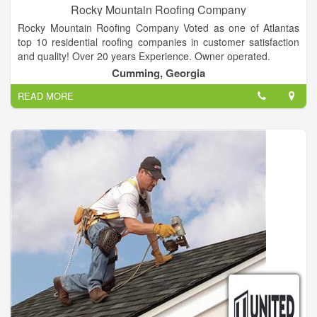
Rocky Mountain Roofing Company
Rocky Mountain Roofing Company Voted as one of Atlantas
top 10 residential roofing companies in customer satisfaction
and quality! Over 20 years Experience. Owner operated.
Cumming, Georgia
READ MORE