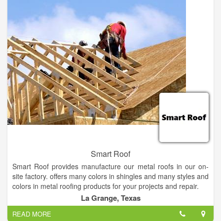
on years of professional performance. When you select
Residential Roofing Services, you're investing in quality-
assured construction methods. Also, you get unsurpassed
performance and reliability. We stay ahead of the competition
through quality and top-notch roofing services.
Smart Roof
Smart Roof provides manufacture our metal roofs in our on-
site factory. offers many colors in shingles and many styles and
colors in metal roofing products for your projects and repair.
La Grange, Texas
Smart Roof is a product procurement channel and expert
READ MORE
consultancy for integrated renewable energy technologies and