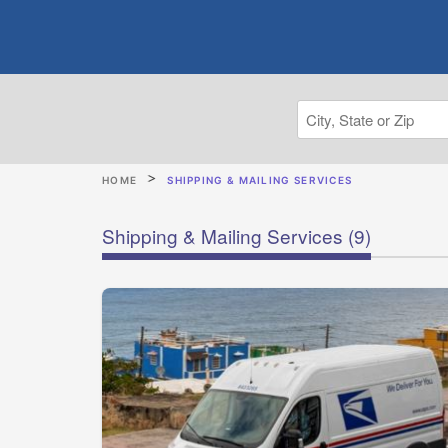
HOME
SHIPPING & MAILING SERVICES
Shipping & Mailing Services
(9)