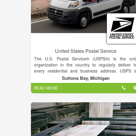
United States Postal Service
The U.S. Postal Service® (USPS®) is the onl
organization in the country to regularly deliver t
every residential and business address. USPS i
committed to providing secure, reliable, an
Suttons Bay, Michigan
affordable delivery of mail and packages to more tha
READ MORE
157 million addresses in the United States, it
territories, and its military bases worldwide
Processing and delivering 47 percent of the world’
mail, USPS manages over 30,000 retail locations an
constantly innovates to make customer experience
better.