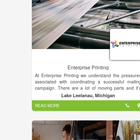
Enterprise Printing
At Enterprise Printing we understand the pressure
associated with coordinating a successful mailin
campaign. There are a lot of moving parts and it’
easy to become bogged down in the process
Lake Leelanau, Michigan
Whether you’re a seasoned pro who simply need
READ MORE
fewer things on your plate, or you’re just gettin
started in marketing, Enterprise Printing is here t
help.