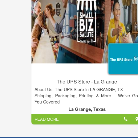
The UPS Store - La Grange
About Us, The UPS Store in LA GRANGE, TX
Shipping, Packaging, Printing & More… We’ve Go
You Covered
The UPS Store in LA GRANGE is a locally owned an
La Grange, Texas
operated small business and we care about all of ou
READ MORE
customers. Our staff has the knowledge an
expertise to handle all of your mailbox, packaging
shipping, printing and other small business service