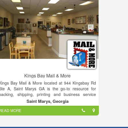
“other stuff” you need to succeed.
Kings Bay Mail & More
Kings Bay Mail & More located at 944 Kingsbay Rd
Ste A, Saint Marys GA is the go-to resource for
packing, shipping, printing and business service
needs of the residents and businesses of Saint
Saint Marys, Georgia
Marys, GA. Our team of dedicated, professionally
READ MORE
trained experts understands the meaning of
Exceptional Customer Care—we focus on saving you
time and money by ensuring you get the right