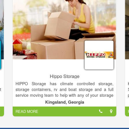
who benefit from our well-trained, friendly staff.
Hippo Storage
HIPPO Storage has climate controlled storage,
t
storage containers, rv and boat storage and a full
service moving team to help with any of your storage
d
needs. Household Goods number HG50326 Leading
Kingsland, Georgia
r
up to opening day, Linda and I had endured threats
READ MORE
d
from indigenous locals in similar businesses and
,
heavy handed local politicians set on making it
s
difficult for outsiders to do business within the city. At