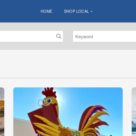
HOME
SHOP LOCAL