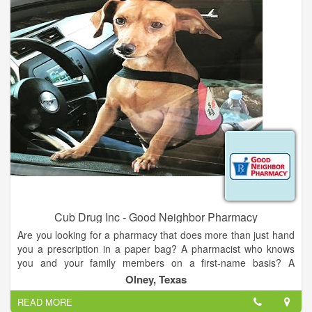
purses (online only).
Cub Drug Inc - Good Neighbor Pharmacy
Are you looking for a pharmacy that does more than just hand
you a prescription in a paper bag? A pharmacist who knows
you and your family members on a first-name basis? A
healthcare destination where you can get personalized care
Olney, Texas
from people who go the extra mile for you? Good Neighbor
READ MORE
Pharmacy® is a family of locally owned, locally loved,