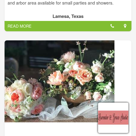
and arbor area available for small parties and showers.
Lamesa, Texas
READ MORE