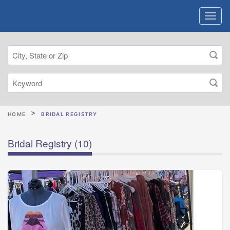
HOME
BRIDAL REGISTRY
Bridal Registry
(10)