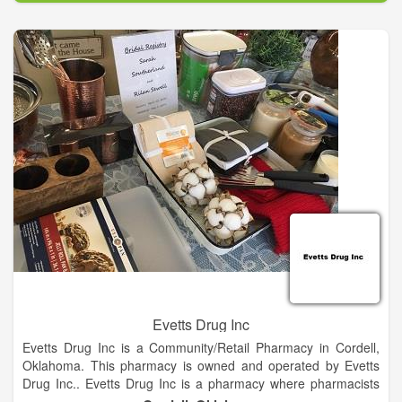
independent pharmacies who provide exactly that every day.
Each store is as unique as the communities they serve and
that’s what local business is all about.
The owners and staff at every Good Neighbor Pharmacy
understand that patient care is more than just quick
prescription fills. Your local Good Neighbor Pharmacy will
provide you with tailored care to help you manage your overall
wellness from head to toe. Whether you have questions about
your medications or your medical conditions, you can sit down
with someone who will give you the attention you deserve and
take the time to get to the bottom of your concerns — just like
a good neighbor should.
Evetts Drug Inc
Evetts Drug Inc is a Community/Retail Pharmacy in Cordell,
Oklahoma. This pharmacy is owned and operated by Evetts
Drug Inc.. Evetts Drug Inc is a pharmacy where pharmacists
store, prepare, and dispense medicinal preparations and/or