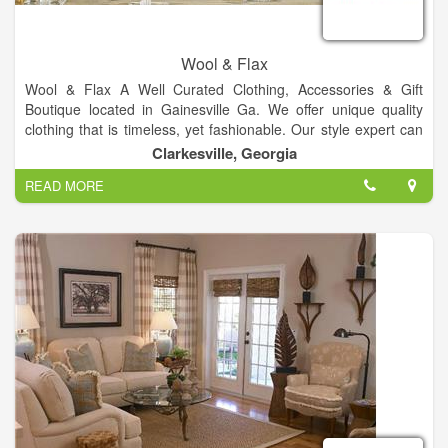
Wool & Flax
Wool & Flax A Well Curated Clothing, Accessories & Gift
Boutique located in Gainesville Ga. We offer unique quality
clothing that is timeless, yet fashionable. Our style expert can
help with: outfit advice, gift advice, building a wardrobe and
Clarkesville, Georgia
whatever else you need.
READ MORE