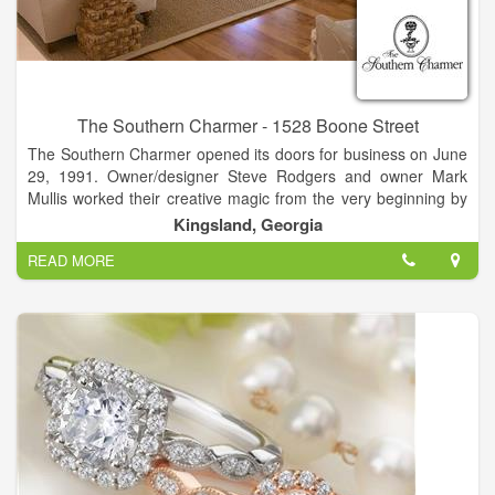
The Southern Charmer - 1528 Boone Street
The Southern Charmer opened its doors for business on June
29, 1991. Owner/designer Steve Rodgers and owner Mark
Mullis worked their creative magic from the very beginning by
relocating a circa 1912 house from historic Woodbine to its
Kingsland, Georgia
current Kingsland location in which to house the shop. This
READ MORE
charming house-turned-shop was the perfect setting for The
Southern Charmer’s original plan to feature antiques. As time
passed and their customers’ needs changed,
The Southern Charmer evolved into the business it is today
with the goal of offering the latest and best in home furnishings
and accessories, gifts, and complete design services.