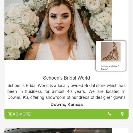
Schoen's Bridal World
Schoen’s Bridal World is a locally owned Bridal store which has
been in business for almost 40 years. We are located in
Downs, KS, offering showroom of hundreds of designer gowns
by Pronovias, Allure, Mori Lee, Maggie Sottero, Nicole Milano,
Downs, Kansas
and Symphony.
READ MORE
Bridal gowns, bridesmaid dresses, flowergirl dresses, mothers
dresses, shoes, headpieces, veil and jewelry. We have a large
selection of Prom dresses in the spring. We also carry a
vairety of handpainted Russian gifts. Myra handbags and