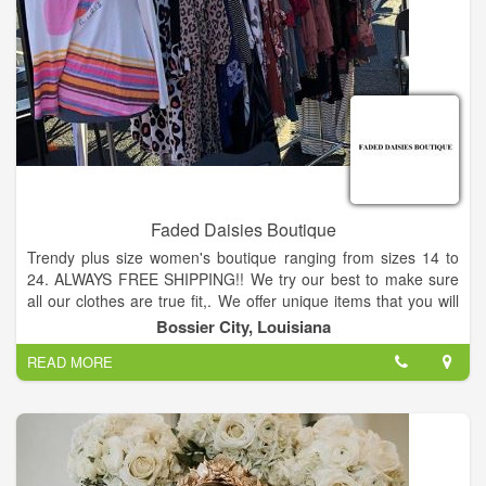
Faded Daisies Boutique
Trendy plus size women's boutique ranging from sizes 14 to
24. ALWAYS FREE SHIPPING!! We try our best to make sure
all our clothes are true fit,. We offer unique items that you will
not see everywhere you go - have fun shopping through our
Bossier City, Louisiana
site.
READ MORE