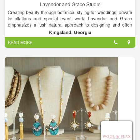
Lavender and Grace Studio
Creating beauty through botanical styling for weddings, private
installations and special event work. Lavender and Grace
emphasizes a lush natural approach to designing and often
incorporates seasonal local flora and foraged materials. To say
Kingsland, Georgia
I have a romance with flowers is a understatement! I am
READ MORE
passionately in love with them.