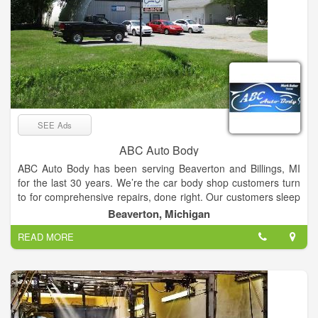
SEE Ads
ABC Auto Body
ABC Auto Body has been serving Beaverton and Billings, MI
for the last 30 years. We’re the car body shop customers turn
to for comprehensive repairs, done right. Our customers sleep
easy at night knowing our team has decades of experience
Beaverton, Michigan
behind them. We offer collision repair, auto glass service,
READ MORE
frame straightening, paintless dent removal and auto painting.
We work hard to fix your vehicle, to ensure it looks great drives
safe and continues to get you to where you need to go.
Schedule an appointment with our collision repair shop today.
Your vehicle needs to get you to wherever you need to go. But