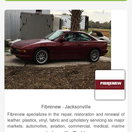
Fibrenew - Jacksonville
Fibrenew specializes in the repair, restoration and renewal of
leather, plastics, vinyl, fabric and upholstery servicing six major
markets: automotive, aviation, commercial, medical, marine
and residential. Utilizing our services to repair damaged