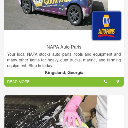
NAPA Auto Parts
Your local NAPA stocks auto parts, tools and equipment and
many other items for heavy duty trucks, marine, and farming
equipment. Stop in today.
Kingsland, Georgia
READ MORE