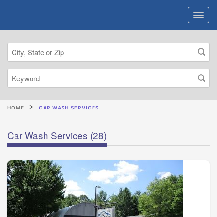
HOME
CAR WASH SERVICES
Car Wash Services
(28)