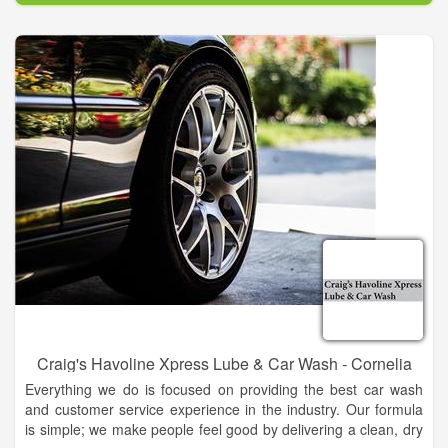
Craig's Havoline Xpress Lube & Car Wash - Cornelia
Everything we do is focused on providing the best car wash
and customer service experience in the industry. Our formula
is simple; we make people feel good by delivering a clean, dry