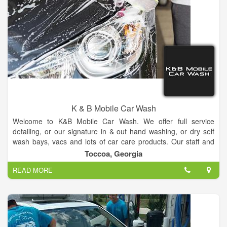
K & B Mobile Car Wash
Welcome to K&B Mobile Car Wash. We offer full service
detailing, or our signature in & out hand washing, or dry self
wash bays, vacs and lots of car care products. Our staff and
car wash professionals will treat your car like their own, and
Toccoa, Georgia
you will be thrilled once the job is completed. Your car will look
READ MORE
brand new with our full-service wash, so be sure to stop by
every month to give your car or truck the attention it so richly
deserves. We do all the work!!!