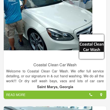
Coastal Clean Car Wash
Welcome to Coastal Clean Car Wash. We offer full service
detailing, or our signature in & out hand washing. We do all the
work!!! Or dry self wash bays, vacs and lots of car care
products.
Saint Marys, Georgia
READ MORE