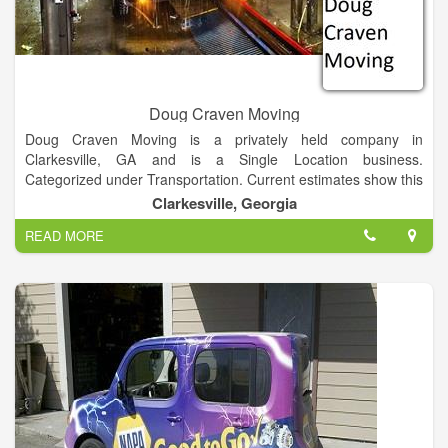
Doug Craven Moving
Doug Craven Moving is a privately held company in
Clarkesville, GA and is a Single Location business.
Categorized under Transportation. Current estimates show this
company has an annual revenue of 78486 and employs a staff
Clarkesville, Georgia
of approximately 3.
READ MORE