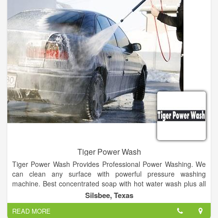
Tiger Power Wash
Tiger Power Wash Provides Professional Power Washing. We
can clean any surface with powerful pressure washing
machine. Best concentrated soap with hot water wash plus all
other car cleaning services.
Silsbee, Texas
READ MORE