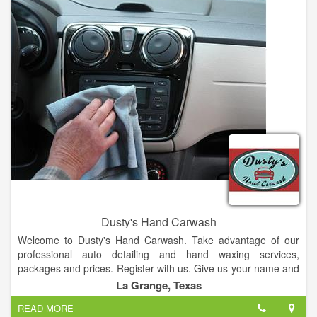
Dusty's Hand Carwash
Welcome to Dusty's Hand Carwash. Take advantage of our
professional auto detailing and hand waxing services,
packages and prices. Register with us. Give us your name and
email after 6 washes your 7th is Free!
La Grange, Texas
READ MORE