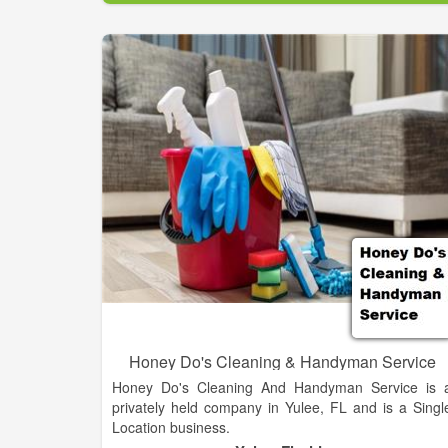
contract sanitation market today was developed
tested and refined by our customers and our people
PSSI has the standardized systems, resources an
technical expertise to handle any sanitatio
challenge.
Honey Do's Cleaning & Handyman Service
Honey Do's Cleaning And Handyman Service is 
privately held company in Yulee, FL and is a Singl
Location business.