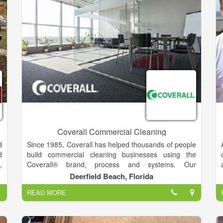
t
a
g
d
t
s
e
s
r
t
n
Coverall Commercial Cleaning
d
Since 1985, Coverall has helped thousands of people
d
build commercial cleaning businesses using the
,
Coverall® brand, process and systems. Our
.
comprehensive training and certifications on our
Deerfield Beach, Florida
n
proprietary Core 4® Process, as well as our health-
READ MORE
n
based cleaning methods, has allowed our Coverall
e
Owners to remove the maximum amount of soil and
l
germs from their customers’ workplaces as efficiently