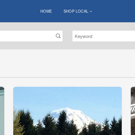
HOME
SHOP LOCAL