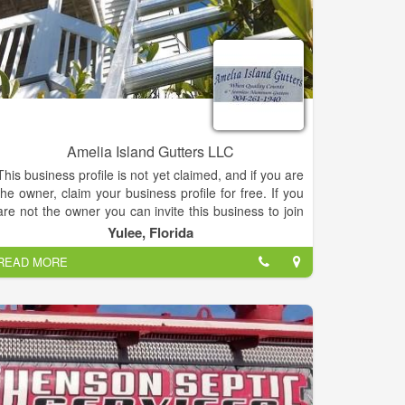
Amelia Island Gutters LLC
This business profile is not yet claimed, and if you are
the owner, claim your business profile for free. If you
are not the owner you can invite this business to join
by email or by phone.
Yulee, Florida
READ MORE
Amelia Island Gutters, Services, listed under
"Services" category, is located at 3209 E State Road
200 Yulee FL, 32097 and can be reached by
9042611940 phone number. Amelia Island Gutters
has currently 0 reviews.