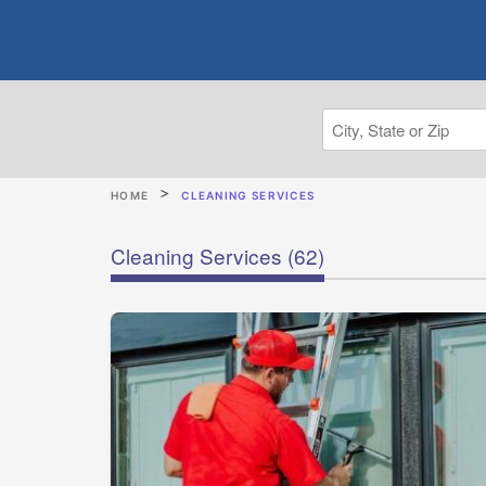
HOME
CLEANING SERVICES
Cleaning Services
(62)