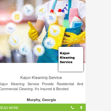
cleaning industry Angela worked for Valdosta State
University for almost 10 years. Now she specializes in
carpet dyeing, and also handles all incoming queries,
bookings, and customer service for the business. Dan
cleans, provides in home estimates, and enjoys
working in a large variety of different capacities to
keep A-1 running smoothly.
Winners of the "Best of Camden" Carpet Cleaners for
2012, 2013 and 2014!!! We proudly offer an
outstanding quality cleaning for carpet, upholstery
and tile/grout! We offer 100% money back guarantee!
Camden County's Premium Choice in Carpet
Cleaning, Upholstery, Tile and Grout, & more!
Kajun Kleaning Service
Kajun Kleaning Service Provide Residential And
Commercial Cleaning. It's Insured & Bonded.
Murphy, Georgia
READ MORE