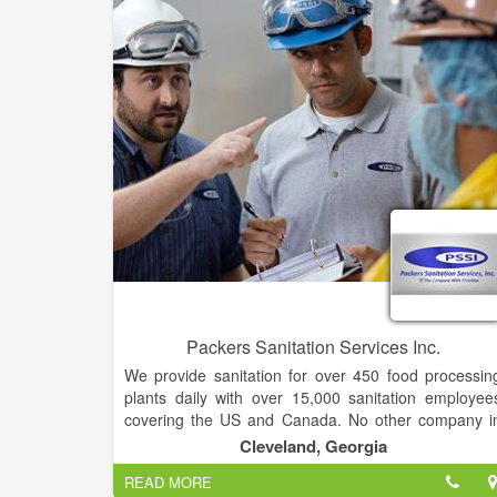
Repair for all cars, trucks, sea vessels, aviation
medical and furniture.
Packers Sanitation Services Inc.
We provide sanitation for over 450 food processin
plants daily with over 15,000 sanitation employee
covering the US and Canada. No other company i
the food market has broader experience, more boot
Cleveland, Georgia
on the ground, or a larger pool of customers tha
READ MORE
PSSI. Our distinctive business model used in th