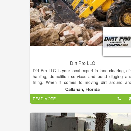
we serve.
Dirt Pro LLC
Dirt Pro LLC is your local expert in land clearing, dir
hauling, demolition services and pond digging an
filling. When it comes to moving dirt around an
hauling out debris, Dirt Pro LLC is the name you ca
Callahan, Florida
trust! Our capable teams offer reliable, efficien
READ MORE
services for affordable rates.
In Callahan, Florida and the surrounding areas
property owners prefer to work with Dirt Pro LLC fo
all of their land clearing, dirt hauling, pond diggin
and filling and demolition service needs. We ar