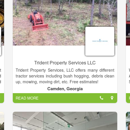
Trident Property Services LLC
t
Trident Property Services, LLC offers many different
d
tractor services including bush hogging, debris clean
d
up, mowing, moving dirt, etc. Free estimates!
n
Camden, Georgia
t
READ MORE
,
r
g
e