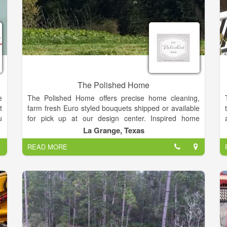
The Polished Home
e
The Polished Home offers precise home cleaning,
t
farm fresh Euro styled bouquets shipped or available
u
for pick up at our design center. Inspired home
n
designs, exquisite holiday décor, celebration
La Grange, Texas
s
planning, organizational options and monochromatic
READ MORE
r
flower potting schemes.
d
r
n
,
r
r
t