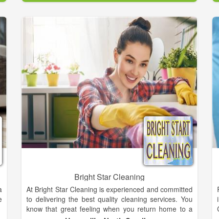
,
.
Your home is your sanctuary, and you want it to be a
d
healthy environment where you can relax, but when
n
dirt and dust are allowed to settle and allergens are
allowed to grow, your health can suffer. It’s especially
important to keep your upholstery and floors clean.
The Health Facilities Institute points out that
upholstery and carpets are one of the most common
places where potentially harmful chemicals, mold,
and allergens collect. Tiles can be danger areas as
well; bacteria can thrive in the grout lines. The Steam
Pros specializes in carpet cleaning and professional
treatment, restoration and preventive care of all types
of textile rugs.
Bright Star Cleaning
a
At Bright Star Cleaning is experienced and committed
e
to delivering the best quality cleaning services. You
know that great feeling when you return home to a
newly made bed, a spotless kitchen and a clean,