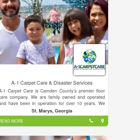
hidden fees. Operating hours are 7:00am-6:00pm,
but you can call us 24/7 for your septic tank service
needs. We offer residential septic tank pumping,
commercial pumping, and grease trap cleaning. We
serve Habersham, Rabun, White, Stephens, Banks,
and other surrounding counties.
A-1 Carpet Care & Disaster Services
A-1 Carpet Care is Camden County’s premier floor
care company. We are family owned and operated
and have been in operation for over 10 years. We
love providing our community with unmatched service
St. Marys, Georgia
and passion for our work every day.
READ MORE
Dan & Angela are proud to play a very active role in
their business every day. Prior to work within the