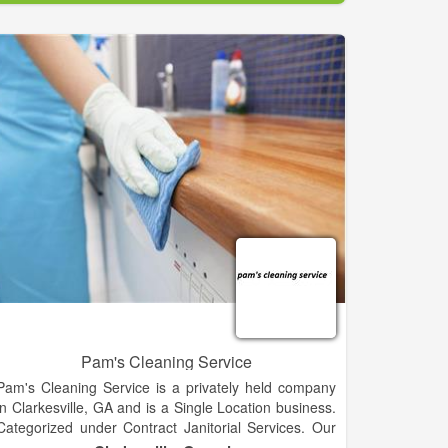
Pam's Cleaning Service
Pam's Cleaning Service is a privately held company
in Clarkesville, GA and is a Single Location business.
Categorized under Contract Janitorial Services. Our
records show it was established in 1998 and