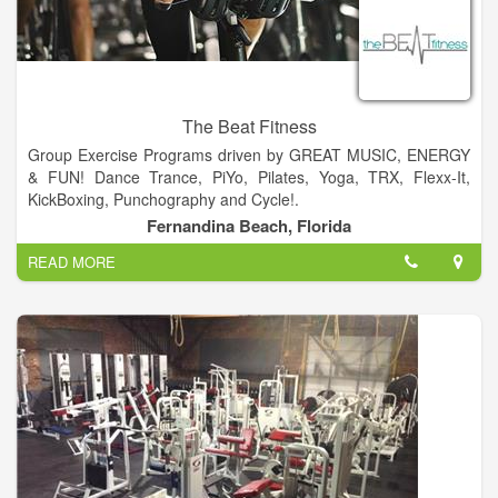
The Beat Fitness
Group Exercise Programs driven by GREAT MUSIC, ENERGY
& FUN! Dance Trance, PiYo, Pilates, Yoga, TRX, Flexx-It,
KickBoxing, Punchography and Cycle!.
Fernandina Beach, Florida
The Beat Fitness is geared to meet the needs of everybody at
READ MORE
every age....Offering Fun, High Energy, Unique, Group Fitness
Classes... For beginners to intermediate...A place you can go
to get an awesome and enjoyable workout, surrounded by
good friends and a great vibe.