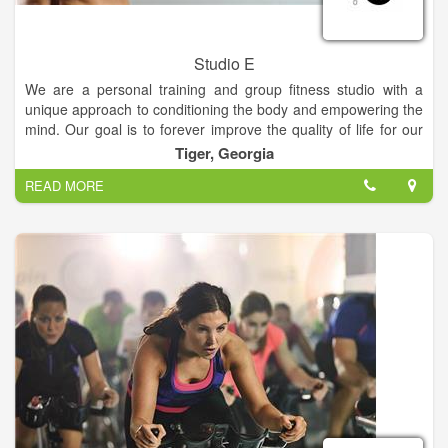
Studio E
We are a personal training and group fitness studio with a
unique approach to conditioning the body and empowering the
mind. Our goal is to forever improve the quality of life for our
clients. Our instructors focus on core conditioning through
Tiger, Georgia
calisthenics, cardio, flexibility and strength training with free
READ MORE
weights. If you are interested in getting in great shape,
receiving excellent and safe instruction, trying new and
innovative exercises... don’t hesitate, you’ll find it here!