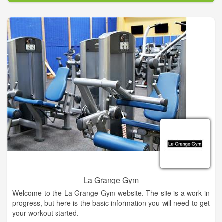
La Grange Gym
Welcome to the La Grange Gym website. The site is a work in
progress, but here is the basic information you will need to get
your workout started.