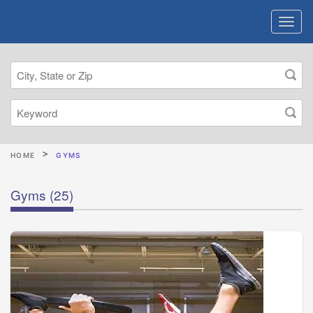
HOME
GYMS
Gyms
(25)