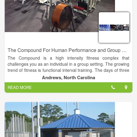
The Compound For Human Performance and Group Fitness
The Compound is a high intensity fitness complex that
challenges you as an individual in a group setting. The growing
trend of fitness is functional interval training. The days of three
sets of 8-10 reps of one body part at a time is over.
Andrews, North Carolina
READ MORE
At the Compound you can challenge yourself with the WOD
(workout of the day) or with a group fitness class such as Body
Pump, Cardio Kickboxing, or Yoga. These classes are
designed to build endurance, strength and most of all self
confidence.
We all have busy lives and going to the gym is just honestly
not part of most peoples lives. The Compound is going to