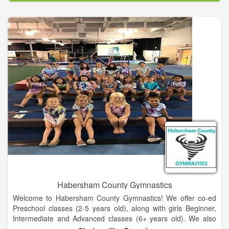
This is not about just getting out there and exercising and
eating something somebody else told you to. This is a specific
way to eat based on your body and what it tells you designed
with a highly focused fitness plan geared toward goals and
expectations. It will not happen overnight but it can happen
rapidly when these things are combined in a way to achieve
optimal health and physical performance.
Our Boutique Fitness Studio located in La Grange, Texas
provides a comfortable place and private access to workout
facilities with a trainer guiding you every step of the way.
Habersham County Gymnastics
Welcome to Habersham County Gymnastics! We offer co-ed
Preschool classes (2-5 years old), along with girls Beginner,
Intermediate and Advanced classes (6+ years old). We also
offer Tumbling classes (8+ years old) for those wanting to learn