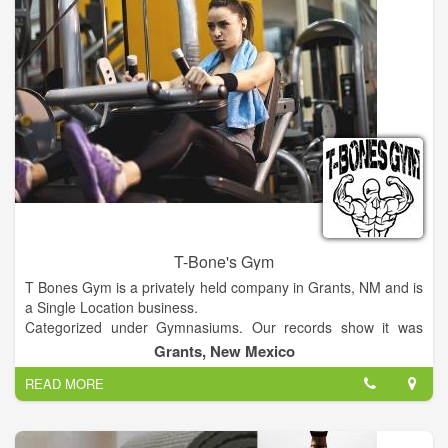
T-Bone's Gym
T Bones Gym is a privately held company in Grants, NM and is
a Single Location business.
Categorized under Gymnasiums. Our records show it was
established in 1981 and incorporated in New Mexico. Current
Grants, New Mexico
estimates show this company has an annual revenue of 52000
READ MORE
and employs a staff of approximately 2.