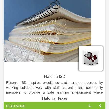
Flatonia ISD
Flatonia ISD inspires excellence and nurtures success by
working collaboratively with staff, parents, and community
members to provide a safe learning environment where
students are motivated and challenged to become
Flatonia, Texas
independent problem solvers who contribute to and lead their
READ MORE
community, country, and world with integrity.