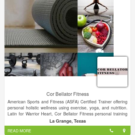
Cor Bellator Fitness
American Sports and Fitness (ASFA) Certified Trainer offering
personal holistic wellness using exercise, yoga, and nutrition.
Latin for Warrior Heart, Cor Bellator Fitness personal training
can help achieve your fitness goals and create the heart, mind,
La Grange, Texas
and body of a champion.
READ MORE