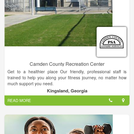
change that, we want our gym to become a extension of your
family. A part of your family that promotes healthy lifestyle,
fitness and good eating habits. We want our clients to feel
good about themselves, be successful in and out of the gym.
Exercise should be a important part of each and every persons
life, no matter if your 5 years old or 95 years old. Come to The
Compound and change your life.
Camden County Recreation Center
Get to a healthier place Our friendly, professional staff is
trained to help you along your fitness journey, no matter how
much support you need.
Kingsland, Georgia
READ MORE