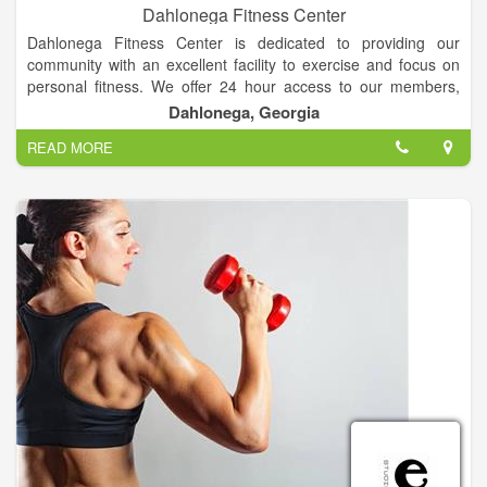
Dahlonega Fitness Center
Dahlonega Fitness Center is dedicated to providing our
community with an excellent facility to exercise and focus on
personal fitness. We offer 24 hour access to our members,
along with new cardio equipment, machines, and one of the
Dahlonega, Georgia
largest sets of free weights in the area! We are "Your
READ MORE
Hometown Fitness Center."