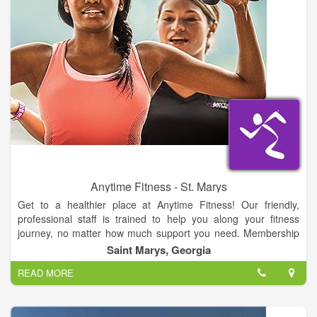
Anytime Fitness - St. Marys
Get to a healthier place at Anytime Fitness! Our friendly,
professional staff is trained to help you along your fitness
journey, no matter how much support you need. Membership
includes a free, no-pressure fitness consultation, global access
Saint Marys, Georgia
to more than 3,000 gyms, and always open 24/7 convenience.
READ MORE
All in a welcoming club and supportive member community.
Let’s get started!