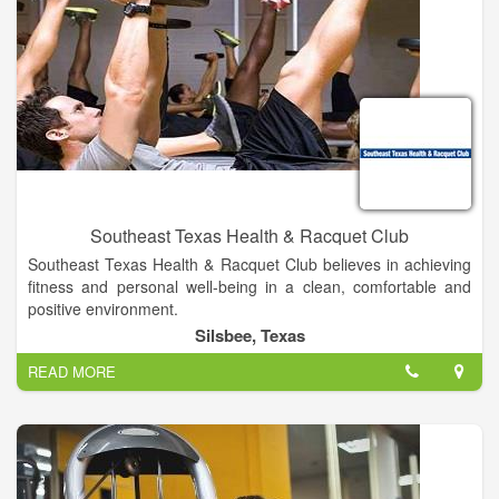
Southeast Texas Health & Racquet Club
Southeast Texas Health & Racquet Club believes in achieving
fitness and personal well-being in a clean, comfortable and
positive environment.
With over 30 years of experience, we know what it takes to set
Silsbee, Texas
and accomplish goals and we diligently help our members
READ MORE
strive to meet them.
Whether you want to get fit, lose weight, or reduce stresses,
we have the perfect program to help make your fitness goals a
reality.