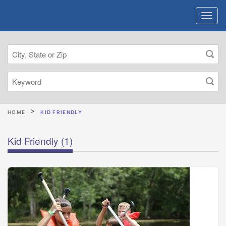
HOME
KID FRIENDLY
Kid Friendly
(1)