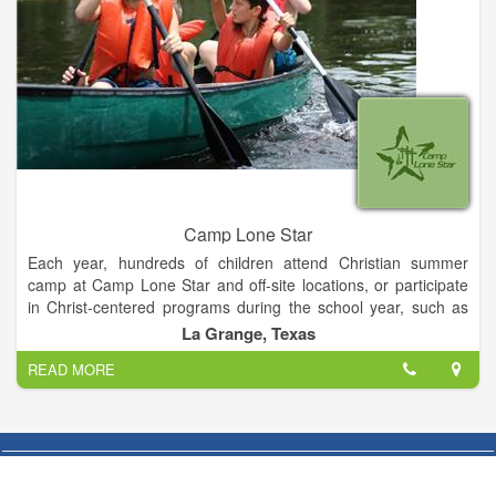
Camp Lone Star
Each year, hundreds of children attend Christian summer
camp at Camp Lone Star and off-site locations, or participate
in Christ-centered programs during the school year, such as
pre-confirmation retreats, outdoor education programs, and
La Grange, Texas
other events.
READ MORE
In addition to Christian youth programs, LOMT offers a variety
of Christ-centered camping retreats and outreach programs
for persons of all ages at Camp Lone Star and at off-site
facilities. On average, more than 8,500 individuals in Texas are
served annually by LOMT programs. All of this is part of