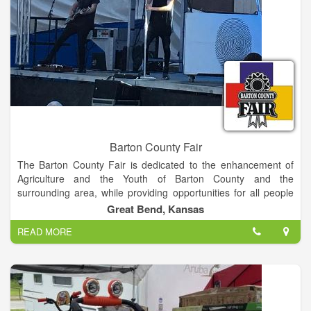
Barton County Fair
The Barton County Fair is dedicated to the enhancement of
Agriculture and the Youth of Barton County and the
surrounding area, while providing opportunities for all people
to gain a sense of pride in their community.
Great Bend, Kansas
READ MORE