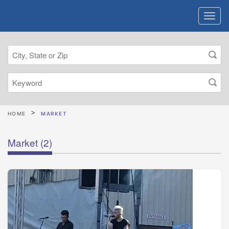
HOME
MARKET
Market
(2)