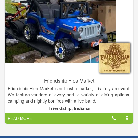
Friendship Flea Market
Friendship Flea Market is not just a market, it is truly an event.
We feature vendors of every sort, a variety of dining options,
camping and nightly bonfires with a live band.
Friendship Flea Market takes place twice a year: once in June
Friendship, Indiana
and once in September. The flea market runs for 9 days,
READ MORE
always starting on Saturday of the second full weekend and
running through the following weekend, ending on Sunday.