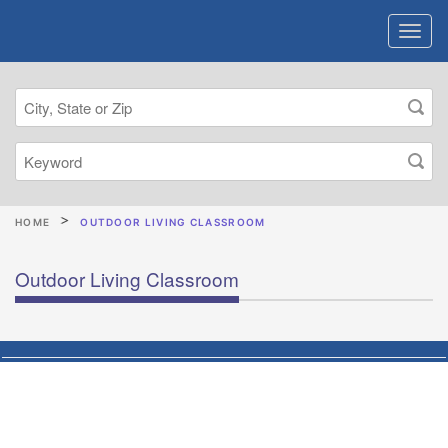
HOME
OUTDOOR LIVING CLASSROOM
Outdoor Living Classroom