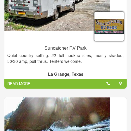
designed with your privacy and recreational enjoyment in mind
Suncatcher RV Park
Quiet country setting. 22 full hookup sites, mostly shaded,
50/30 amp, pull-thrus. Tenters welcome.
Community room with complete kitchen. Clean restroom w/
La Grange, Texas
shower. Laundry, cable TV, WiFi.
READ MORE
Close to antique shopping, music, plays, fishing, museums,
Painted Churches. Easy drive to Corpus Christi & Rio Grande
Valley.