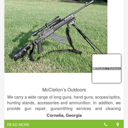
knowledgeable whitewater advise on gear and the local
Chattooga River in the industry. Soon to be opened 7 days a
week.
McClellon’s Outdoors
We carry a wide range of long guns, hand guns, scopes/optics,
hunting stands, accessories and ammunition. In addition, we
provide gun repair, gunsmithing services and cleaning
services.
Cornelia, Georgia
READ MORE
We will even mount and bore sight your new scope purchased