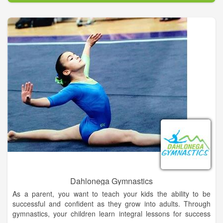
in our store for free! New to our store, crossbows and bolts.
Dahlonega Gymnastics
As a parent, you want to teach your kids the ability to be
successful and confident as they grow into adults. Through
gymnastics, your children learn integral lessons for success