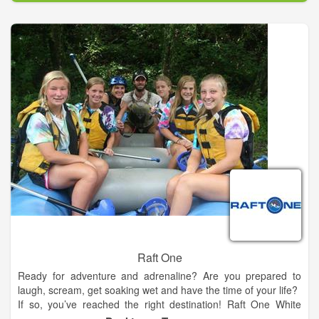
near Houston including wave pools, kiddie areas, speed slides,
mat racers, slides, and a lazy river.
Make your trip to our Houston area water park and
campground a vacation! Your family will enjoy camping,
fishing, arts and crafts, s’mores and so much more! The little
ones will never forget the memories made when they meet
“Ray”, our sun shining mascot. Relax under a private cabana
and bring your picnic in the waterpark, your own meats to grill,
or satisfy the family with juicy burgers, grande nachos, funnel
cakes, and Dippin’ Dots ice cream from our cafes. Tubes and
parking are free. We provide life jackets for everyone, and our
lifeguards are awesome!
Raft One
Ready for adventure and adrenaline? Are you prepared to
laugh, scream, get soaking wet and have the time of your life?
If so, you’ve reached the right destination! Raft One White
Water and Zipline Tours is Tennessee’s premier river rafting