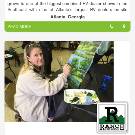
grown to one of the biggest combined RV dealer shows in the
Southeast with nine of Atlanta’s largest RV dealers on-site
featuring all makes and models for outdoor travel and
Atlanta, Georgia
camping. Georgia’s largest indoor showcase of motorhomes,
READ MORE
campers and RV’s opens Friday January 27th through January
29th at the Atlanta Exposition Center South.