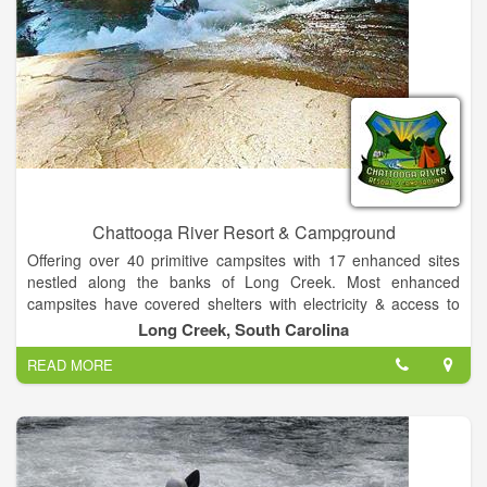
Chattooga River Resort & Campground
Offering over 40 primitive campsites with 17 enhanced sites
nestled along the banks of Long Creek. Most enhanced
campsites have covered shelters with electricity & access to
water. All sites have access to a heated bathhouse in our
Long Creek, South Carolina
camp grounds for your convenience. Additionally, we offer 7
READ MORE
secluded, improved RV campsites with access to 20 & 30 amp,
as well as 120v power plus water connections and support for
up to 25 additional RV's at non improved locations. Finally, our
9 comfortable climate controlled guest rooms in our Lodge are
the only ones in Long Creek!