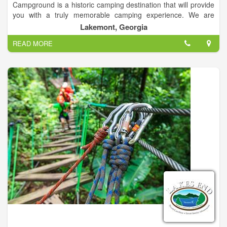
Campground is a historic camping destination that will provide
you with a truly memorable camping experience. We are
conveniently located off Highway 441 in Lakemont, Georgia
Lakemont, Georgia
and we offer full lodging options for every vacationer. Our
READ MORE
options include campsites, RV sites, and private Chateau's and
Cabins on the Tallulah River.