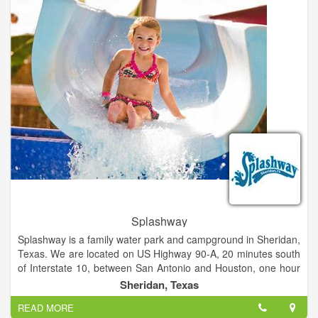
Enjoy The "Sasquatch Theater", browse the Gift shop, or relax
in our Bigfoot Reference Library. Join us for a day you will
never forget.
Splashway
Splashway is a family water park and campground in Sheridan,
Texas. We are located on US Highway 90-A, 20 minutes south
of Interstate 10, between San Antonio and Houston, one hour
west of Katy and Sugar Land, and a little over an hour and a
Sheridan, Texas
half south of Austin. Spend the day with us and your whole
READ MORE
family will experience a variety of attractions at our water park