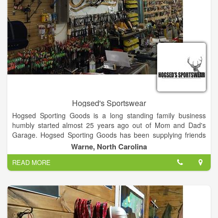
Hogsed's Sportswear
Hogsed Sporting Goods is a long standing family business
humbly started almost 25 years ago out of Mom and Dad's
Garage. Hogsed Sporting Goods has been supplying friends
and sportsmen with name brand sporting goods at an
Warne, North Carolina
amazingly low price because of our low overhead. Today as in
READ MORE
the past you can expect well informed, friendly, family
members to assist you in your purchases. Browse around our
16,000 sq. ft. selection and choose from: Complete archery
supplies, a well stocked firearms department, mountains of
jackets, rain-gear, clothing, and by far the most complete boot
selection in North Carolina or Georgia.