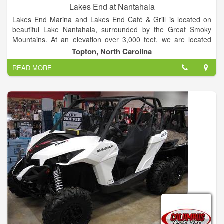
Lakes End at Nantahala
Lakes End Marina and Lakes End Café & Grill is located on
beautiful Lake Nantahala, surrounded by the Great Smoky
Mountains. At an elevation over 3,000 feet, we are located
between Franklin and Murphy North Carolina, about two and
Topton, North Carolina
half hours northwest of Atlanta or about an hour and half from
READ MORE
Ashville.
Come visit the Lakes only lake front marina & boat rental and
restaurant.