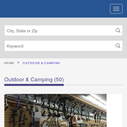
HOME
OUTDOOR & CAMPING
Outdoor & Camping
(50)