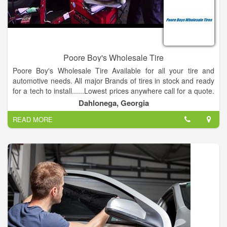
Poore Boy's Wholesale Tire
Poore Boy's Wholesale Tire Available for all your tire and
automotive needs. All major Brands of tires in stock and ready
for a tech to install......Lowest prices anywhere call for a quote.
Largest Inventory of name brand tires .
Dahlonega, Georgia
READ MORE