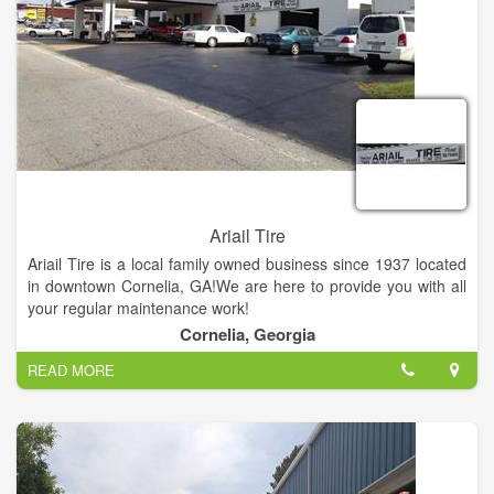
Ariail Tire
Ariail Tire is a local family owned business since 1937 located
in downtown Cornelia, GA!We are here to provide you with all
your regular maintenance work!
Cornelia, Georgia
READ MORE