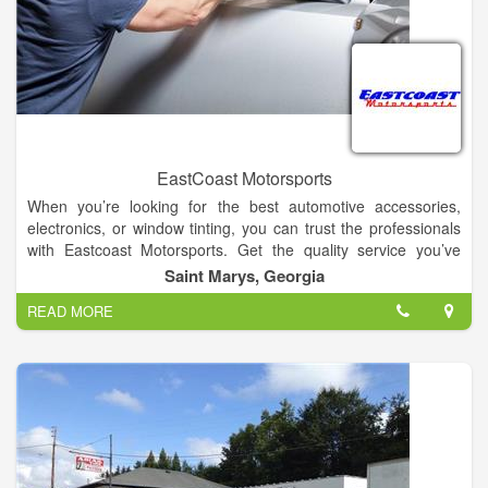
EastCoast Motorsports
When you’re looking for the best automotive accessories,
electronics, or window tinting, you can trust the professionals
with Eastcoast Motorsports. Get the quality service you’ve
come to expect. We feature the lowest prices in the area,
Saint Marys, Georgia
lifetime warranties on our installations, and same day service
READ MORE
in most cases. Durable long lasting products You'll love our
great selection of high-quality products from top name brand
manufacturers. They include Leer toppers, Pioneer stereos,
audio systems from Kicker, Phoenix Gold, and Rockford
Fosgate, and spray-on bed liners from X-Treme.