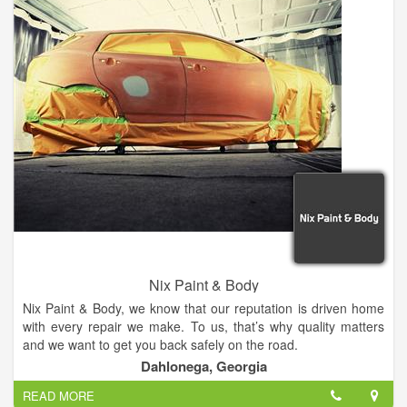
Nix Paint & Body
Nix Paint & Body, we know that our reputation is driven home
with every repair we make. To us, that’s why quality matters
and we want to get you back safely on the road.
Dahlonega, Georgia
Specializing in full service auto body repairs, we work on all
READ MORE
makes and models of vehicles. Whether you are in need of