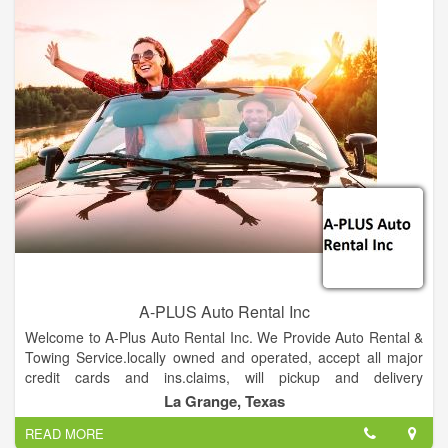
process. And if we don’t have your part on this yard, let us
know what you are needing and allow us to find the part
through one of our other facilities. You are assured of a total
commitment to your automotive parts needs!
And while we are located in Shreveport, we’ve developed
relationships with loyal customers – our friends! – throughout
western Louisiana and eastern Texas.
A-PLUS Auto Rental Inc
Welcome to A-Plus Auto Rental Inc. We Provide Auto Rental &
Towing Service.locally owned and operated, accept all major
credit cards and ins.claims, will pickup and delivery
locally,serving fayette and surrounding counties.
La Grange, Texas
READ MORE