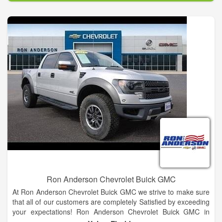
Ron Anderson Chevrolet Buick GMC
At Ron Anderson Chevrolet Buick GMC we strive to make sure
that all of our customers are completely Satisfied by exceeding
your expectations! Ron Anderson Chevrolet Buick GMC in
Yulee also serves as your Jacksonville, FL and Brunswick, GA