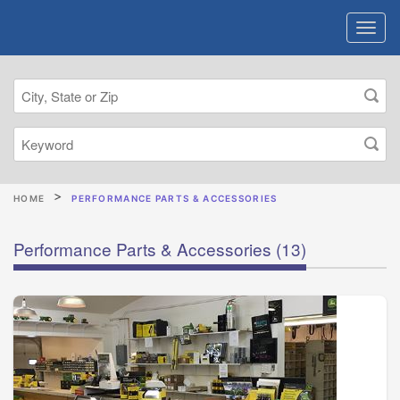
HOME
PERFORMANCE PARTS & ACCESSORIES
Performance Parts & Accessories
(13)