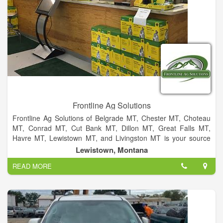
Frontline Ag Solutions
Frontline Ag Solutions of Belgrade MT, Chester MT, Choteau
MT, Conrad MT, Cut Bank MT, Dillon MT, Great Falls MT,
Havre MT, Lewistown MT, and Livingston MT is your source
for Quality New and Used John Deere Equipment in Montana.
Lewistown, Montana
We are Montana’s premier Agronomic Integrated Solutions
READ MORE
Dealer offering full support for all your agronomic needs. Our
knowledgeable staff is here for you to provide fast, friendly and
reliable parts and service, before and after the sale. Our
promise is to make sure that your equipment will meet and
exceed your expectations, so that your operation's profitability
will too!We are an authorized dealer for the following