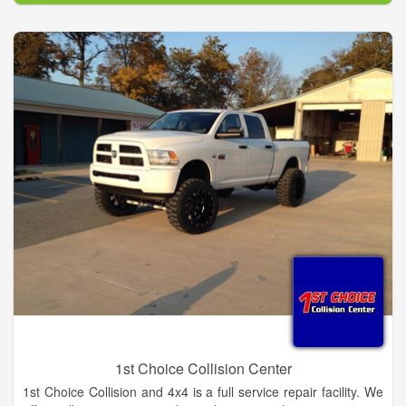
service on your domestic or foreign car or truck, we're here to
serve you.
1st Choice Collision Center
1st Choice Collision and 4x4 is a full service repair facility. We