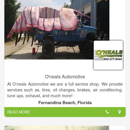
O'neals Automotive
At O'neals Automotive we are a full service shop. We provide
services such as, tires, oil changes, brakes, air conditioning,
tune ups, exhaust, and much more!
Fernandina Beach, Florida
We are now located directly across the street from the
READ MORE
Fernandina Beach Post Office on Sadler RD behind Party
Bounce Play in the old Ron Anderson Chevrolet building.