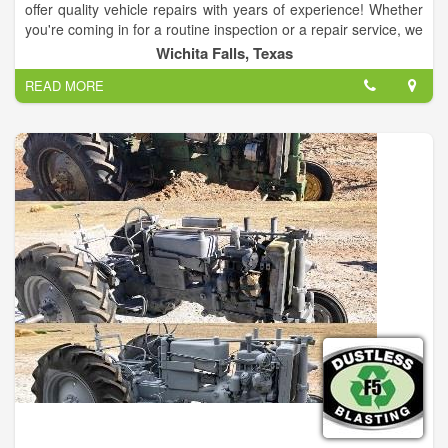
offer quality vehicle repairs with years of experience! Whether
you're coming in for a routine inspection or a repair service, we
promise that you will be completely satisfied with our work. We
Wichita Falls, Texas
provide 12-month warranties with all of our services for your
READ MORE
peace of mind.We can maintain your vehicle. Whether you
need an oil change, flushes, belts, etc.