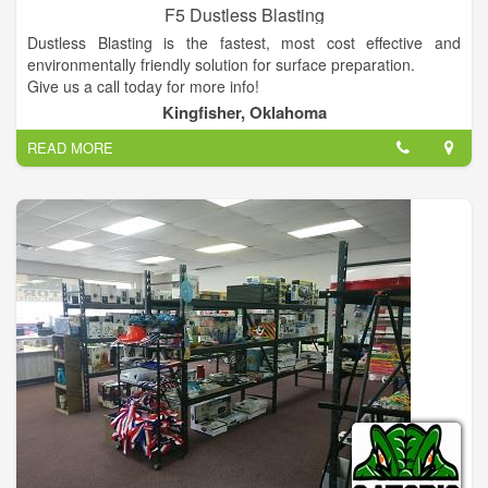
F5 Dustless Blasting
Dustless Blasting is the fastest, most cost effective and
environmentally friendly solution for surface preparation.
Give us a call today for more info!
Kingfisher, Oklahoma
READ MORE