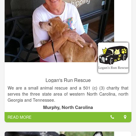
Logan's Run Rescue
We are a small animal rescue and a 501 (c) (3) charity that
serves the three state area of western North Carolina, north
Georgia and Tennessee.
Murphy, North Carolina
What is our mission-
READ MORE
- To end the overpopulation of dogs and cats in our community
by providing Low Cost Spay and Neuter Programs.
- To help abandoned and stray animals, get them healthy and