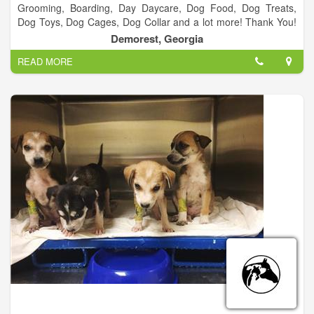
Grooming, Boarding, Day Daycare, Dog Food, Dog Treats,
Dog Toys, Dog Cages, Dog Collar and a lot more! Thank You!
We appreciate everyone who vote us Best Groomer 2 years in
Demorest, Georgia
a row! It’s been a blessing and we look forward to serving
READ MORE
everyone in Habersham and surrounding counties.