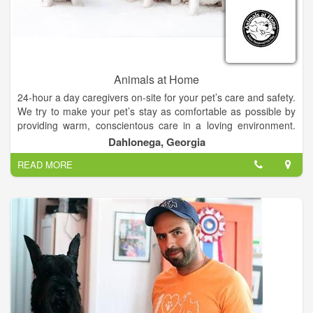
Animals at Home
24-hour a day caregivers on-site for your pet’s care and safety.
We try to make your pet’s stay as comfortable as possible by
providing warm, conscientous care in a loving environment.
Our caring staff will provide your pet with plenty of TLC during
Dahlonega, Georgia
their stay in our state-of-the-art facility.
READ MORE
Your puppies home-away-from-home. Where pampered pets
play.