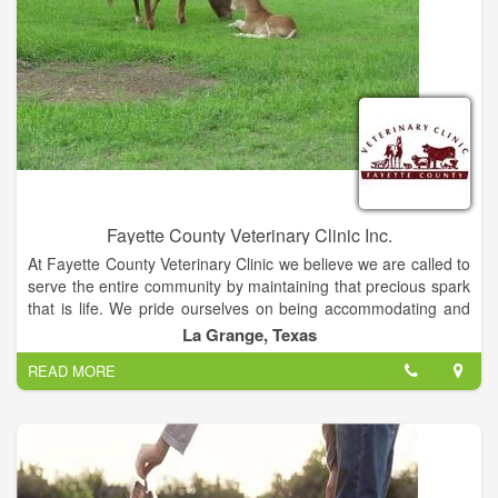
Fayette County Veterinary Clinic Inc.
At Fayette County Veterinary Clinic we believe we are called to
serve the entire community by maintaining that precious spark
that is life. We pride ourselves on being accommodating and
compassionate with our diverse mixed animal patients and
La Grange, Texas
their owners. We understand the love and joy that is
READ MORE
experienced through the human / animal bond and this drives
us to provide the best in good old fashioned customer service
while offering affordable high quality medicine and surgery.