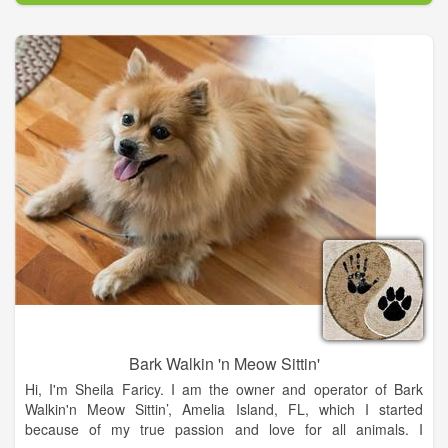
preventive care for your pet.
Bark Walkin 'n Meow Sittin'
Hi, I'm Sheila Faricy. I am the owner and operator of Bark
Walkin'n Meow Sittin’, Amelia Island, FL, which I started
because of my true passion and love for all animals. I