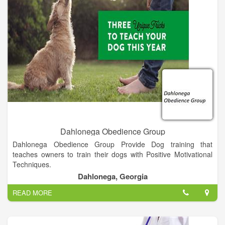
Dahlonega Obedience Group
Dahlonega Obedience Group Provide Dog training that
teaches owners to train their dogs with Positive Motivational
Techniques.
Dahlonega, Georgia
READ MORE