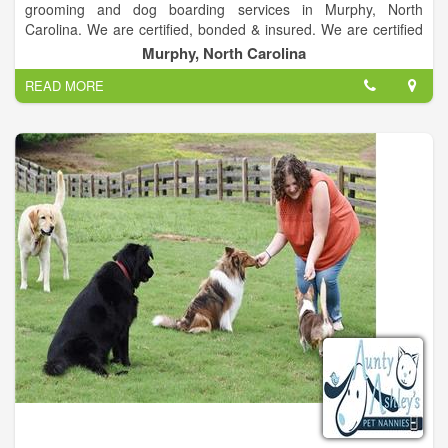
grooming and dog boarding services in Murphy, North
Carolina. We are certified, bonded & insured. We are certified
grooming providers for most dog breeds. Our pet boarding
Murphy, North Carolina
services are trusted by residents in the Murphy, North Carolina
READ MORE
area.