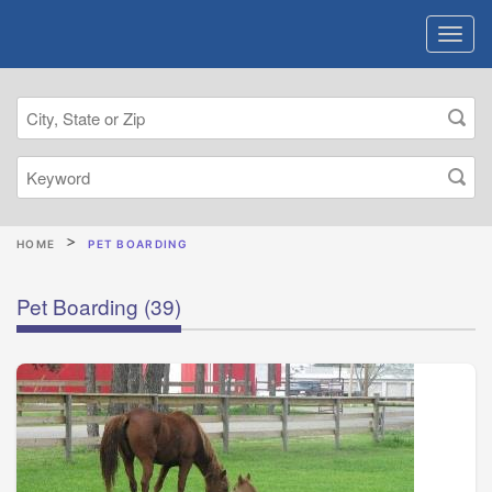
HOME
PET BOARDING
Pet Boarding
(39)