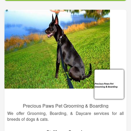
Dr. Mike began his career after graduating from Ross
University School of Veterinary Medicine. His lifelong dream of
becoming a veterinarian finally came true with the love and
support from his wife, Cindy, and two sons, Michael and
Steven. In 2011, he came full circle back to his hometown of
Callahan, FL to start his own animal hospital. Dr. Mike is a
well-known member of the community and has given his heart
to provide the best service available to your loving “kids”.
At Full Circle Animal Hospital, Dr. Mike and his staff provide the
most professional and polite service in the area. We offer a
variety of services to suit the needs of your pets including
daytime and after hour’s emergency service
Precious Paws Pet Grooming & Boarding
We offer Grooming, Boarding, & Daycare services for all
breeds of dogs & cats.