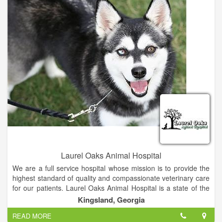
find them permanent, forever homes.
- To raise money to support the two missions above.
Laurel Oaks Animal Hospital
We are a full service hospital whose mission is to provide the
highest standard of quality and compassionate veterinary care
for our patients. Laurel Oaks Animal Hospital is a state of the
art, small animal hospital. Whether it's concerning the health of
Kingsland, Georgia
your dog, cat, bird, rodent or reptile, we strive to continue
READ MORE
offering the highest standard of medical, surgical and