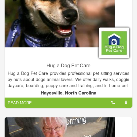
Hug a Dog Pet Care
Hug-a-Dog Pet Care provides professional pet-sitting services
by nuts-about-dogs animal lovers. We offer daily walks, doggie
daycare, boarding, puppy care and training, and in-home pet-
sitting and house-sitting.
Hayesville, North Carolina
READ MORE
We pride ourselves on tailoring our services to meet the
unique needs of you and your pet. Out of town? Working late?
Can't get home to smooch your pooch? Just give us a call and
we'll run over and give your pet a little loving until you get
home.