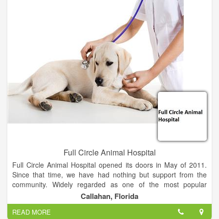
Full Circle Animal Hospital
Full Circle Animal Hospital opened its doors in May of 2011.
Since that time, we have had nothing but support from the
community. Widely regarded as one of the most popular
animal hospitals in the North Florida and South Georgia area,
Callahan, Florida
we proudly service clients from Brunswick, GA to St.
READ MORE
Augustine, FL.