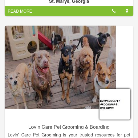
St. Marys, Georgia
READ MORE
Lovin Care Pet Grooming & Boarding
Lovin' Care Pet Grooming is your trusted resources for pet