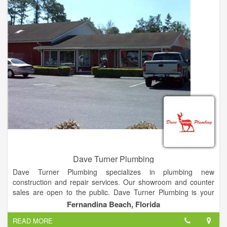
Crown Plumbing Services, inc. guarantees all work for a period
of 30 days—except the snaking of any drain or sewer which
may reoccur.
Dave Turner Plumbing
Dave Turner Plumbing specializes in plumbing new
construction and repair services. Our showroom and counter
sales are open to the public. Dave Turner Plumbing is your
one call plumbing company. 24/7 emergency service, repair,
Fernandina Beach, Florida
remodel, re-pipe or new construction for residential,
READ MORE
commercial or industrial needs. Showroom and counter sales