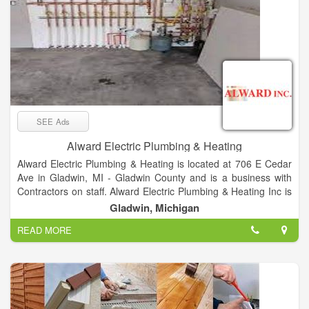
SEE Ads
Alward Electric Plumbing & Heating
Alward Electric Plumbing & Heating is located at 706 E Cedar
Ave in Gladwin, MI - Gladwin County and is a business with
Contractors on staff. Alward Electric Plumbing & Heating Inc is
listed in the categories Electrical Contractors, Plumbing &
Gladwin, Michigan
Sewer Repair, Plumbing Contractors, Furnace Cleaning &
READ MORE
Repairing, Heating Contractors & Systems, Heating
Contractors, Plumbing Repair & Service, Air Conditioning
Contractors, Electrical Work and Electric Contractors and
offers Restoration, Homes, Homeowners, Fabrication, Build,
Business, Homeworks, Fix, Electrical Problems, New Work,
Residential, Industrial, COMMERCIAL etc. After you do