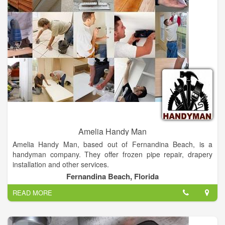
business with Alward Electric Plumbing & Heating Inc, please
leave a review to help other people and improve hubbiz. Also,
don't forget to mention Hubbiz to Alward Electric Plumbing &
Heating Inc.
Amelia Handy Man
Amelia Handy Man, based out of Fernandina Beach, is a
handyman company. They offer frozen pipe repair, drapery
installation and other services.
Fernandina Beach, Florida
Amelia Handy Man Provide Electrical Plumbing Deck Re-pairs
READ MORE
Any Electrical or Plumbing Services.