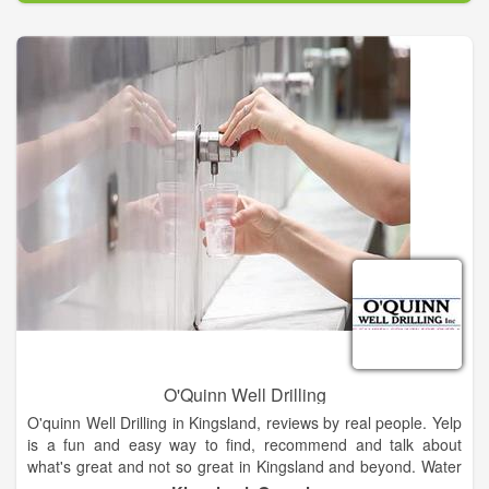
done, so they have an understanding of what they are paying
for.
Whether you need a faucet replaced or your kitchen
remodeled, we can get it done for you quickly and efficiently.
We are the number one source for plumbing services in our
area and make it a priority to always utilize the highest quality
of materials for every job done.
O'Quinn Well Drilling
O'quinn Well Drilling in Kingsland, reviews by real people. Yelp
is a fun and easy way to find, recommend and talk about
what's great and not so great in Kingsland and beyond. Water
Well Drilling & Pump Contractors near Kingsland, GA. ...