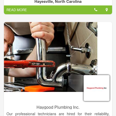
your service. From routine maintenance to burst pipes, we're
Hayesville, North Carolina
here to help.
READ MORE
There are a lot of old houses in this tri county area and a lot of
them have plumbing that needs a little TLC. Mark Edwards can
help! Water's an essential ingredient to life, but when you have
a problem with it, it's the last thing you want. Plumbing's not
always glorious. If you have a bathroom issue, reach out and
let us know.
Haygood Plumbing Inc.
Our professional technicians are hired for their reliability,