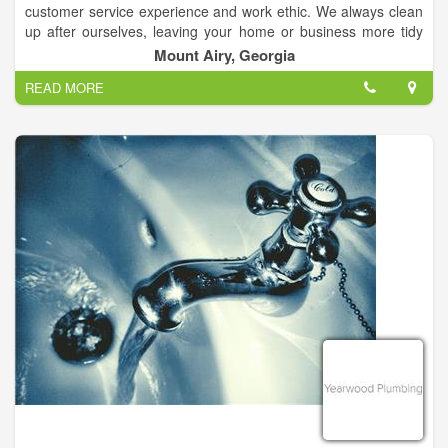
customer service experience and work ethic. We always clean
up after ourselves, leaving your home or business more tidy
than when we found it. We understand your time is important,
Mount Airy, Georgia
so we work hard to work on your schedule, arrive on time and
READ MORE
complete the project promptly.