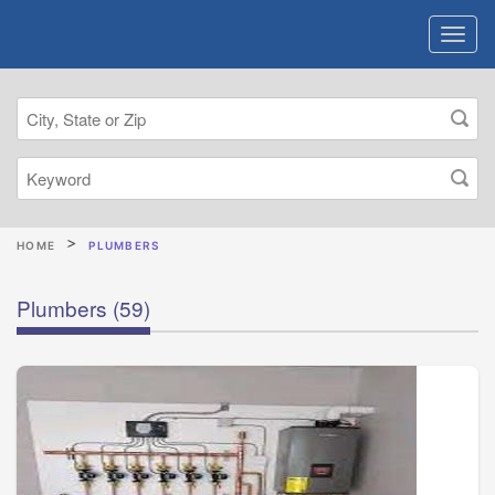
HOME
PLUMBERS
Plumbers
(59)