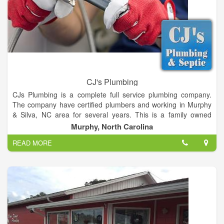
CJ's Plumbing
CJs Plumbing is a complete full service plumbing company.
The company have certified plumbers and working in Murphy
& Silva, NC area for several years. This is a family owned
business owned by Jeff & Christy Ledford. They do complete
Murphy, North Carolina
plumbing repair and installation jobs on both residential and
READ MORE
commercial plumbing but primarily residential plumbing new,
repairs, cleaning and installation jobs. This is also owner
operated company who personally supervise every jobs to
ensure quality work and provide a full customer satisfaction.