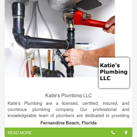
Katie's Plumbing LLC
Katie's Plumbing are a licensed, certified, insured, and
courteous plumbing company. Our professional and
knowledgeable team of plumbers are dedicated to providing
the best services in a timely manner. We take the time to
Fernandina Beach, Florida
discuss one-on-one with every customer about the work we
READ MORE
are going to provide them and the steps needed to get the job