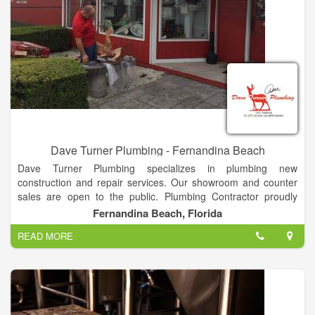
Dave Turner Plumbing - Fernandina Beach
Dave Turner Plumbing specializes in plumbing new
construction and repair services. Our showroom and counter
sales are open to the public. Plumbing Contractor proudly
serving Nassau county since 1976! Repairs, New Construction
Fernandina Beach, Florida
& remodeling.
READ MORE