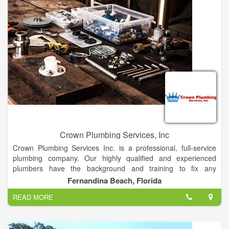
Crown Plumbing Services, Inc
Crown Plumbing Services Inc. is a professional, full-service
plumbing company. Our highly qualified and experienced
plumbers have the background and training to fix any
residential or commercial problem in a timely manner.
Fernandina Beach, Florida
Emergencies are always given highest priority: We will make
READ MORE
every effort to attend to your emergency quickly. We Will Give
You The Fast Response You Need! All repairs are tested and
the work area cleaned before we leave.