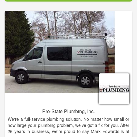
too!
We are a local family owned Plumbing Contractors that
provides Residential repair, Commercial, Remodeling and New
Construction Plumbing in the Nassau County area as well as a
plumbing supply warehouse and plumbing showroom.
Pro-State Plumbing, Inc.
We're a full-service plumbing solution. No matter how small or
how large your plumbing problem, we've got a fix for you. After
26 years in business, we're proud to say Mark Edwards is at