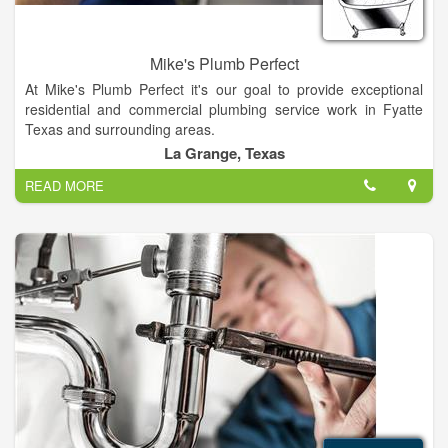
Mike's Plumb Perfect
At Mike's Plumb Perfect it's our goal to provide exceptional
residential and commercial plumbing service work in Fyatte
Texas and surrounding areas.
La Grange, Texas
You can trust in Mike's to provide quality plumbing work. From
READ MORE
leaking toilets, garbage disposals and fixture repairs, to water
heaters, slab leaks Re-pipes or backflow - We've got you
covered.
No job is too big or small!. Call Mike's Plumb Perfect!.