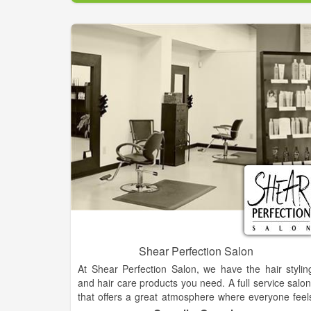
Shear Perfection Salon
At Shear Perfection Salon, we have the hair stylin
and hair care products you need. A full service salon
that offers a great atmosphere where everyone feel
at home.