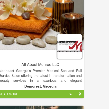
All About Monroe LLC
Northeast Georgia's Premier Medical Spa and Full
Service Salon offering the latest in transformation and
beauty services in a luxurious and elegant
environment.
Demorest, Georgia
Experienced aestheticism with medical background.
READ MORE
Join this up and coming Premier Medical Spa and
Full Service Salon offering the latest in skin care
procedures and products. Knowledge and experience