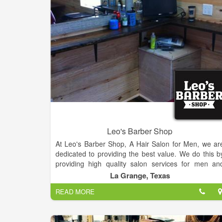
Our services include cuts and blowdrys, shampo
sets, perms, color, smoothing services, waxing
military haircuts, fades, and extensions. We also offe
professional nail services including regular manicure
and pedicures, gel manicures, and acrylic nails.
Leo's Barber Shop
At Leo's Barber Shop, A Hair Salon for Men, we ar
dedicated to providing the best value. We do this b
providing high quality salon services for men an
boys, in a unique customer focus, warm and friendl
La Grange, Texas
atmosphere. We are located next to LG Spirits.
READ MORE