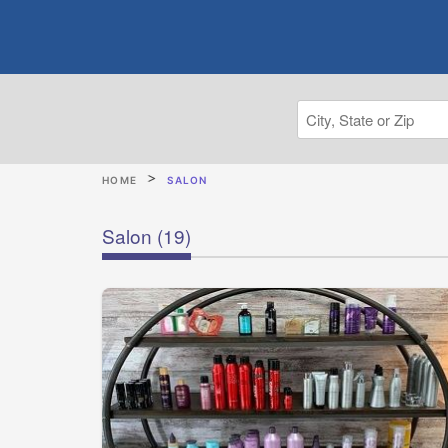
HOME
SALON
Salon
(19)