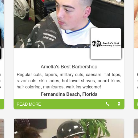
Amelia's Best Barbershop
n
Regular cuts, tapers, military cuts, caesars, flat tops,
s
razor cuts, skin fades, hot towel shaves, beard trims,
y
hair coloring, manicures, walk ins welcome!
r
Fernandina Beach, Florida
d
READ MORE
,
”
o