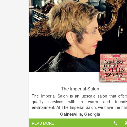
The Imperial Salon
The Imperial Salon is an upscale salon that offer
quality services with a warm and friendl
environment. At The Imperial Salon, we have the hai
styling and hair care products you need. A hair salon
Gainesville, Georgia
that offers a great atmosphere where everyone feel
READ MORE
at home.