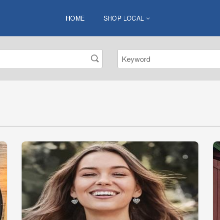
HOME
SHOP LOCAL