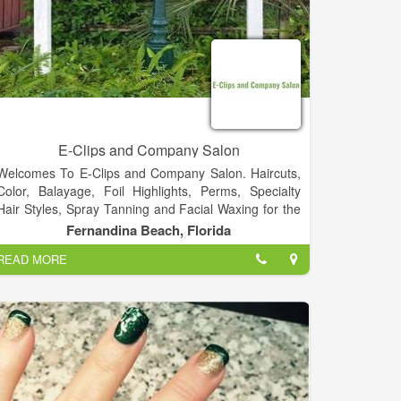
E-Clips and Company Salon
Welcomes To E-Clips and Company Salon. Haircuts,
Color, Balayage, Foil Highlights, Perms, Specialty
Hair Styles, Spray Tanning and Facial Waxing for the
Entire Family.
Fernandina Beach, Florida
READ MORE