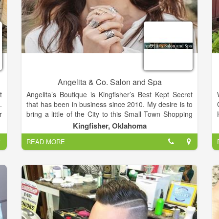
Angelita & Co. Salon and Spa
t
Angelita’s Boutique is Kingfisher’s Best Kept Secret
.
that has been in business since 2010. My desire is to
r
bring a little of the City to this Small Town Shopping
h
experience by carrying name brands like Silver
Kingfisher, Oklahoma
s
Jeans, Rock and Roll Cowboy Jeans, Niven Morgan,
READ MORE
d
Naughty Monkey and Very Volatile Shoes, Brighton
r
accessories and more. Our Salon and Boutique is
s
located in the cross-roads of Oklahoma, Kingfisher.
o
We are a Salon and Boutique built on years of
education, experience and passion for our business.
Meet our Team. We offer both Men’s and Women’s
Facials, Microdermabrasion Treatments, Massages.
Clarifying Facials and Waxing.