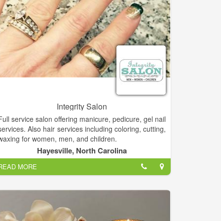
Integrity Salon
Full service salon offering manicure, pedicure, gel nail
services. Also hair services including coloring, cutting,
waxing for women, men, and children.
Hayesville, North Carolina
The creative environment at Integrity Salon is one
READ MORE
that works hand in hand with the client, ensuring you
receive a look that best suits your own unique,
personal style.