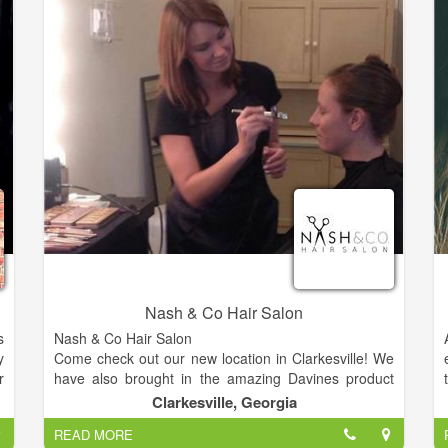
Crystal Richter, and Bailey Fritsch.
Rève is honored to be voted Best Hair Salon in
Fayette County 2012 and 2014.
Nash & Co Hair Salon
s
Nash & Co Hair Salon
y
Come check out our new location in Clarkesville! We
r
have also brought in the amazing Davines product
,
line. A self sustained & slow food company from Italy.
Clarkesville, Georgia
s
READ MORE