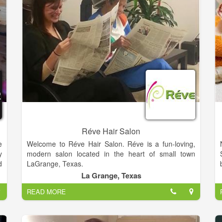
o
,
r
s
Réve Hair Salon
e
Welcome to Réve Hair Salon. Réve is a fun-loving,
y
modern salon located in the heart of small town
d
LaGrange, Texas.
y
La Grange, Texas
Réve (pronounced RAVE) is the French word
READ MORE
meaning “dream”. The salon is a dream come true
for owner, Donna Webb, and talented hairstyling
team… Krystal Dahse, Gail Henneke, Catherine Hill,