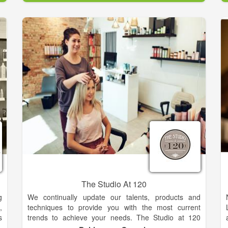
The Studio At 120
g
We continually update our talents, products and
,
techniques to provide you with the most current
s
trends to achieve your needs. The Studio at 120
strives to be a place that empowers clients to look