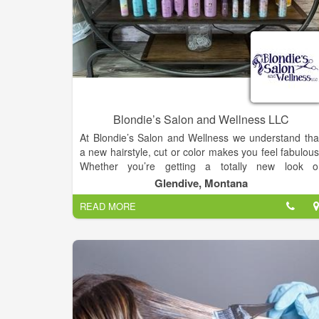
Blondie’s Salon and Wellness LLC
At Blondie’s Salon and Wellness we understand tha
a new hairstyle, cut or color makes you feel fabulous
Whether you’re getting a totally new look o
refreshing your go-to style, we are here for you. Wit
Glendive, Montana
beauty treatment options such as waxing, manicure
READ MORE
and spray tans we make sure you leave looking an
feeling your best. For the ultimate treatment ou
Cocoon Wellness Spa is a favorite. A session ha
countless benefits, from weight loss and pain relief, t
stress reduction and relaxation.