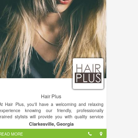
in micro needling, chemical peels, blading a plus.
Owners are motivated to be the best in the North
Georgia region.
Hair Plus
At Hair Plus, you'll have a welcoming and relaxing
experience knowing our friendly, professionally
trained stylists will provide you with quality service
every time you visit. You’ll always leave Hair Plus with
Clarkesville, Georgia
the look you want at an affordable price.
READ MORE