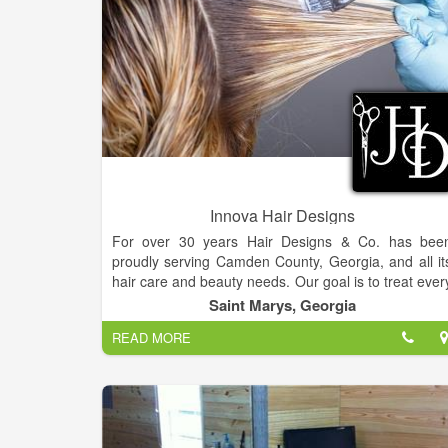
Innova Hair Designs
For over 30 years Hair Designs & Co. has bee
proudly serving Camden County, Georgia, and all it
hair care and beauty needs. Our goal is to treat ever
client with respect and exceed his or he
Saint Marys, Georgia
expectations. We serve our clients with honesty an
READ MORE
integrity.
Located in beautiful and historic St. Marys, Georgia
Hair Designs & Co. is more than “just another salon.
We pride ourselves on being a comfortable, down t
earth, full service hair salon.