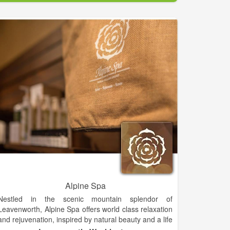
Our facial treatment represents the ultimate in current
skin care technology, providing the most effective skin
enhancing ingredients and techniques.
Alpine Spa
Nestled in the scenic mountain splendor of
Leavenworth, Alpine Spa offers world class relaxation
and rejuvenation, inspired by natural beauty and a life
well lived. Our Leavenworth spa opened in May 2014