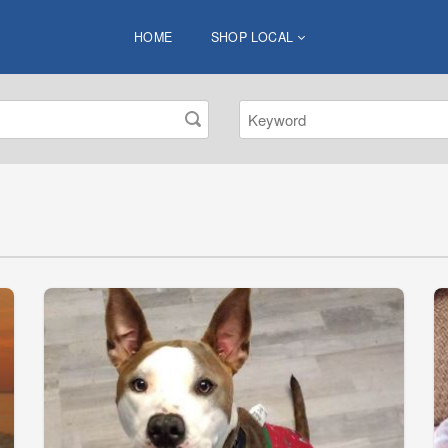
HOME
SHOP LOCAL