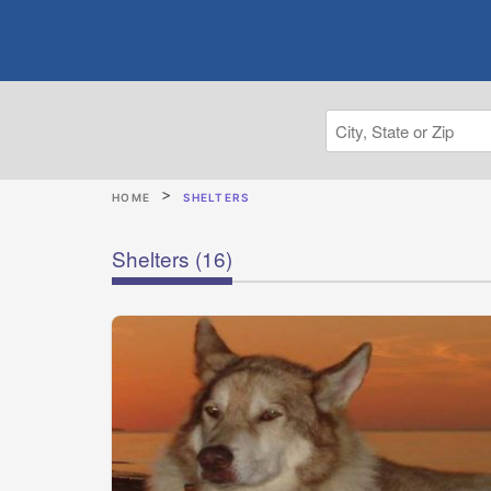
HOME
SHELTERS
Shelters
(16)