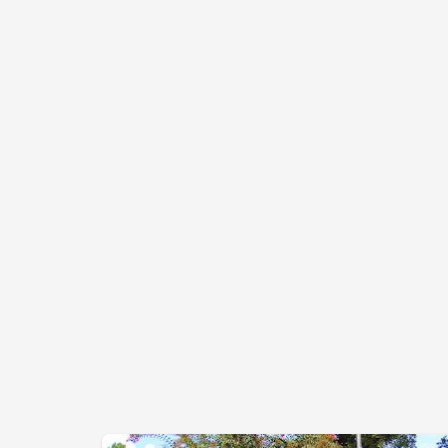
is located in Lawrenceburg on Charles A. Liddl
Drive. Under its agreement with the county, PAWS i
responsible for animal care, while the county remain
responsible for animal control.
PAWS has been managed by a Board of Director
since inception. This Board oversees all policies fo
the Humane Center cooperatively with the cente
director to develop and maintain optimum health an
well-being of the animals and promote high adoptio
rates.