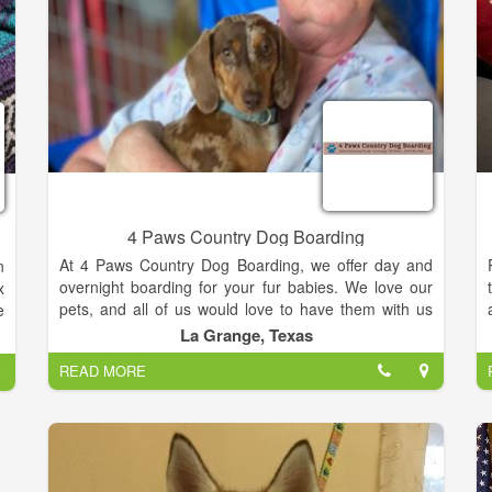
e
d
d
e
r
.
r
e
4 Paws Country Dog Boarding
At 4 Paws Country Dog Boarding, we offer day and
n
overnight boarding for your fur babies. We love our
x
pets, and all of us would love to have them with us
e
each and every night. However, there are many
e
La Grange, Texas
things that may take us away from our furry friends
n
READ MORE
for a short time… vacations, work commitments and
n
other life events. Our facility is a place where you can
d
leave your dog and able to trust that they will be well
taken care of while you are away.
y
t