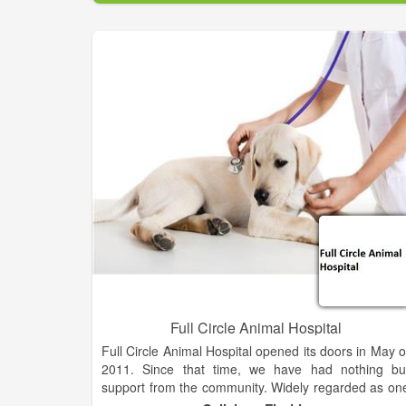
has established and maintains a shelter for th
humane care of homeless, stray, unwanted, an
helpless animals.The VRHS Shelter in Marble, NC i
supported by DONATIONS of caring citizens
VOLUNTEERS who give their time and by proceed
from our Thrift Store. We invite you to visit our facilit
and see for yourself the result of the hard work by ou
staff and VOLUNTEERS. Become a member of VRH
and share in our goals of Animal Adoptions, Spay 
Neuter program, Animal control and to provide a saf
and healthy environment for stray and abandone
animals.
Full Circle Animal Hospital
Full Circle Animal Hospital opened its doors in May o
2011. Since that time, we have had nothing bu
support from the community. Widely regarded as on
of the most popular animal hospitals in the Nort