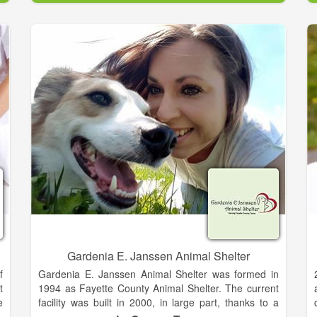
e
d
s
,
s
y
r
S
&
e
d
Gardenia E. Janssen Animal Shelter
f
Gardenia E. Janssen Animal Shelter was formed in
t
1994 as Fayette County Animal Shelter. The current
e
facility was built in 2000, in large part, thanks to a
h
generous donation from Gardenia E. Janssen. In