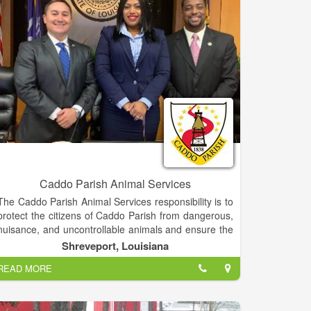
have a future.
to encourage kindness to and consideration of
animals through education of the public and any
other ethical means.
Caddo Parish Animal Services
The Caddo Parish Animal Services responsibility is to
protect the citizens of Caddo Parish from dangerous,
nuisance, and uncontrollable animals and ensure the
protection and welfare of domestic animals. The
Shreveport, Louisiana
Caddo Parish Animal Services Section responds to
READ MORE
approximately 13,000 citizen requests each year. We
also provide pet adoptions and help rescue injured
animals.