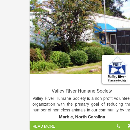
Valley River Humane Society
Valley River Humane Society is a non-profit voluntee
organization with the primary goal of reducing th
number of homeless animals in our community by th
promotion of spay and neutering, and by the adoptio
Marble, North Carolina
of homeless animals into safe and loving homes.T
READ MORE
that end, the Valley River Humane Society (VRHS