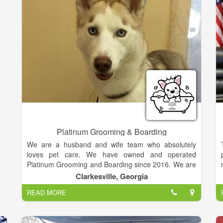
e
s
s
s
r
r
d
n
Platinum Grooming & Boarding
We are a husband and wife team who absolutely
loves pet care. We have owned and operated
Platinum Grooming and Boarding since 2016. We are
commited to serving you and your pets with
Clarkesville, Georgia
professional customer service and best quality care.
READ MORE
Your pet's care and experience is very important to
us and will make it top priority. Steven and Hope
Burris reside in Habersham County with their children