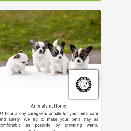
through the human / animal bond and this drives us
to provide the best in good old fashioned customer
service while offering affordable high quality medicine
and surgery.
Animals at Home
24-hour a day caregivers on-site for your pet’s care
and safety. We try to make your pet’s stay as
comfortable as possible by providing warm,
conscientous care in a loving environment. Our