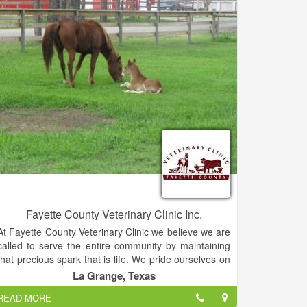
Fayette County Veterinary Clinic Inc.
At Fayette County Veterinary Clinic we believe we are
called to serve the entire community by maintaining
that precious spark that is life. We pride ourselves on
being accommodating and compassionate with our
La Grange, Texas
diverse mixed animal patients and their owners. We
READ MORE
understand the love and joy that is experienced