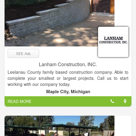
SEE Ads
Lanham Construction, INC.
Leelanau County family based construction company. Able to
complete your smallest or largest projects. Call us to start
working with our company today.
Maple City, Michigan
READ MORE