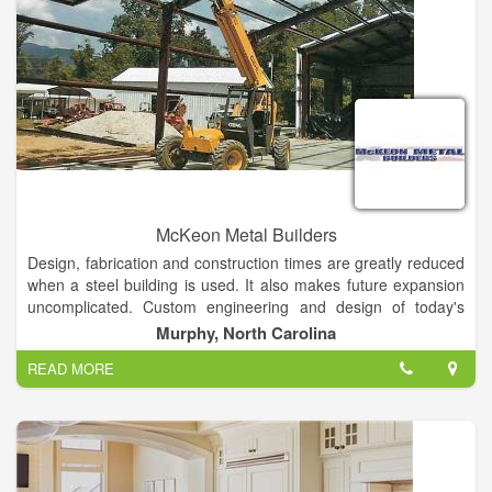
Keep in mind that choosing a plan is only one part of the
journey to build your new home. America’s Home Place also
works with you to help you select which interior and exterior
features will complete your home. Our outdoor living spaces
include lanais, outdoor kitchen options, large patios and
screened-in porches, which add a nice element to enjoy the
beautiful Florida weather year-round.
McKeon Metal Builders
Design, fabrication and construction times are greatly reduced
when a steel building is used. It also makes future expansion
uncomplicated. Custom engineering and design of today's
metal buildings allow owners to have the look they want with
Murphy, North Carolina
the functionality they need and at price they can afford.
READ MORE
As a contractor of steel buildings and custom designs, McKeon
Metal Builders produces a wide array of structural systems,
which means your building can be designed to virtually any
desired dimension to achieve your optimal design solution. In
other words, every metal building will be custom designed to