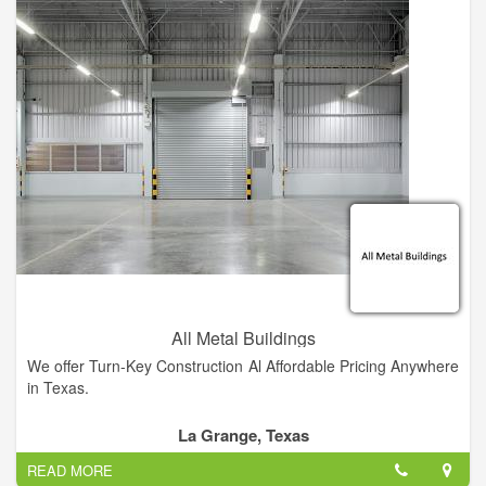
custom builder that will give you the personal attention you
deserve, contact me. My unique method of pricing construction
provides the most cost efficient projects as possible.
All Metal Buildings
We offer Turn-Key Construction Al Affordable Pricing Anywhere
in Texas.
La Grange, Texas
READ MORE