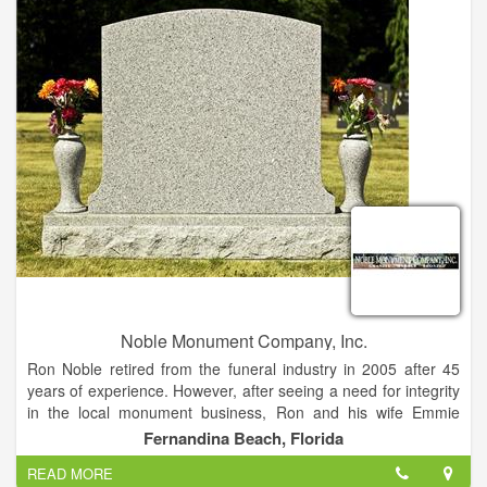
diligently to ensure each order is made to exact specifications.
Murphy Granite Outlet is the only Granite Countertop Supplier
in the Tri-State area, who does 100% of the work in-house.
Our Master Craftsmen fabricate and polish everything onsite.
Because of this, we GUARANTEE our work, and your
satisfaction. If you are not completely satisfied with the work,
we will make it right.
Noble Monument Company, Inc.
Ron Noble retired from the funeral industry in 2005 after 45
years of experience. However, after seeing a need for integrity
in the local monument business, Ron and his wife Emmie
founded Noble Monument Co. in 2006 in order to better serve
Fernandina Beach, Florida
the needs of local families.
READ MORE