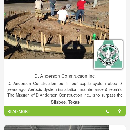
D. Anderson Construction Inc.
D. Anderson Construction put in our septic system about 8
years ago. Aerobic System installation, maintenance & repairs.
The Mission of D Anderson Construction Inc., is to surpass the
expectations of our clients by ensuring the highest standards
Silsbee, Texas
of quality and craftsmanship in construction in every phase
READ MORE
and aspect of a project, while respecting the clients vision,
preferences and budget. D Anderson Construction, Inc. is a
custom Builder serving California and Texas.
If you are looking for a small, cost effective, experienced