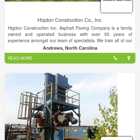
Higdon Construction Co., Inc.
Higdon Construction Inc. Asphalt Paving Company is a family
owned and operated business with over 55 years of
experience amongst our team of specialists. We train all of our
employees all codes and regulations to ensure they are
Andrews, North Carolina
working in compliance with all jobs.
READ MORE
We Specialize In: Private Roads, Development Roads, Sub
Divisions, Commercial Roads, Streets , Parking Lots,
Driveways.