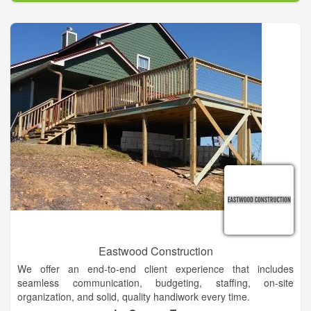
Eastwood Construction
We offer an end-to-end client experience that includes
seamless communication, budgeting, staffing, on-site
organization, and solid, quality handiwork every time.
Demolition of residential & small commercial properties,