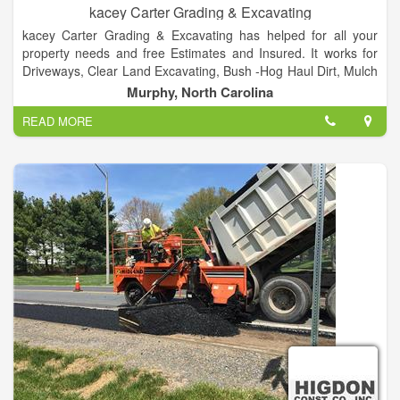
kacey Carter Grading & Excavating
kacey Carter Grading & Excavating has helped for all your
property needs and free Estimates and Insured. It works for
Driveways, Clear Land Excavating, Bush -Hog Haul Dirt, Mulch
and Gravel and Much More! and call at 828-557-5008.
Murphy, North Carolina
READ MORE