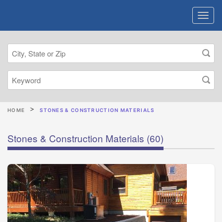
HOME
STONES & CONSTRUCTION MATERIALS
Stones & Construction Materials
(60)