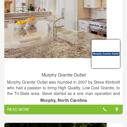
meet your requirements.
McKeon Metal Builders will design and build for Commercial,
Residential and Agricultural locations. We will assist you
through the entire process from start to finish. All our building
materials come from a major metal building manufacture that
has been designing pre-engineered steel buildings since 1995
and is one of the top 5 steel building manufacturers in the
United States. You are guaranteed the steel we use in your
construction is certified by the American Institute of Steel
Construction.
Murphy Granite Outlet
Murphy Granite Outlet was founded in 2007 by Steve Kimbrell
who had a passion to bring High Quality, Low Cost Granite, to
the Tri-State area. Steve started as a one man operation and
quickly built Murphy Granite Outlet by having a commitment to
Murphy, North Carolina
Quality and Customer Service.
READ MORE
What started out as 1 to 2 jobs a week, has grown to 2 to 3
jobs a day. Steve now has 12 full time employees who work