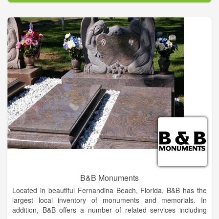
Noble Monument Co. is the only local, independent monument
company with a former Florida-licensed funeral director on
staff. We serve all clients and their loved ones with respect,
dignity, and comfort during this emotional time, whether your
loved one has chosen a traditional committal or cremation.
B&B Monuments
Located in beautiful Fernandina Beach, Florida, B&B has the
largest local inventory of monuments and memorials. In
addition, B&B offers a number of related services including