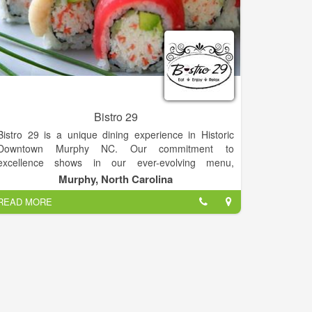
Bistro 29
Bistro 29 is a unique dining experience in Historic
Downtown Murphy NC. Our commitment to
excellence shows in our ever-evolving menu,
atmosphere, and dedicated staff. From the moment
Murphy, North Carolina
you step through our beautiful red doors, you know
READ MORE
you're in for a delightful experience.