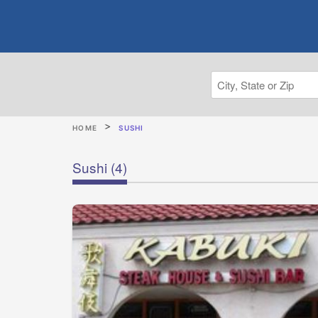
HOME
SUSHI
Sushi
(4)