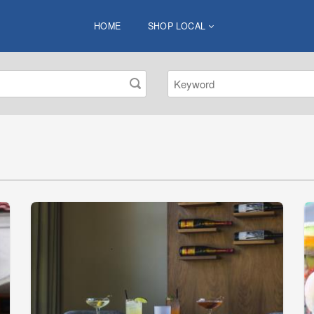
HOME
SHOP LOCAL