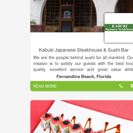
Kabuki Japanese Steakhouse & Sushi Bar
We are the people behind sushi for all mankind. Ou
mission is to satisfy our guests with the best foo
quality, excellent service and great value whil
providing a pleasant and clean ambiance for a
Fernandina Beach, Florida
unforgettable dining experience. Kabuki Restaurant'
READ MORE
diverse menu showcases traditional and innovativ
Japanese cuisine and includes an award-winnin
Kid’s Menu (Restaurant Hospitality Magazine) and 
dedicated vegetarian and gluten-free menu
Complimenting that, Kabuki also boasts a
impressive beverage and happy hour progra
featuring classic cocktails, wine and beer, as well a
Japanese-inspired drinks.