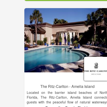
The Ritz-Carlton - Amelia Island
Located on the barrier island beaches of Nort
Florida, The Ritz-Carlton, Amelia Island connect
guests with the peaceful flow of natural waterway
and native sand dunes. Experience a journey o