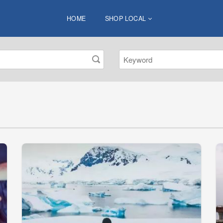
HOME
SHOP LOCAL