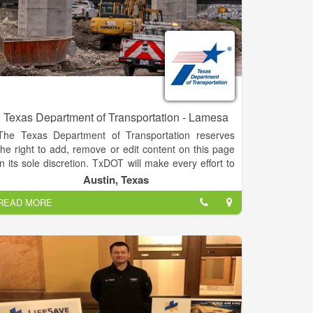
Texas Department of Transportation - Lamesa
The Texas Department of Transportation reserves
the right to add, remove or edit content on this page
in its sole discretion. TxDOT will make every effort to
monitor the contents of this page and ensure its
Austin, Texas
content is of an appropriate nature. Some examples
READ MORE
of restricted information include commercial
endorsements or advertisements; political views;
discriminatory, racist, offensive, obscene,
inflammatory, unlawful or otherwise objectionable
statements, language or content; copyrighted
information (TxDOT or otherwise); information that
infringes on the privacy of others or is defamatory in
nature; information that is not open to the public; or