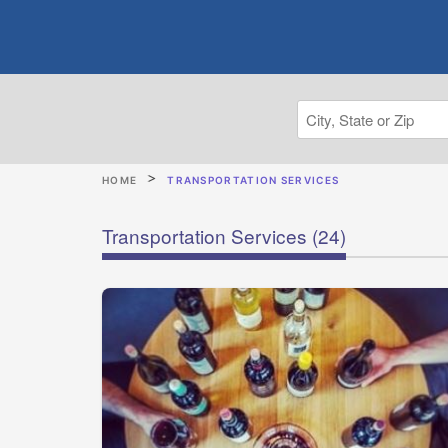
HOME
TRANSPORTATION SERVICES
Transportation Services
(24)