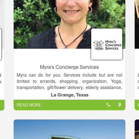
the leader in polar adventure, we’ve not rested on our
laurels. We’ve continued to achieve new firsts. We’re
forever driven to forge new paths in polar
explorations.
Myra's Concierge Services
Myra can do for you. Services include but are not
d
limited to errands, shopping, organization, Yoga,
a
transportation, gift/flower delivery, elderly assistance,
pet care and so much more!
La Grange, Texas
READ MORE