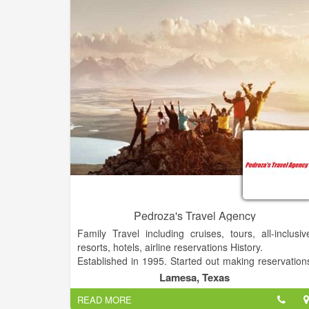
Pedroza's Travel Agency
Family Travel including cruises, tours, all-inclusiv
resorts, hotels, airline reservations History.
Established in 1995. Started out making reservation
for our family and now we provide the same servic
Lamesa, Texas
to the public.
READ MORE