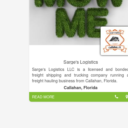
Sarge's Logistics
Sarge's Logistics LLC is a licensed and bonde
freight shipping and trucking company running 
freight hauling business from Callahan, Florida.
Callahan, Florida
READ MORE