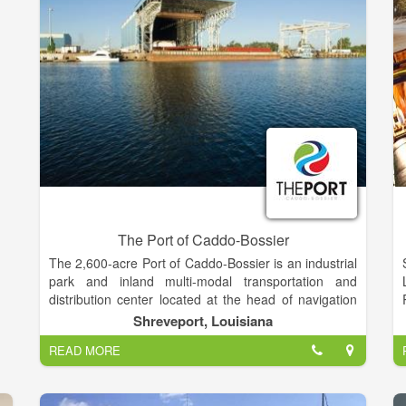
The Port of Caddo-Bossier
The 2,600-acre Port of Caddo-Bossier is an industrial
park and inland multi-modal transportation and
distribution center located at the head of navigation
on the Red River Waterway in Northwest Louisiana,
Shreveport, Louisiana
about four miles south of the city limits of the City of
READ MORE
Shreveport. The unique location advantages allow
the Port to provide businesses here a link to domestic
and international markets via the Mississippi River,