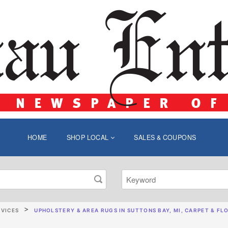
HOME
SHOP LOCAL
SALES & COUPONS
RVICES
UPHOLSTERY & AREA RUGS IN SUTTONS BAY, MI, CARPET & FLO