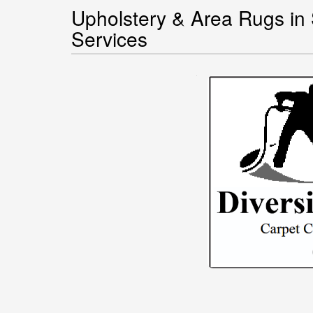
Upholstery & Area Rugs in S
Services