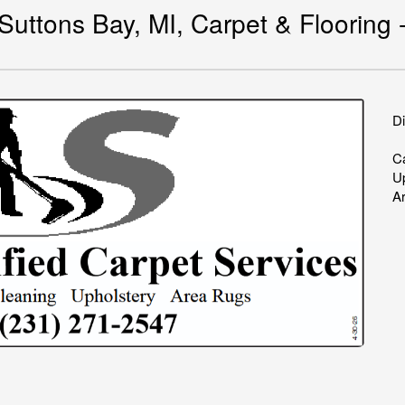
uttons Bay, MI, Carpet & Flooring -
Di
Ca
U
A