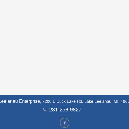
Leelanau Enterprise,
7200 E Duck Lake Rd, Lake Leelanau, MI. 496
231-256-9827