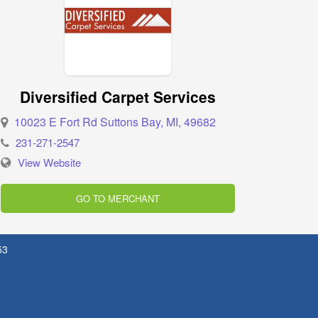
Diversified Carpet Services
10023 E Fort Rd Suttons Bay, MI, 49682
231-271-2547
View Website
GO TO MERCHANT
53