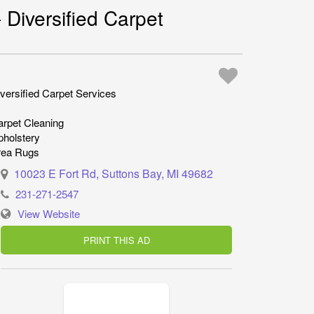
 Diversified Carpet
versified Carpet Services
rpet Cleaning
pholstery
rea Rugs
10023 E Fort Rd, Suttons Bay, MI 49682
231-271-2547
View Website
PRINT THIS AD