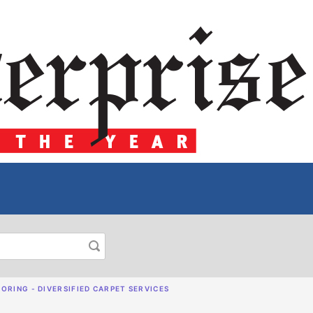
ORING - DIVERSIFIED CARPET SERVICES