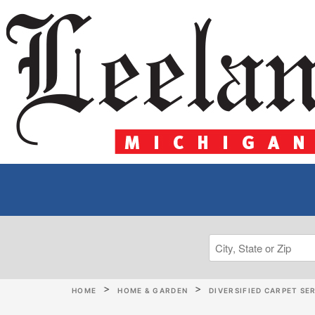
HOME
HOME & GARDEN
DIVERSIFIED CARPET SE