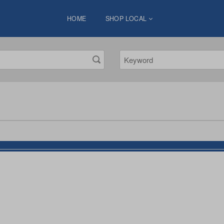
HOME
SHOP LOCAL