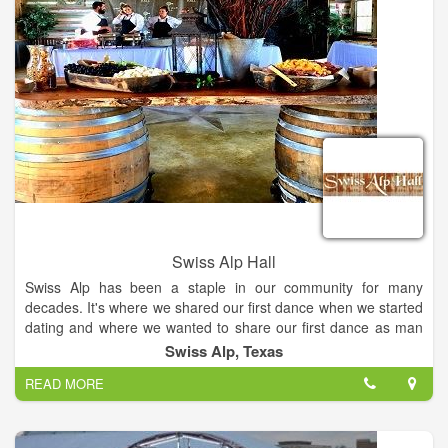
Swiss Alp Hall
Swiss Alp has been a staple in our community for many
decades. It's where we shared our first dance when we started
dating and where we wanted to share our first dance as man
and wife. We were so fortunate that DeLisa and Ron saved the
Swiss Alp, Texas
Alp and restored it for future generations to enjoy. Swiss Alp
READ MORE
Hall & Chalet is a dance hall-style wedding venue located in
Schulenburg, Texas. This destination is centrally located
between San Antonio, Houston, and Austin. The hall itself was
built in 1900… The walls in this venue have reverberated the