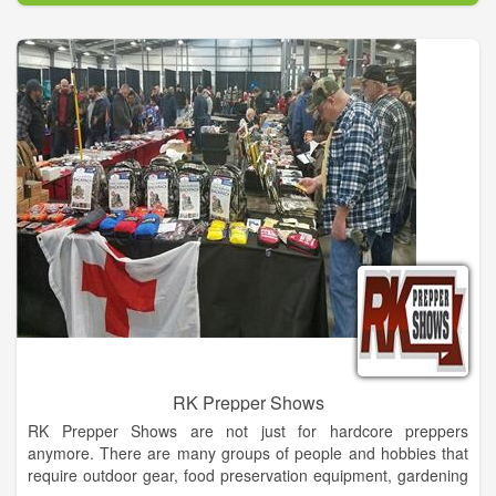
capabilities to take any concept, casual or formal and make it a
reality!
With a background in the convention and trade show industry,
including party & events planning, set design and building, our
designer brings her distinct approach and experience to
Dahlonega to make your wedding, or any special occasion,
one to remember and stand out from the rest.
RK Prepper Shows
RK Prepper Shows are not just for hardcore preppers
anymore. There are many groups of people and hobbies that
require outdoor gear, food preservation equipment, gardening