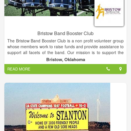
Bristow Band Booster Club
The Bristow Band Booster Club is a non profit volunteer group
whose members work to raise funds and provide assistance to
support all facets of the band. Our mission is to support the
leadership and members of the Bristow Pirate Pride by
Bristow, Oklahoma
creating and reinforcing a safe and joyful learning environment
READ MORE
while serving as outreach ambassadors within the community
to help students understand and respect the value of
volunteerism and fellowship, and to provide them with the tools
and encouragement to achieve at the highest possible level
while instilling an abiding love and deep appreciation of the art
of music.