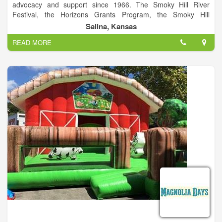
advocacy and support since 1966. The Smoky Hill River
Festival, the Horizons Grants Program, the Smoky Hill
Museum, the local Friday Night Live series and Arts Infusion
Salina, Kansas
program are among the programs of this City of Salina
READ MORE
division. The Smoky Hill River Festival is a project of Salina
Arts & Humanities and the City of Salina.