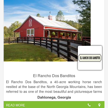
with the authors. In addition to attending speaking events and
book signings, attendees can have lunch with their favorite
authors at a local restaurant.
El Rancho Dos Banditos
El Rancho Dos Banditos, a 40-acre working horse ranch
nestled at the base of the North Georgia Mountains, has been
referred to as one of the most beautiful and picturesque farms
in Dahlonega.
Dahlonega, Georgia
We are an exclusive boutique style venue specializing in
READ MORE
“Southwestern Chic.” We have the experience and the design