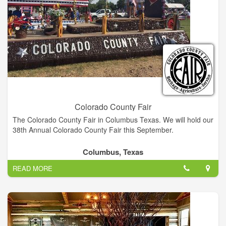
Colorado County Fair
The Colorado County Fair in Columbus Texas. We will hold our
38th Annual Colorado County Fair this September.
Columbus, Texas
READ MORE