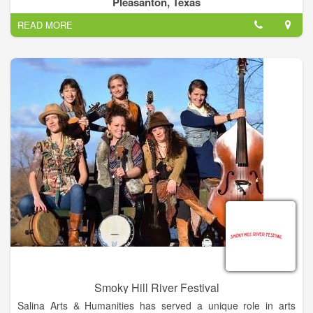
Pleasanton, Texas
READ MORE
Smoky Hill River Festival
Salina Arts & Humanities has served a unique role in arts