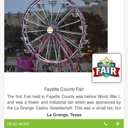
acoustics of German brass and polka bands, country artists,
and innovative rock-and-roll performers.
Fayette County Fair
The first Fair held in Fayette County was before World War I,
and was a flower and Industrial fair which was sponsored by
the La Grange Casino Gesellschaft. This was a small fair, but
as it became more popular it outgrew the grounds and the
La Grange, Texas
building the building where it was held. The annual Fayette
READ MORE
County Fair is the premiere rural Fair in Central Texas, this