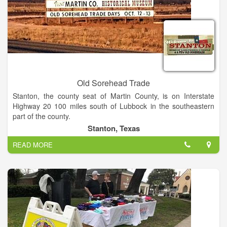
Old Sorehead Trade
Stanton, the county seat of Martin County, is on Interstate
Highway 20 100 miles south of Lubbock in the southeastern
part of the county.
Stanton, Texas
Old Sorehead Trade Days is the best little show in West Texas
READ MORE
(if you can call 615 booths and 30,000 visitors little). Stanton
hosts Trade Days twice a year, four days of wonderful
shopping. Shows are scheduled the second weekend in April
and October. Shows are Saturdays 9 AM to 6 PM and Sundays
Noon to 5 PM.