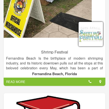
Shrimp Festival
Fernandina Beach Is the birthplace of modern shrimping
industry, and its historic downtown pulls out all the stops at this
beloved celebration every May, which has been a part of
Island life for over 50 years. One of the most premier festival in
Fernandina Beach, Florida
the southeast, the festival brings together the love of shrimp
READ MORE
and the best of arts and entertainment.