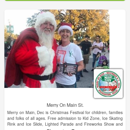
year hosting Wade Bowen, Granger Smith, BJ Thomas, and
Steve Wariner.
Merry On Main St.
Merry on Main, Dec is Christmas Festival for children, families
and folks of all ages. Free admission to Kid Zone, Ice Skating
Rink and Ice Slide, Lighted Parade and Fireworks Show and
so much more. Food trucks and retail vendors too!