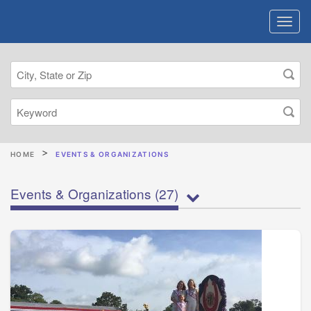
HOME
EVENTS & ORGANIZATIONS
Events & Organizations
(27)