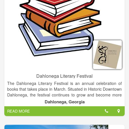
Dahlonega Literary Festival
The Dahlonega Literary Festival is an annual celebration of
books that takes place in March. Situated in Historic Downtown
Dahlonega, the festival continues to grow and become more
delightful as the years go on. Besides providing an opportunity
Dahlonega, Georgia
for authors to network, our festival is an intimate festival about
READ MORE
books and authors with a mission to promote interaction
between readers and writers in a relaxed, informal
environment. Visitors have an opportunity to meet and interact