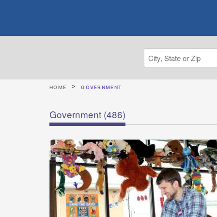
HOME
GOVERNMENT
Government
(486)