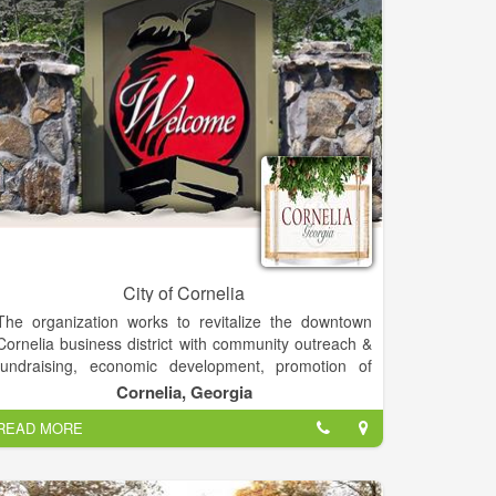
City of Cornelia
The organization works to revitalize the downtown
Cornelia business district with community outreach &
fundraising, economic development, promotion of
local businesses & events, overall design of
Cornelia, Georgia
downtown and assistance with facade improvements
READ MORE
through multiple funding opportunities. Cornelia Main
Street is part of the Georgia and National Main Street
Programs that work towards revitalization and historic