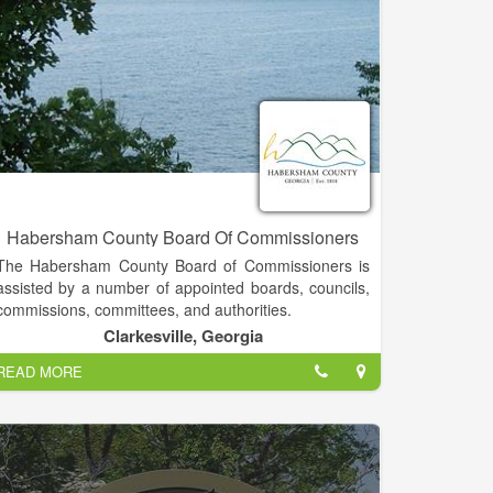
Habersham County Board Of Commissioners
The Habersham County Board of Commissioners is
assisted by a number of appointed boards, councils,
commissions, committees, and authorities.
Clarkesville, Georgia
Generally speaking, terms such as board, council,
READ MORE
commission, committee, and authority are
interchangeable in county government. The groups
vary in size and responsibility. Some bodies are
created for a specific length of time, while others are
ongoing in their assistance to the Board of
Commissioners.