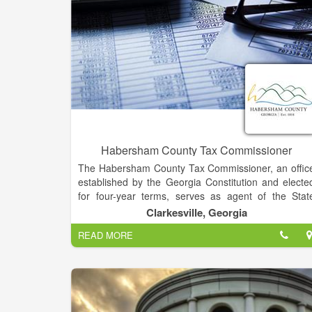
Habersham County Tax Commissioner
The Habersham County Tax Commissioner, an offic
established by the Georgia Constitution and electe
for four-year terms, serves as agent of the Stat
Revenue Commissioner for the registration of moto
Clarkesville, Georgia
vehicles; and performing all functions related t
READ MORE
billing, collecting, disbursing and accounting for a
valorem taxes collected in this county on behalf of th
State of Georgia, Habersham County Commission
and the Habersham County Board of Education.
Also, pursuant to state law, the Tax Commissioner i