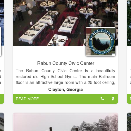
Rabun County Civic Center
e
The Rabun County Civic Center is a beautifully
d
restored old High School Gym... The main Ballroom
e
floor is an attractive large room with a 25-foot ceiling,
r
accentuated with beams and floor to ceiling columns.
Clayton, Georgia
o
READ MORE
d
This room provides a 1300 square foot dance floor, a
e
600 square foot stage and a 7000 square foot
,
seating and dining area. Many different events are
suitable for this venue including:
Weddings/Receptions, Concerts, Trade Shows,
s
Festival/Art Shows, Banquets, Black-Tie Balls, Proms,