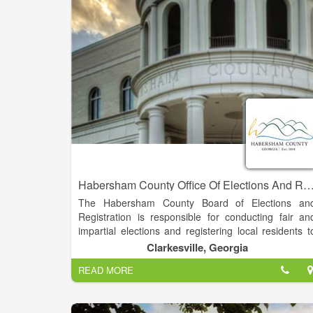
responsible for the collection and disbursement o
mobile home taxes, public utility taxes, land taxes
and timber taxes.
Habersham County Office Of Elections And Regis
The Habersham County Board of Elections an
Registration is responsible for conducting fair an
impartial elections and registering local residents t
vote. Elections and registration are conducted i
Clarkesville, Georgia
accordance with the Georgia Election Code, U.S
READ MORE
Justice Department Regulations, State Election Boar
Rules, and Federal and Local Laws.