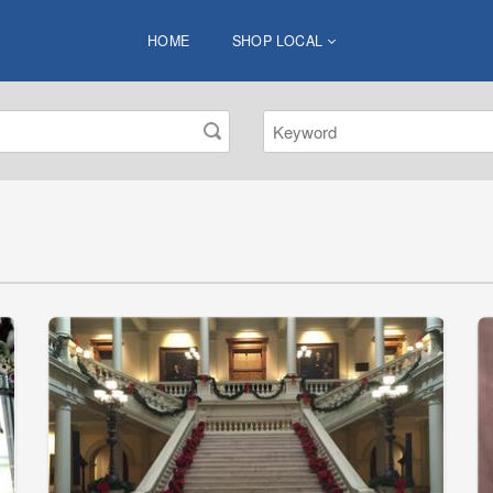
HOME
SHOP LOCAL