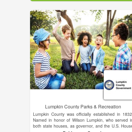
Clarkesville by adopting public policies; determinin
the City's mission, scope of service, and tax levels
passing ordinances; approving new projects an
programs; and ratifying the budget.
Appointed by and reporting to the City Council, th
City Manager serves as the Chief Administrativ
Officer and is charged with the implementation of Cit
Council adopted policies and directives and the day
to-day operations of the City. The City Manager i
responsible for hiring directors to oversee eac
department.
Lumpkin County Parks & Recreation
Lumpkin County was officially established in 1832
Named in honor of Wilson Lumpkin, who served i
both state houses, as governor, and the U.S. Hous
of Representatives and Senate. The county wa