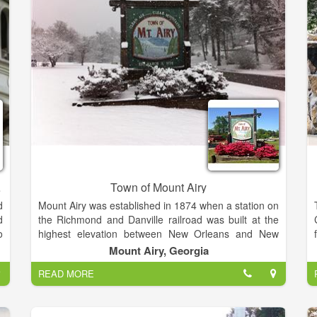
f
Theatrical Performances and more. Seating ranges
,
from 600+ Theater Style to 450+ Banquet Style. The
room can also accommodate smaller groups without
loosing an intimate environment.
tration
Town of Mount Airy
d
Mount Airy was established in 1874 when a station on
d
the Richmond and Danville railroad was built at the
o
highest elevation between New Orleans and New
n
York. Founded and developed by Colonel M.C.
Mount Airy, Georgia
.
Wilcox, a railroad promoter who moved here from
READ MORE
d
Knoxville TN. The site overlooked the whole range of
the Blue Ridge Mountains in northeast Georgia.
Located in Habersham County, the community was