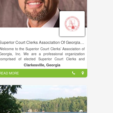
Superior Court Clerks Association Of Georgia, INC. - David C. Wall
Welcome to the Superior Court Clerks’ Association of
Georgia, Inc. We are a professional organization
comprised of elected Superior Court Clerks and
associate members. Our organization was
Clarkesville, Georgia
established in 1967. Our objectives are to improve
READ MORE
the administration of justice through the application of
modern management techniques, support the
independence of the judiciary, improve court
management and provide efficient access to public
records.