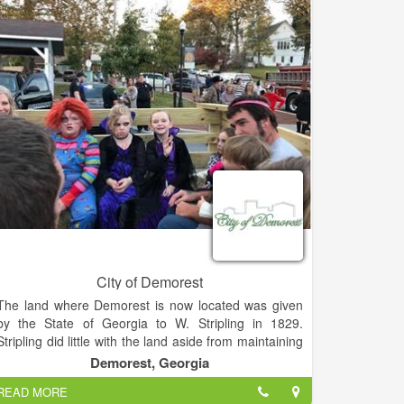
preservation of our downtown.
City of Demorest
The land where Demorest is now located was given
by the State of Georgia to W. Stripling in 1829.
Stripling did little with the land aside from maintaining
a family farm. In 1840, the land was transferred to Dr.
Demorest, Georgia
Paul Rossignol who built a summer home on the west
READ MORE
side of Lake Demorest. That house became