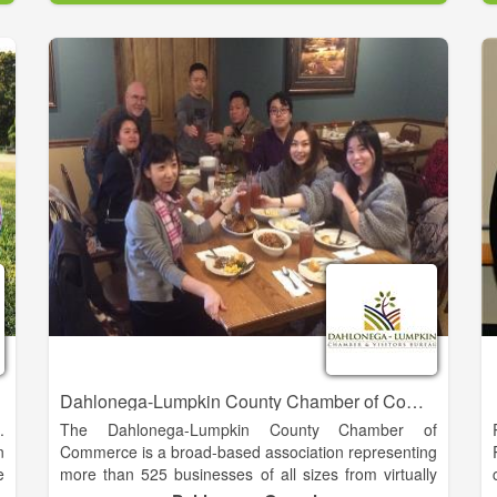
g
Baldwin is blessed with a rich history and a very
;
promising future. We offer great schools, unique
d
cultural experiences and easy access to some of the
most beautiful natural resources in Georgia.
e
Every day we are actively planning for our future by
e
strengthening our economic base through new
y
commercial and industrial investment, preserving our
-
historic and natural resources, and maintaining a
s
family-oriented community that seeks balanced
h
growth and economic opportunity for everyone. As
our motto states, we are “The Hub of Development in
Northeast Georgia.
Dahlonega-Lumpkin County Chamber of Commerce
.
The Dahlonega-Lumpkin County Chamber of
n
Commerce is a broad-based association representing
e
more than 525 businesses of all sizes from virtually
s
every industry and profession in our region. We