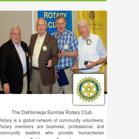
significant to the history of Demorest. Among other
things, it was one of the first buildings used by
Piedmont College, which was established in 1897.
One of Demorest’s most popular landmarks is the
Johnny Mize Athletic Center and Museum. The
museum is owned by Piedmont College and is named
for Baseball Hall of Famer Johnny Mize. Mize was
born in Demorest, and played baseball at Piedmont.
[9][10] The museum houses Mize memorabilia from
his time at Piedmont as well as from his professional
baseball career with the St. Louis Cardinals, New
York Giants and the New York Yankees. In addition to
the museum, Mize’s childhood home is a Georgia
Historical site with a private owner.
The Dahlonega Sunrise Rotary Club
Rotary is a global network of community volunteers.
Rotary members are business, professional, and
community leaders who provide humanitarian
service, encourage high ethical standards, and help