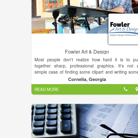
Fowler Art & Design
Most people don't realize how hard it is to pu
together sharp, professional graphics. It's not 
simple case of finding some clipart and writing som
text. Good Graphic Design comes from training
Cornelia, Georgia
experience and resources. Yet, many people try t
READ MORE
make their own flyers, posters, hand-outs, banner
and other materials.It's simple. If you want 
professional product, you hire a professional. Sav
yourself a headace and let me make you look good.