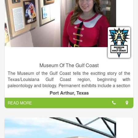
Museum Of The Gulf Coast
The Museum of the Gulf Coast tells the exciting story of the
Texas/Louisiana Gulf Coast region, beginning with
paleontology and biology. Permanent exhibits include a section
on Native Americans, European contact, the Civil War,
Port Arthur, Texas
economic and cultural growth, the petroleum industry, and the
READ MORE
maritime history of the region. The Museum's second floor is
dedicated to the many internationally-recognized musicians
and athletes who call the Gulf Coast home.
The 39,000 square foot Museum is located at 700 Procter
Street in downtown Port Arthur, Texas. In addition to two floors
of exhibits, the Museum houses an orientation theater, a