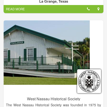
preservation of our historic and cultural resources—this is the
La Grange, Texas
mission of each CHC.
READ MORE
Our county historical commission's purpose is to identify and
document local historical sites, persons and occurrences;
attempt to preserve those sites that are endangered; and to
promote local history.
Historical commission members are appointed by the
Commissioners Court.
West Nassau Historical Society
The West Nassau Historical Society was founded in 1975 by