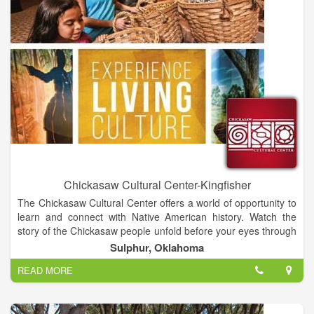
Chickasaw Cultural Center-Kingfisher
The Chickasaw Cultural Center offers a world of opportunity to
learn and connect with Native American history. Watch the
story of the Chickasaw people unfold before your eyes through
powerful performances, reenactments, demonstrations,
Sulphur, Oklahoma
collections and exhibits at one of the largest and most
READ MORE
extensive tribal cultural centers in the United States. Share in
our passion, walk through our past and look to our future – all
in one unforgettable experience.