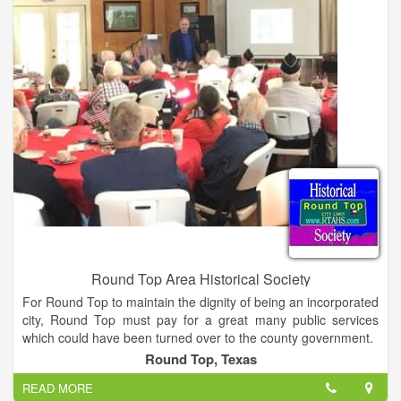
Round Top Area Historical Society
For Round Top to maintain the dignity of being an incorporated
city, Round Top must pay for a great many public services
which could have been turned over to the county government.
When the town of Round was incorporated in 1870 Francis W.
Round Top, Texas
McGuire was appointed mayor. At that time he owned ten
READ MORE
acres on Mill Street that later, on April 1, 1871, was bought by