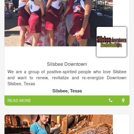
Enjoy air-conditioned shopping in Warrenton! Things are cool
at Cole’s Antique Show - Warrenton's best show venue. At
Cole's Antique Show, we offer over 63,000 square feet of air-
conditioned shopping heaven.
Known for his excellence when it comes to putting on antique
shows, Cole’s Antique Show is owned and operated by E.J.
Cole. Join us as over 200 venders display their wares in our
large, indoor building and outdoor tents. Cole’s Antique Show
is located at the corner of Hwy 237 and Willow Spring Road
Silsbee Downtown
(FM 954).
We are a group of positive-spirited people who love Silsbee
and want to renew, revitalize and re-energize Downtown
Silsbee, Texas
Silsbee, Texas
READ MORE