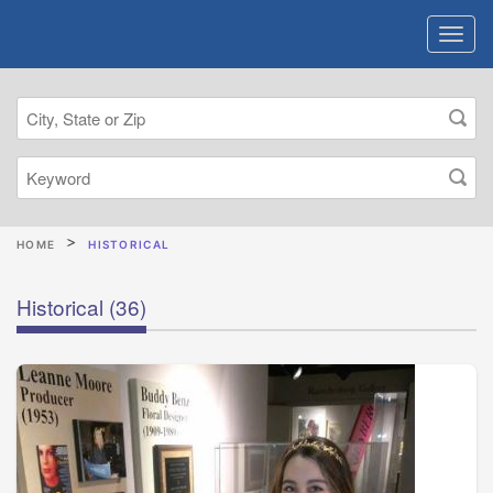
HOME
HISTORICAL
Historical
(36)