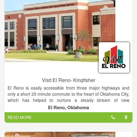
classroom, a hospitality area, and a gift shop.
Visit El Reno- Kingfisher
El Reno is easily accessible from three major highways and
only a short 25 minute commute to the heart of Oklahoma City,
which has helped to nurture a steady stream of new
businesses and events for our community. With a rich tribal
El Reno, Oklahoma
and military history, Route 66, beloved onion burgers, and
READ MORE
annual events that celebrate them all, El Reno has a unique
past and many avenues of opportunity for the future. It's no
wonder we are so proud of our roots (and our routes). Learn
more about El Reno's rich history.