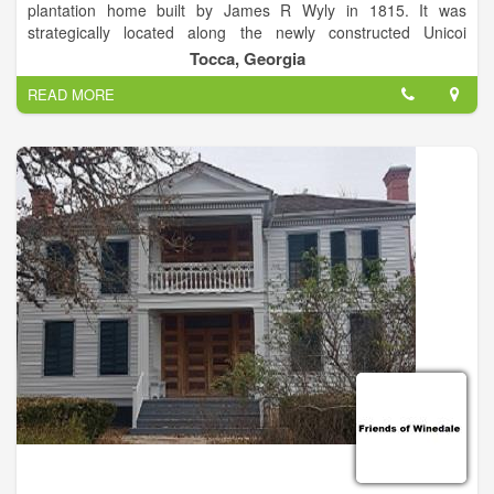
plantation home built by James R Wyly in 1815. It was
strategically located along the newly constructed Unicoi
Turnpike, a busy highway over the Appalachian Mountains.
Tocca, Georgia
Visitors today can tour through the house and surrounding
READ MORE
grounds.