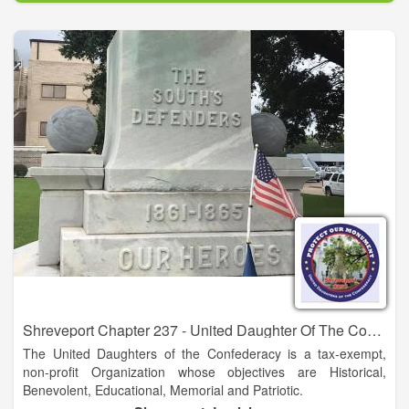
William Rummel. There, McGuire operated a steam sawmill,
cotton gin and other machinery.
Shreveport Chapter 237 - United Daughter Of The Confederacy
The United Daughters of the Confederacy is a tax-exempt,
non-profit Organization whose objectives are Historical,
Benevolent, Educational, Memorial and Patriotic.
The United Daughters of the Confederacy is an Organization