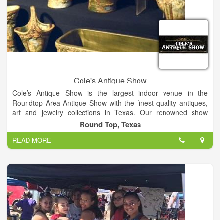
Cole's Antique Show
Cole’s Antique Show is the largest indoor venue in the
Roundtop Area Antique Show with the finest quality antiques,
art and jewelry collections in Texas. Our renowned show
features over 250 established dealers from across the globe.
Round Top, Texas
Join us for the finest quality antique show in the US!
READ MORE
Our large, indoor, air-conditioned antique show offers a vast
selection of exceptional antiques and collectables year after
year. On the show floor, attendees can explore a variety of
antique treasures such as fine art, antique American and
European silver flatware, antique lighting, furniture, antique
jewelry, fancy colored diamonds, clocks and timepieces, rugs,
porcelain, and much more.