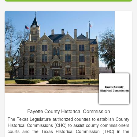
Beach, FL 32034.
Fayette County Historical Commission
The Texas Legislature authorized counties to establish County
Historical Commissions (CHC) to assist county commissioners
courts and the Texas Historical Commission (THC) in the