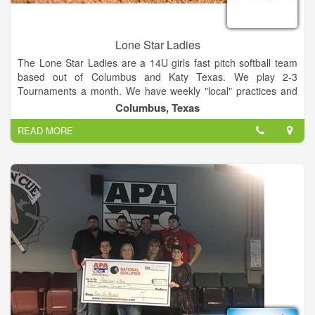
Lone Star Ladies
The Lone Star Ladies are a 14U girls fast pitch softball team
based out of Columbus and Katy Texas. We play 2-3
Tournaments a month. We have weekly "local" practices and
one monthly team practice.
Columbus, Texas
READ MORE
We are currently looking for a few young ladies for the
upcoming year. We plan on playing A class and Open
tournaments this year, as well as competing in a few state and
national tournaments