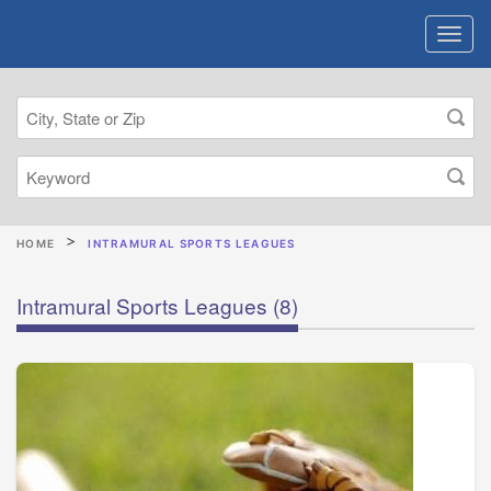
HOME
INTRAMURAL SPORTS LEAGUES
Intramural Sports Leagues
(8)