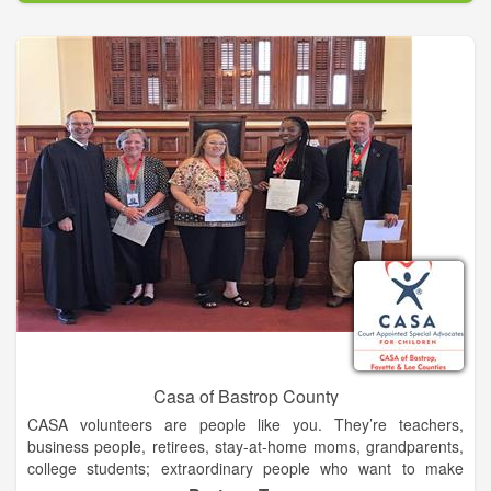
Abe Saperstein founded the team in 1926, and they played
their first road game in Hinckley, Illinois, on Jan. 7, 1927. Since
then, the Globetrotters have entertained more than 146 million
fans in 123 countries and territories worldwide – introducing
many to the sport of basketball – pioneers in popularizing the
slam dunk, fast break, the forward and point guard positions,
and the figure-eight weave.
Defeating the Chicago Bruins in 1940, the Globetrotters won
their first World Basketball Championship. In 1948 and 1949,
the Globetrotters stunned the world by twice defeating the
World Champion Minneapolis Lakers. They were socially
influential and quickly became recognized as the world’s best
basketball team, showing that African-Americans could excel
on a professional level.
Casa of Bastrop County
CASA volunteers are people like you. They’re teachers,
business people, retirees, stay-at-home moms, grandparents,
college students; extraordinary people who want to make
certain the voices of abused and neglected children are