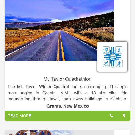
Mt. Taylor Quadrathlon
The Mt. Taylor Winter Quadrathlon is challenging. This epic
race begins in Grants, N.M., with a 13-mile bike ride
meandering through town, then away buildings to sights of
high desert cacti and ponderosa pines, continuing to the end
Grants, New Mexico
of the pavement on Mt.Taylor, an 1,800 ft. climb. Then, the
READ MORE
race continues on foot with a 5-mile run on a gravel path that
gives way to packed snow, while rising 1,200 ft. in elevation.
The next 1,200 ft. climb is tackled on skis, during a 2-mile