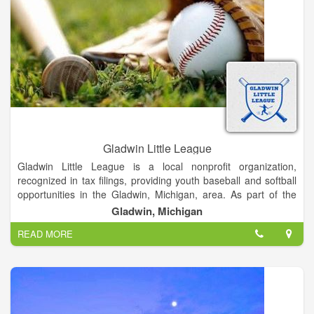
Gladwin Little League
Gladwin Little League is a local nonprofit organization,
recognized in tax filings, providing youth baseball and softball
opportunities in the Gladwin, Michigan, area. As part of the
broader Little League organization, it aims to teach life
Gladwin, Michigan
lessons, foster teamwork, and promote community through
READ MORE
sport.