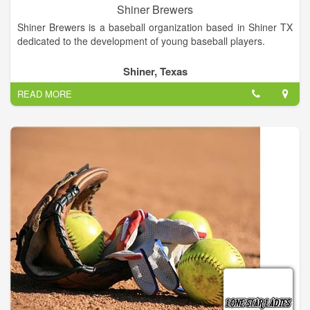
Shiner Brewers
Shiner Brewers is a baseball organization based in Shiner TX
dedicated to the development of young baseball players.
Shiner, Texas
READ MORE