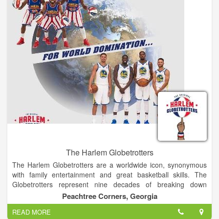
portion of the race that includes Heartbreak Hill, a barren and
exposed part of the mountain, which comes at the end of this
leg - making it that much more intense. The 11,301 ft. summit
of Mt. Taylor is finally reached via snowshoe, after gaining 600
ft in elevation over a mile. There, competitors will come upon a
vast and majestic view, where you can see for over 100 miles
on a clear day, before turning around and snowshoeing, skiing,
running, and cycling back to town. At the completion of the
Ultimate Challenge, you will have conquered 4,900 ft of
elevation gain, and 43 miles and some change in exhilarating
and agonizing bliss.
The Harlem Globetrotters
The Harlem Globetrotters are a worldwide icon, synonymous
with family entertainment and great basketball skills. The
Globetrotters represent nine decades of breaking down
barriers, acts of goodwill and a commitment to fans that goes
Peachtree Corners, Georgia
beyond the game.
READ MORE