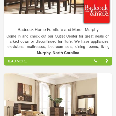
Badcock Home Furniture and More - Murphy
Come in and check out our Outlet Center for great deals on
marked down or discontinued furniture. We have appliances,
televisions, mattresses, bedroom sets, dining rooms, living
rooms, game systems, android tablets, lawn care equipment,
Murphy, North Carolina
and laptops. With multiple financing options to fit every budget.
READ MORE