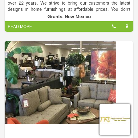
over 22 years. We strive to bring our customers the latest
designs in home furnishings at affordable prices. You don't
have to drive to the big city for your home furnishing needs nor
Grants, New Mexico
will you have to sacrifice style. Brands: Serta, Ashley,
READ MORE
Catnapper, Jackson, Coaster Company of America, IFD
Artisan, Kidz World, Imax, Creative co-op, Albany, Elements
and many many more.