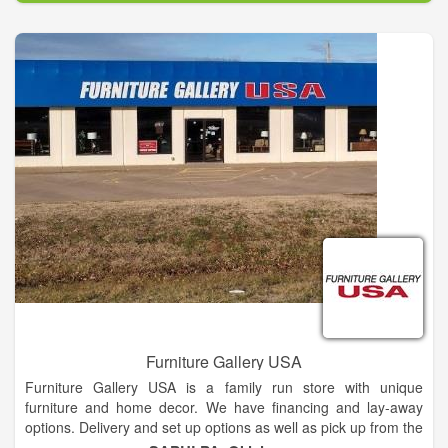
From the bedroom or dining room to the living room and home
office, the wide variety in our product line provides furniture for
any of your needs in your entire home. We also have best
mattress selection in the area, offering Tempur-Pedic, Sealy,
Sterns and Foster and Ashley-Sleep products in our bedding
department. With our large selection and many styles to
choose from, we would be glad to help in finding the one that’s
right for you.
Furniture Gallery USA
Furniture Gallery USA is a family run store with unique
furniture and home decor. We have financing and lay-away
options. Delivery and set up options as well as pick up from the
store. We carry a full line of mattresses as well as furniture for