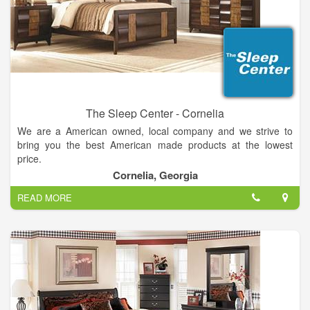
The Sleep Center - Cornelia
We are a American owned, local company and we strive to
bring you the best American made products at the lowest
price.
We can help you sleep better by helping you find the right bed
Cornelia, Georgia
for you and your family. Helpful and trained in store managers
READ MORE
to help you find the perfect mattress for your individual needs.