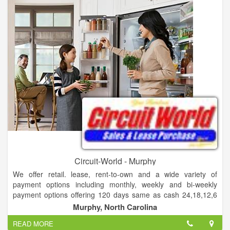
Serta, Simmons and Englander and have in-depth knowledge
to fit your needs with the right mattress. We offer several
options in Financing including 100 days with no credit check.
Come shop in a come shop in a hometown atmosphere, where
without pressure, you can choose bedding that fits your
budget, needs and style. Come shop where you can expect
exceptional service for the life of your new purchase. Save
yourself the hassle of a big retail store and come see John and
Mike and Hometown Mattress and More!
Circuit-World - Murphy
We offer retail. lease, rent-to-own and a wide variety of
payment options including monthly, weekly and bi-weekly
payment options offering 120 days same as cash 24,18,12,6
month lease or rent to own options. We sell furniture,
Murphy, North Carolina
appliances, mattresses, computers, and much more.
READ MORE