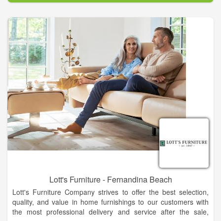
Lott's Furniture - Fernandina Beach
Lott's Furniture Company strives to offer the best selection,
quality, and value in home furnishings to our customers with
the most professional delivery and service after the sale,