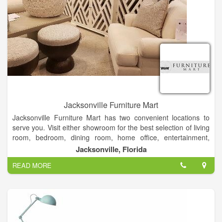
Jacksonville Furniture Mart
Jacksonville Furniture Mart has two convenient locations to
serve you. Visit either showroom for the best selection of living
room, bedroom, dining room, home office, entertainment,
accent furniture and mattresses at the lowest price
Jacksonville, Florida
guaranteed. We offer free design services when making a
READ MORE
purchase. Our experienced Design Consultants are ready to
help you with your home design and decorating.
Family Owned and operated since 1946, Jacksonville
Furniture Mart’s mission is to sell beautiful, high quality
furniture which will satisfy our customers for generations to