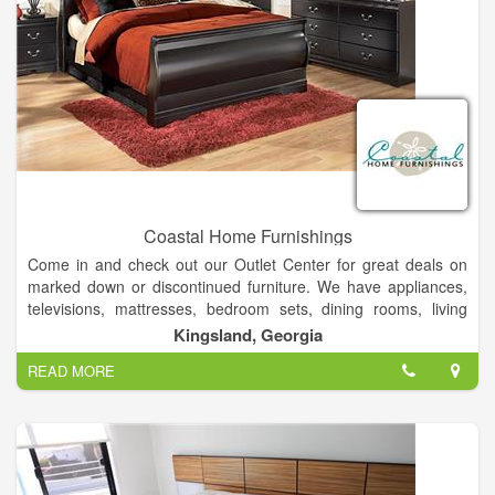
Coastal Home Furnishings
Come in and check out our Outlet Center for great deals on
marked down or discontinued furniture. We have appliances,
televisions, mattresses, bedroom sets, dining rooms, living
rooms, game systems, android tablets, lawn care equipment,
Kingsland, Georgia
and laptops. With multiple financing options to fit every budget.
READ MORE
We carry a full line of home furniture and accessories. If we
don't have it, we will find it for you! Come shop with people
who live in your community, people you can trust that have
been in the furniture business for generations! We offer quality
service and selection at fair and competitive prices.