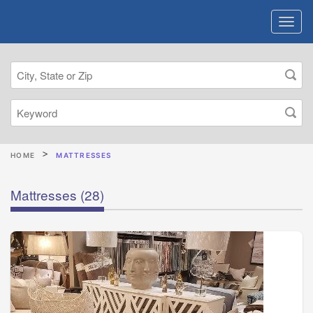
HOME
MATTRESSES
Mattresses
(28)