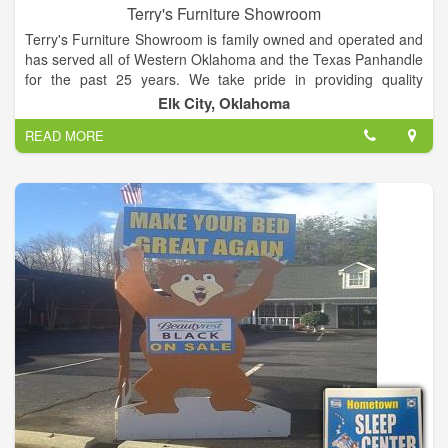
Terry's Furniture Showroom
Terry's Furniture Showroom is family owned and operated and
has served all of Western Oklahoma and the Texas Panhandle
for the past 25 years. We take pride in providing quality
furniture, great service, low prices and a relaxed, friendly
Elk City, Oklahoma
hometown atmosphere in which to shop.
READ MORE
Step inside our 25000 sq. foot showroom and browse a wide
selection of bedroom, living room, and dining room furniture,
home office,childen's furniture and the area's largest selection
of recliners and bedding. You will find all the name brand you
recognize and trust including Ashley, La-Z-Boy, Serta, Broyhill,
Pulaski, Universal and many more.