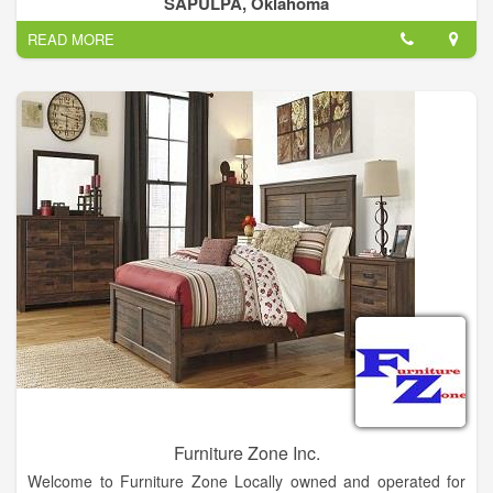
SAPULPA, Oklahoma
every room in your home.
READ MORE
Furniture Zone Inc.
Welcome to Furniture Zone Locally owned and operated for