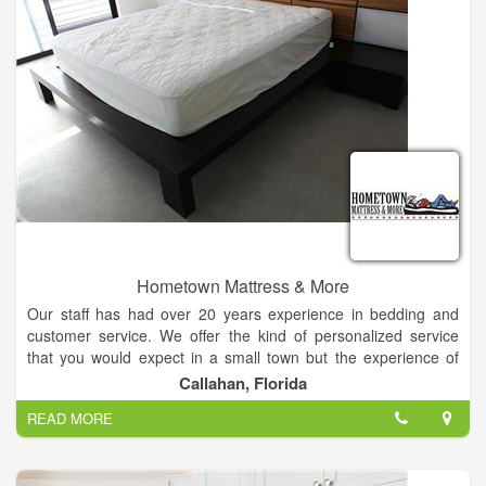
Hometown Mattress & More
Our staff has had over 20 years experience in bedding and
customer service. We offer the kind of personalized service
that you would expect in a small town but the experience of
many years in busy cities.
Callahan, Florida
READ MORE
We are locally owned and operated and all our mattresses are
manufactured in the U.S.A. just a few hours from our store. All
of our mattresses come with a full 10 Year Warranty. We offer