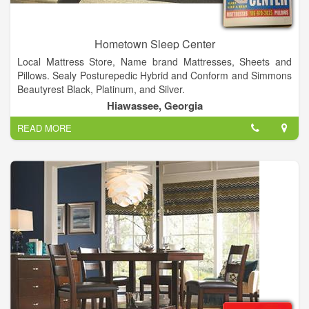
Hometown Sleep Center
Local Mattress Store, Name brand Mattresses, Sheets and
Pillows. Sealy Posturepedic Hybrid and Conform and Simmons
Beautyrest Black, Platinum, and Silver.
We provide QUALITY mattresses, HONEST PRICES, and
Hiawassee, Georgia
EXPERT customer service in Northeast Georgia and Western
READ MORE
North Carolina.
Products
Mattresses, Adjustable Beds, Pillows, Sheets, Massage Chairs,
Camper/RV mattresses.