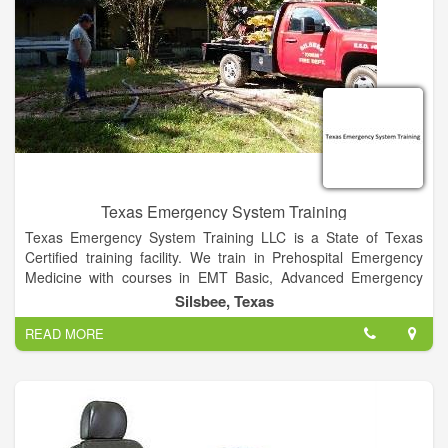
Texas Emergency System Training
Texas Emergency System Training LLC is a State of Texas
Certified training facility. We train in Prehospital Emergency
Medicine with courses in EMT Basic, Advanced Emergency
Medical Technician ( AEMT),CPR training, Basic First Aid, Stop
Silsbee, Texas
the Bleed Classes, Pediatric Advanced Life Support (PALS),
READ MORE
Advanced Cardiovascular Life Support (ACLS), Advanced
Medical Life Support (AMLS), Emergency Medical Responder
(EMR) , IV Therapy courses, EKG training, Intranasal Narcan
administration, Jurisprudence Exam.