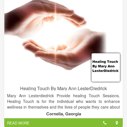
Healing Touch By Mary Ann LesterDiedrick
Mary Ann Lesterdiedrick Provide healing Touch Sessions.
Healing Touch is for the individual who wants to enhance
wellness in themselves and the lives of people they care about
by using the gift of energetic touch. Learning Healing Touch
Cornelia, Georgia
will enable you to offer comfort and relief when nothing else
READ MORE
seems to help. You will possess a life-changing gift that you