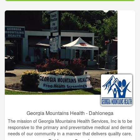
can give over and over again, once you have mastered simple,
easy-to-learn steps and techniques that support health and
facilitate the healing process.
Georgia Mountains Health - Dahlonega
The mission of Georgia Mountains Health Services, Inc is to be
responsive to the primary and preventative medical and dental
needs of our community in a manner that delivers quality care,
which is accessible and affordable to all.