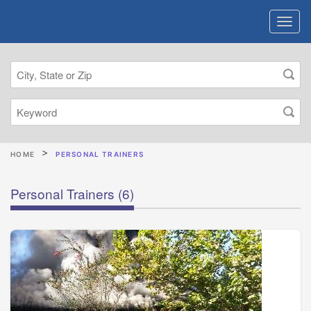
HOME
PERSONAL TRAINERS
Personal Trainers
(6)