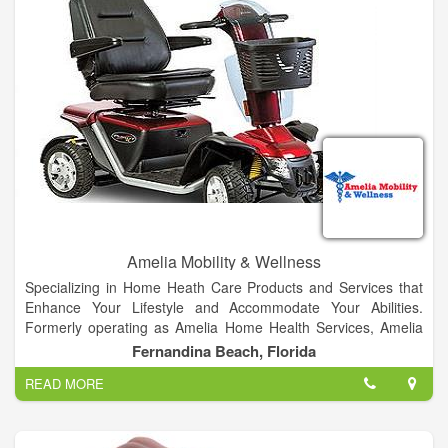
Amelia Mobility & Wellness
Specializing in Home Heath Care Products and Services that
Enhance Your Lifestyle and Accommodate Your Abilities.
Formerly operating as Amelia Home Health Services, Amelia
Mobility & Wellness has been operating in Nassau County
Fernandina Beach, Florida
since 1985. We are a Nassau County family owned business
READ MORE
that is dedicated to offering superior service & products to our
clients & community.