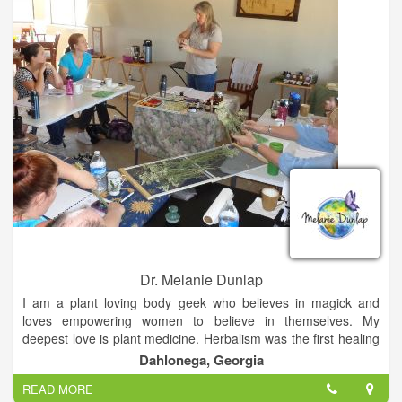
Dr. Melanie Dunlap
I am a plant loving body geek who believes in magick and
loves empowering women to believe in themselves. My
deepest love is plant medicine. Herbalism was the first healing
modality I studied, and it still gets me the most excited. My
Dahlonega, Georgia
office is lined with jars of dried herbs and cabinets that are
READ MORE
overflowing with herbal tinctures and oils. Making herbal