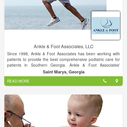
The campus is located on Max Leggett Parkway close to
Jacksonville International Airport, approximately 15 minutes
from Nassau County and less than 30 minutes from Georgia
Ankle & Foot Associates, LLC
Since 1998, Ankle & Foot Associates has been working with
patients to provide the best comprehensive podiatric care for
patients in Southern Georgia. Ankle & Foot Associates'
experience in podiatry is coupled with genuine concern for
Saint Marys, Georgia
their patients. Our expert staff is dedicated to your comfort and
READ MORE
providing prompt, personal attention to every patient. Our goal
is to help you maintain healthy feet.