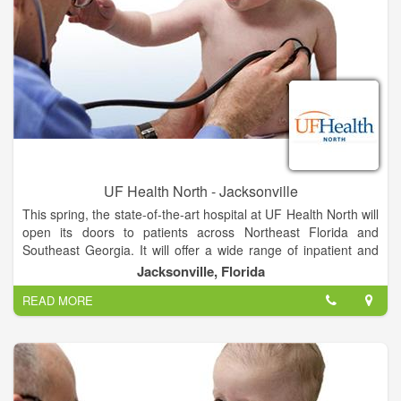
UF Health North - Jacksonville
This spring, the state-of-the-art hospital at UF Health North will
open its doors to patients across Northeast Florida and
Southeast Georgia. It will offer a wide range of inpatient and
outpatient services unavailable anywhere else in North
Jacksonville, Florida
Jacksonville, provided by UF Health and community
READ MORE
physicians.
The hospital will feature all-private rooms, which studies show
promote healing and improve the patient experience. Video
conferencing in patient suites allows families to stay informed
and connected. And mothers-to-be can soon deliver their