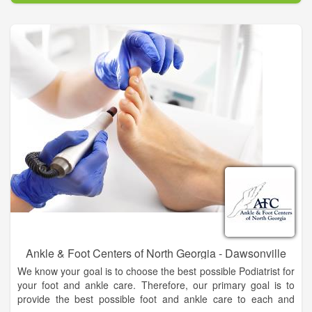
people of North Georgia and the surrounding areas, to
become more knowledgeable about podiatry and to feel
comfortable about your foot and ankle care decisions.
Ankle & Foot Centers of North Georgia - Dawsonville
We know your goal is to choose the best possible Podiatrist for
your foot and ankle care. Therefore, our primary goal is to
provide the best possible foot and ankle care to each and