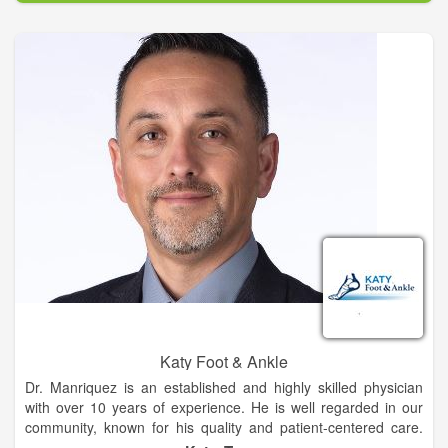
remedies and teaching others how to do it is a passion of
mine. When I was going through my herbal training, I was
introduced to energy medicine. By the end of that training I
knew energy healing was a real thing and I was hooked on it.
Later I would continue my studies to become a sixth
generation Reiki master teacher.
Katy Foot & Ankle
Dr. Manriquez is an established and highly skilled physician
with over 10 years of experience. He is well regarded in our
community, known for his quality and patient-centered care.
He is actively involved in local, state and nation professional