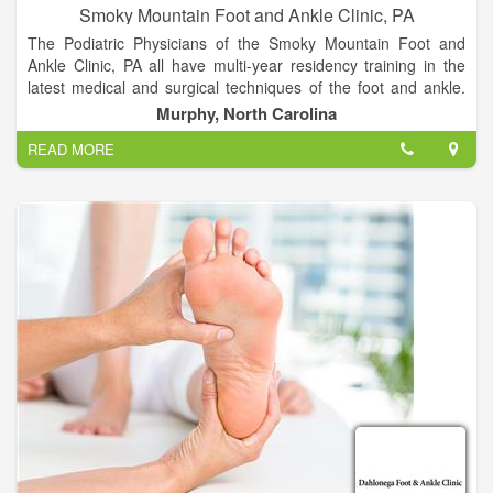
Smoky Mountain Foot and Ankle Clinic, PA
The Podiatric Physicians of the Smoky Mountain Foot and
Ankle Clinic, PA all have multi-year residency training in the
latest medical and surgical techniques of the foot and ankle.
We are committed to continuing medical education, with a
Murphy, North Carolina
dedication to providing the most up to date and technologically
READ MORE
advanced foot and ankle treatments available. We constantly
strive to provide our patients with excellent outcomes in an
efficient, economic manner. Our goal is to listen to our
patients, developing treatment plans that “make sense” for
today’s active and informed population.