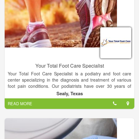
Your Total Foot Care Specialist
Your Total Foot Care Specialist is a podiatry and foot care
center specializing in the diagnosis and treatment of various
foot pain conditions. Our podiatrists have over 30 years of
combined experience with some of the most advanced
Sealy, Texas
technology available. We pride ourselves on our patient-
READ MORE
centered approach, where we focus on your individual needs
to provide you with customized solutions for your specific
condition.
We understand foot pain and for over 20 years our only priority
has been to help alleviate foot pain in children, adults, and
seniors. The doctors of Your Total Foot Care Specialist, PA,