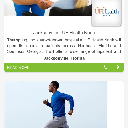
Jacksonville - UF Health North
This spring, the state-of-the-art hospital at UF Health North will
open its doors to patients across Northeast Florida and
Southeast Georgia. It will offer a wide range of inpatient and
outpatient services unavailable anywhere else in North
Jacksonville, Florida
Jacksonville, provided by UF Health and community
READ MORE
physicians.
The hospital will feature all-private rooms, which studies show
promote healing and improve the patient experience. Video
conferencing in patient suites allows families to stay informed
and connected. And mothers-to-be can soon deliver their
babies in our spacious labor and delivery suites.
The hospital will be adjacent to the existing medical office
building, where UF Health providers offer more than 20
specialties, including pediatrics and women’s health services.