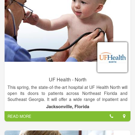
babies in our spacious labor and delivery suites.
The hospital will be adjacent to the existing medical office
building, where UF Health providers offer more than 20
specialties, including pediatrics and women’s health services.
The campus is located on Max Leggett Parkway close to
Jacksonville International Airport, approximately 15 minutes
from Nassau County and less than 30 minutes from Georgia
UF Health - North
This spring, the state-of-the-art hospital at UF Health North will
open its doors to patients across Northeast Florida and
Southeast Georgia. It will offer a wide range of inpatient and
outpatient services unavailable anywhere else in North
Jacksonville, Florida
Jacksonville, provided by UF Health and community
READ MORE
physicians.
The hospital will feature all-private rooms, which studies show