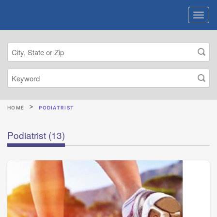
HOME
PODIATRIST
Podiatrist
(13)