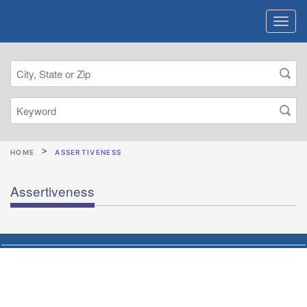
HOME
ASSERTIVENESS
Assertiveness