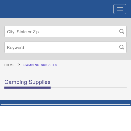
HOME
CAMPING SUPPLIES
Camping Supplies