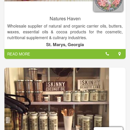
Natures Haven
Wholesale supplier of natural and organic carrier oils, butters,
waxes, essential oils & cocoa products for the cosmetic,
nutritional supplement & culinary industries.
Wonderful organic & natural handcrafted skin care soaps-
St. Marys, Georgia
lotions etc. Boutique clothes, fashion jewelry. We offer
READ MORE
Gourmet Foods & Inspirational Gifts, Candles, Natural Soaps,
Lotions, Bath Bombs, Hygiene Products, and unique oil lamps
and oils!