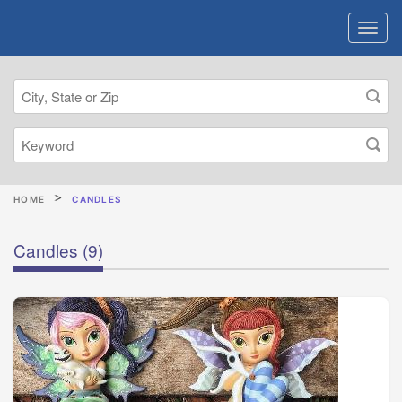
HOME
CANDLES
Candles
(9)