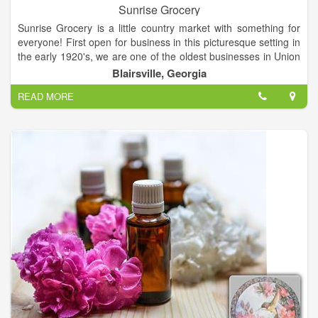
Sunrise Grocery
Sunrise Grocery is a little country market with something for
everyone! First open for business in this picturesque setting in
the early 1920's, we are one of the oldest businesses in Union
County and we can sure tell some stories about our colorful
Blairsville, Georgia
past! Get gasoline, groceries, grits or gifts! Everything from
READ MORE
crafts to crickets! Buy fashions, firewood and fishing licenses!
We sell pop, peanuts, papers and produce! Our customers
come roaring up on the shiniest of Harleys and some really
hardy ones pedal their way to Sunrise Grocery on mountain
bikes. We have gassed up the most belovedly battered pickup
trucks and the fanciest Mercedes sedans.