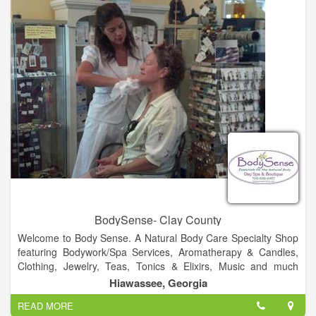
cover all your liquidation requirements.
BodySense- Clay County
Welcome to Body Sense. A Natural Body Care Specialty Shop
featuring Bodywork/Spa Services, Aromatherapy & Candles,
Clothing, Jewelry, Teas, Tonics & Elixirs, Music and much
more!.
Hiawassee, Georgia
READ MORE
Visit Us!