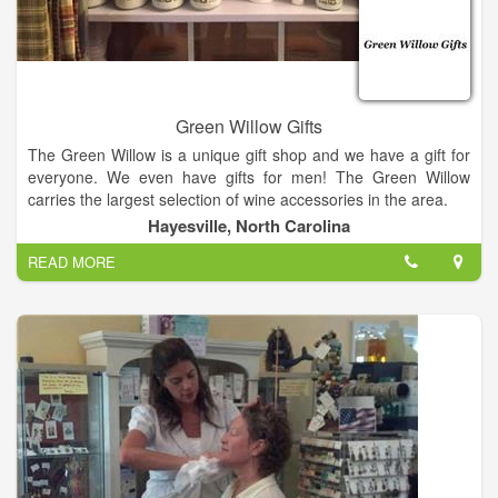
Green Willow Gifts
The Green Willow is a unique gift shop and we have a gift for
everyone. We even have gifts for men! The Green Willow
carries the largest selection of wine accessories in the area.
Hayesville, North Carolina
We also have Vance Kittera candles, Secret Jewels candles,
READ MORE
jewelry, including Ginger Snaps, and locally hand strung
pearls, watches, hats and scarves, Jim Shore, For Teas Sake
tea, flower arrangements, Wind and Willow, and a large
selection of kitchen items.
We have too much to mention it all, so come in and have a
glass of champagne or wine on us and enjoy a unique
shopping experience. We also offer free beautiful gift
wrapping. It's Miss Kay's speciality!