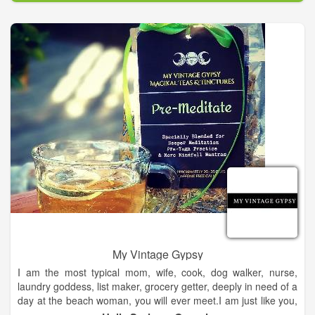
My Vintage Gypsy
I am the most typical mom, wife, cook, dog walker, nurse,
laundry goddess, list maker, grocery getter, deeply in need of a
day at the beach woman, you will ever meet.I am just like you,
but I see and talk to angels. They have been part of my life