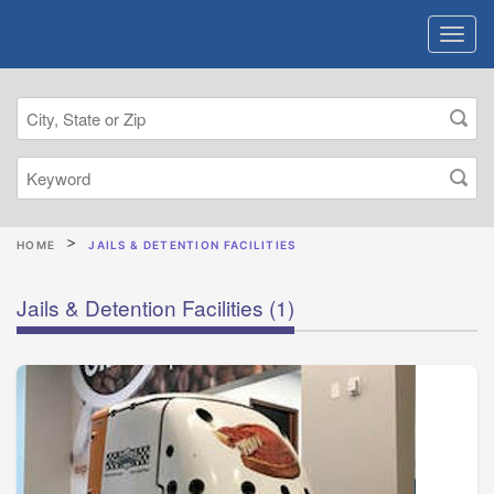
HOME
JAILS & DETENTION FACILITIES
Jails & Detention Facilities
(1)