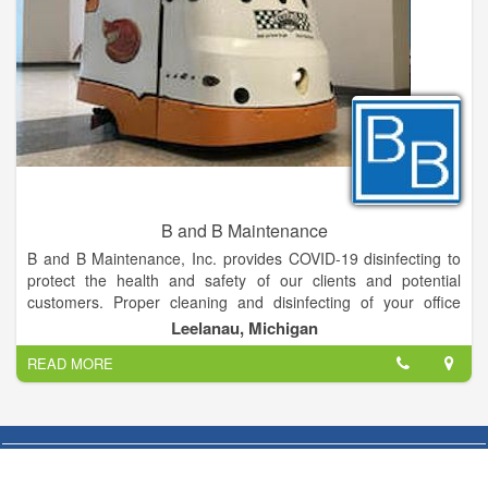
B and B Maintenance
B and B Maintenance, Inc. provides COVID-19 disinfecting to
protect the health and safety of our clients and potential
customers. Proper cleaning and disinfecting of your office
space, medical clinics, education centers, to even
Leelanau, Michigan
manufacturing facilities can ultimately flatten the COVID-19
READ MORE
curve and keep your staff healthy!
B and B Maintenance provides our clients with exceptional
customer service and quality, whether a small bank branch or
an entire corporate campus, our team will deliver service
beyond your expectations. At B and B Maintenance we meet