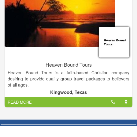
Heaven Bound Tours
Heaven Bound Tours is a faith-based Christian company
desiring to provide quality group travel packages to believers
of all ages.
Kingwood, Texas
When you travel with Heaven Bound Tours, you always stay in
READ MORE
the nicest places, dine in some of the best restaurants, and
find hidden gems throughout the tour because the owner
travels with you every step of the way! From stories and films
about the area’s you’ll see to local step-on guides and iconic
stops, you’ll never be bored.