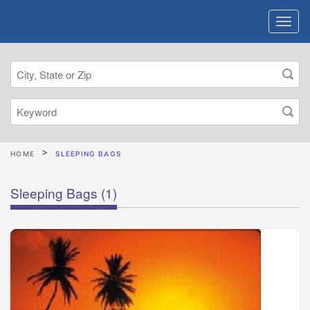
HOME
SLEEPING BAGS
Sleeping Bags
(1)