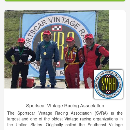
Sportscar Vintage Racing Association
The Sportscar Vintage Racing Association (SVRA) is the
largest and one of the oldest Vintage racing organizations in
the United States. Originally called the Southeast Vintage