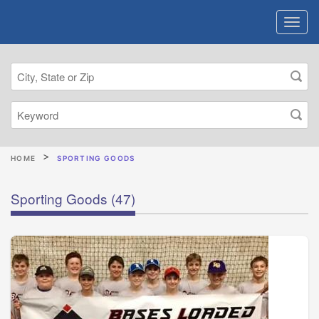
HOME
SPORTING GOODS
Sporting Goods
(47)