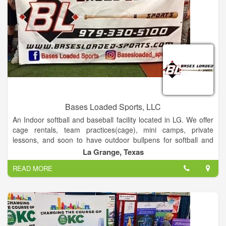
Bases Loaded Sports, LLC
An Indoor softball and baseball facility located in LG. We offer
cage rentals, team practices(cage), mini camps, private
lessons, and soon to have outdoor bullpens for softball and
baseball
La Grange, Texas
READ MORE