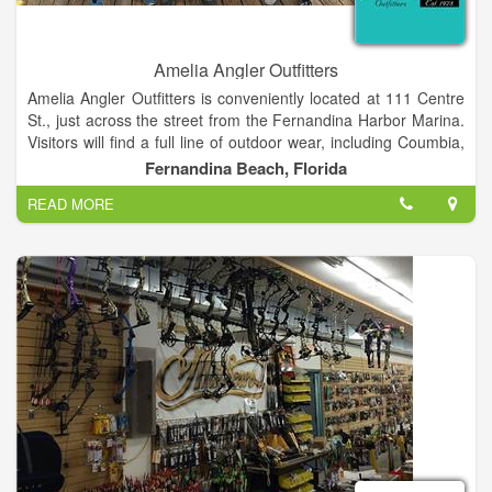
Amelia Angler Outfitters
Amelia Angler Outfitters is conveniently located at 111 Centre
St., just across the street from the Fernandina Harbor Marina.
Visitors will find a full line of outdoor wear, including Coumbia,
Mojo, Salt Life, Guy Harvey, Blowfish, Tormenter, Dorfman
Fernandina Beach, Florida
hats, sunglasses, fly and light fishing tackle.
READ MORE
Clients are our first priority and a great amount of positive
testimonials can prove this.