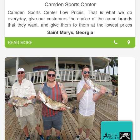
Camden Sports Center
Camden Sports Center Low Prices. That is what we do
everyday, give our customers the choice of the name brands
that they want, and give them to them at the lowest prices
possible. Stop in for one of our awesomely low priced ad items
Saint Marys, Georgia
and may walk out with a couple of hot in-store deals as well.
READ MORE