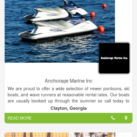
Anchorage Marine Inc
We are proud to offer a wide selection of newer pontoons, ski
boats, and wave runners at reasonable rental rates. Our boats
are usually booked up through the summer so call today to
reserve yours.
Clayton, Georgia
READ MORE