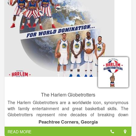
inaugural race in 2001 with just shy of 5,000 participants, the
event now hosts over 24,000 runners and walkers from every
state and several foreign countries.
The Harlem Globetrotters
The Harlem Globetrotters are a worldwide icon, synonymous
with family entertainment and great basketball skills. The
Globetrotters represent nine decades of breaking down
barriers, acts of goodwill and a commitment to fans that goes
Peachtree Corners, Georgia
beyond the game.
READ MORE