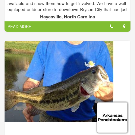
available and show them how to get involved. We have a well-
equipped outdoor store in downtown Bryson City that has just
about everything you may be looking for to make your outdoor
Hayesville, North Carolina
adventure possible.
READ MORE
We also offer Electronic Supplies, Hunting, Fishing, and
Camping Supplies. We have a great staff that can help you to
find what is you looking for.
Clay County TV is working hard to help people enjoy the
beauty of Hayesville, NC.