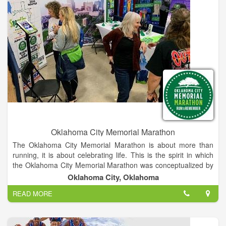
Oklahoma City Memorial Marathon
The Oklahoma City Memorial Marathon is about more than
running, it is about celebrating life. This is the spirit in which
the Oklahoma City Memorial Marathon was conceptualized by
two Oklahoma businessmen who, while on a morning run,
Oklahoma City, Oklahoma
created the outline for this inspiring event. A group of volunteer
READ MORE
chairmen and Oklahoma City National Memorial & Museum
staff, lead a volunteer corps that plans and implements the
weekend of events, allowing the maximum amount of
proceeds to benefit the Memorial and Museum. From its