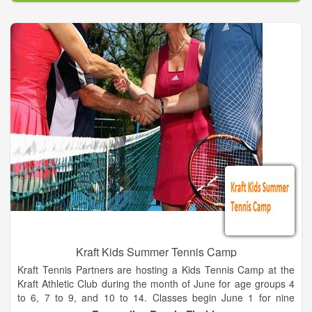
Abe Saperstein founded the team in 1926, and they played
their first road game in Hinckley, Illinois, on Jan. 7, 1927. Since
then, the Globetrotters have entertained more than 146 million
fans in 123 countries and territories worldwide – introducing
many to the sport of basketball – pioneers in popularizing the
slam dunk, fast break, the forward and point guard positions,
and the figure-eight weave.
Defeating the Chicago Bruins in 1940, the Globetrotters won
their first World Basketball Championship. In 1948 and 1949,
the Globetrotters stunned the world by twice defeating the
World Champion Minneapolis Lakers. They were socially
influential and quickly became recognized as the world’s best
basketball team, showing that African-Americans could excel
on a professional level.
Kraft Kids Summer Tennis Camp
Kraft Tennis Partners are hosting a Kids Tennis Camp at the
Kraft Athletic Club during the month of June for age groups 4
to 6, 7 to 9, and 10 to 14. Classes begin June 1 for nine
sessions and will be held every Tuesday and Thursday from 4