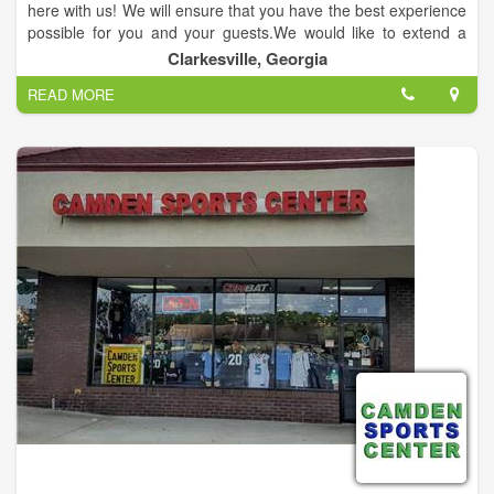
here with us! We will ensure that you have the best experience
possible for you and your guests.We would like to extend a
thank you for your service by offering a 10% discount. One
Clarkesville, Georgia
Team, One Fight! #Merica.
READ MORE