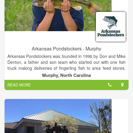
Arkansas Pondstockers - Murphy
Arkansas Pondstockers was founded in 1996 by Don and Mike
Denton, a father and son team who started out with one fish
truck making deliveries of fingerling fish to area feed stores.
The business quickly gained traction over the next couple of
Murphy, North Carolina
years and soon the whole Denton family was involved.
READ MORE
Over the past 20 years, we've grown to over a dozen fish
trucks making deliveries at thousands of stops in 21 states.
Our success is due to our loyal customer base and we will
always do our best to make sure that our customers receive
top-quality service for their pond or lake stocking needs; that's
why we guarantee our fish.