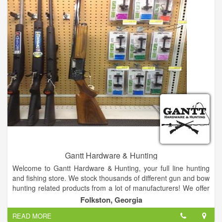
Gantt Hardware & Hunting
Welcome to Gantt Hardware & Hunting, your full line hunting
and fishing store. We stock thousands of different gun and bow
hunting related products from a lot of manufacturers! We offer
a huge selection of hunting, fishing, guns, ammo, all types of
Folkston, Georgia
outdoor gear and more.
READ MORE