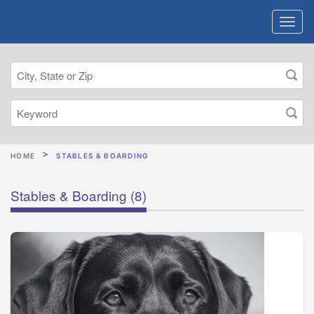
HOME
STABLES & BOARDING
Stables & Boarding
(8)