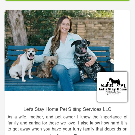
continue to seek out opportunities to expand my knowledge
through ongoing education, working with others in the
profession, and constant studies. My passion is in preventing
lameness that can cripple an otherwise healthy horse. I have
aided in putting a navicular horse back into service, created a
wonderful, normal looking set of hooves on a severely
foundered pony, and helped ease arthritis pains on an over-
worked gaited horse. I don't promise miracles ever, but I
promise to give my very best to each and every horse I work
on.
Let's Stay Home Pet Sitting Services LLC
As a wife, mother, and pet owner I know the importance of
family and caring for those we love. I also know how hard it is
to get away when you have your furry family that depends on
you. That is why I started Let's Stay Home pet sitting services.