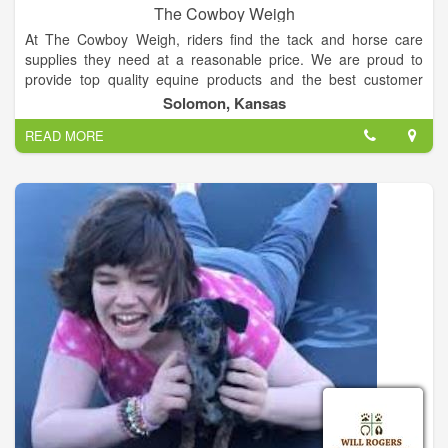
The Cowboy Weigh
At The Cowboy Weigh, riders find the tack and horse care
supplies they need at a reasonable price. We are proud to
provide top quality equine products and the best customer
service you want and need. We carry hand selected products
Solomon, Kansas
by knowledgeable riders -- who've tested these top horse
READ MORE
products to guarantee you get the best.
Caring for a horse requires serious dedication, which is why
we promote and support the ADM feeds and supplements.