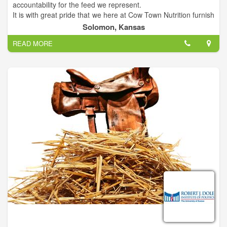
accountability for the feed we represent.
It is with great pride that we here at Cow Town Nutrition furnish
ADM feeds and minerals. Our goal is to provide farmers,
Solomon, Kansas
ranchers, and equestrians with the highest quality nutrition for
READ MORE
their stock. We are proud to serve you!