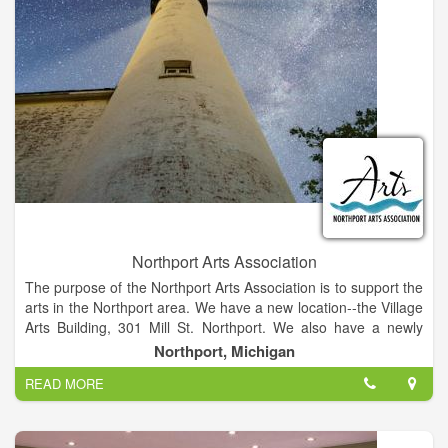
Northport Arts Association
The purpose of the Northport Arts Association is to support the
arts in the Northport area. We have a new location--the Village
Arts Building, 301 Mill St. Northport. We also have a newly
revised, more detailed mission statement:
Northport, Michigan
“The Mission of the Northport Arts Association is to foster and
READ MORE
promote artistic expression throughout the Northport
Community” NAA Operational Principles and Policy.
“We, the members and board of the Northport Arts
Association, will fulfill our artistic and community obligations by