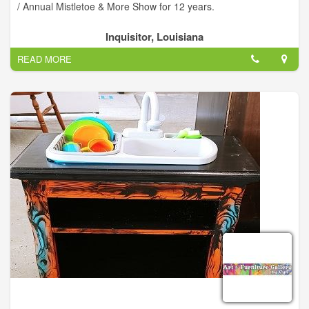
/ Annual Mistletoe & More Show for 12 years.
Inquisitor, Louisiana
READ MORE