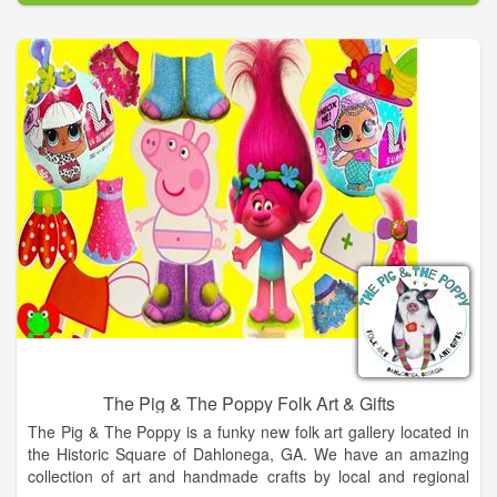
The Pig & The Poppy Folk Art & Gifts
The Pig & The Poppy is a funky new folk art gallery located in
the Historic Square of Dahlonega, GA. We have an amazing
collection of art and handmade crafts by local and regional