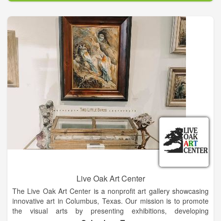
and Eagle Lake, TX Elementary and Middle School Students.
EG also provides Monthly Art Classes to Special Needs Adults
at the Texana Center in Altair, TX.
Live Oak Art Center
The Live Oak Art Center is a nonprofit art gallery showcasing
innovative art in Columbus, Texas. Our mission is to promote
the visual arts by presenting exhibitions, developing
educational programs, and providing an environment for