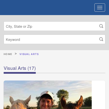
HOME
VISUAL ARTS
Visual Arts
(17)