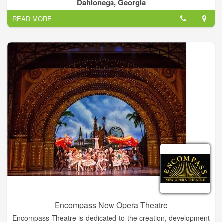
artists. Many of our artists can be commissioned for works
Dahlonega, Georgia
tailored to your specific needs. We look forward to your visit!
READ MORE
Encompass New Opera Theatre
Encompass Theatre is dedicated to the creation, development