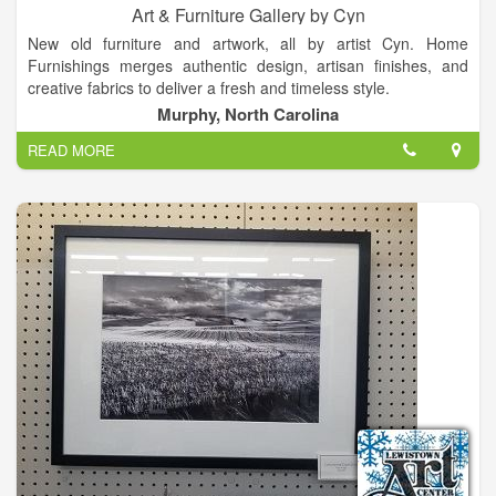
Art & Furniture Gallery by Cyn
New old furniture and artwork, all by artist Cyn. Home
Furnishings merges authentic design, artisan finishes, and
creative fabrics to deliver a fresh and timeless style.
Murphy, North Carolina
READ MORE