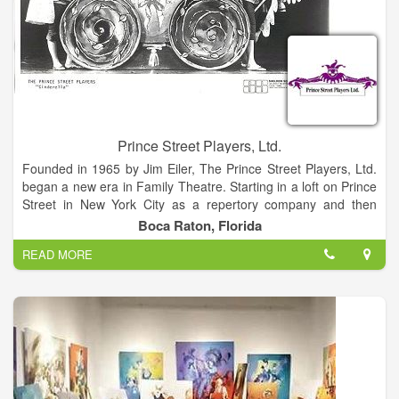
Prince Street Players, Ltd.
Founded in 1965 by Jim Eiler, The Prince Street Players, Ltd.
began a new era in Family Theatre. Starting in a loft on Prince
Street in New York City as a repertory company and then
expanding rapidly to include several touring companies playing
Boca Raton, Florida
East Coast "Stock" theatres and schools, the reputation quickly
READ MORE
spread and Prince Street Players became a leading name in
quality Family Theatre on Broadway and Network Television.
That reputation has been upheld for over thirty years as the
Company performed to great acclaim both nationally and
internationally. Although no longer touring, the Eleven Musical
Shows are being performed worldwide. Scripts and scores are
available to be leased for performance by schools and
theatres through Music Theatre International. Each script sent