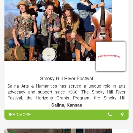
Smoky Hill River Festival
Salina Arts & Humanities has served a unique role in arts
advocacy and support since 1966. The Smoky Hill River
Festival, the Horizons Grants Program, the Smoky Hill
Museum, the local Friday Night Live series and Arts Infusion
Salina, Kansas
program are among the programs of this City of Salina
READ MORE
division. The Smoky Hill River Festival is a project of Salina
Arts & Humanities and the City of Salina.