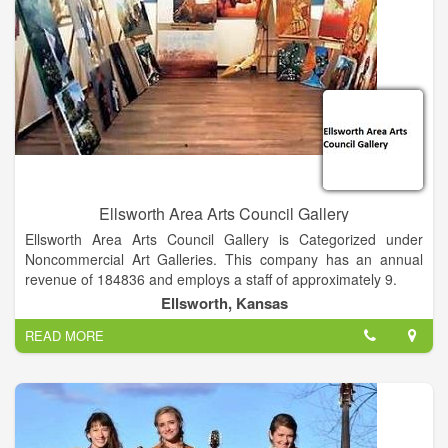
out by MTI includes production notes, costume & set sketches
and a wealth of information to help each presenter produce a
polished theatre event. These musicals are designed to be
performed by adults or young adults for family audiences, and
are considered by many to be "simply the best around".
Ellsworth Area Arts Council Gallery
Ellsworth Area Arts Council Gallery is Categorized under
Noncommercial Art Galleries. This company has an annual
revenue of 184836 and employs a staff of approximately 9.
Ellsworth, Kansas
READ MORE