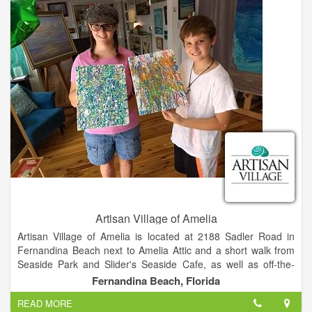
Artisan Village of Amelia
Artisan Village of Amelia is located at 2188 Sadler Road in
Fernandina Beach next to Amelia Attic and a short walk from
Seaside Park and Slider's Seaside Cafe, as well as off-the-
beach hotels including the Residence Inn, The Hampton Inn,
Fernandina Beach, Florida
and the Breakwater Hotel. We offer plenty of off-street and
READ MORE
handicap accessible parking.