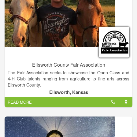
Ellsworth County Fair Association
The Fair Association seeks to showcase the Open Class and
4-H Club talents ranging from agriculture to fine arts across
Ellsworth County.
Ellsworth, Kansas
READ MORE