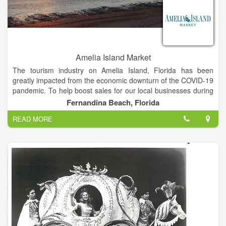
Amelia Island Market
The tourism industry on Amelia Island, Florida has been
greatly impacted from the economic downturn of the COVID-19
pandemic. To help boost sales for our local businesses during
the recession, the Amelia Island Convention & Visitors Bureau
Fernandina Beach, Florida
has created a one-stop-shop for Amelia Island's loyal friends,
READ MORE
residents and visitors to support our local partners!
The Amelia Island Market offers a sampling of the great
products and gift cards Florida's Enchanted Island has to offer.
All sales from this site will go directly to the individual
businesses to help keep business flowing. Shopping here
supports the companies and employees of your favorite shops,
restaurants, activities and lodging partners on Amelia Island.