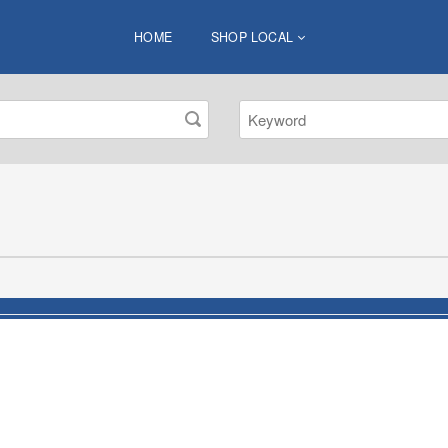
HOME
SHOP LOCAL