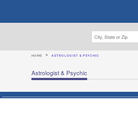
HOME
ASTROLOGIST & PSYCHIC
Astrologist & Psychic