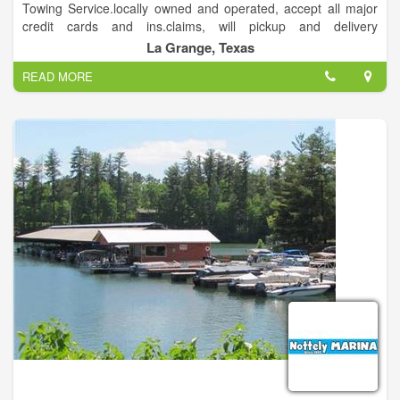
Towing Service.locally owned and operated, accept all major
credit cards and ins.claims, will pickup and delivery
locally,serving fayette and surrounding counties.
La Grange, Texas
READ MORE