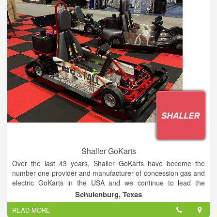
Shaller GoKarts
Over the last 43 years, Shaller GoKarts have become the
number one provider and manufacturer of concession gas and
electric GoKarts in the USA and we continue to lead the
industry in reliable innovation. Shaller has built over 13,000
Schulenburg, Texas
GoKarts, with customers worldwide.
READ MORE
Made in Texas since 1977. Shaller GoKarts are the real deal,