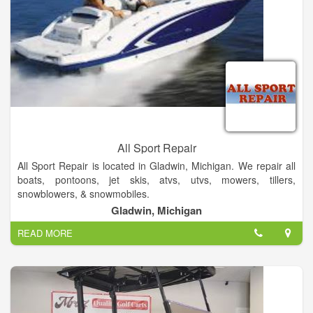
All Sport Repair
All Sport Repair is located in Gladwin, Michigan. We repair all
boats, pontoons, jet skis, atvs, utvs, mowers, tillers,
snowblowers, & snowmobiles.
Gladwin, Michigan
READ MORE