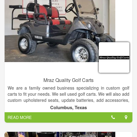
Mraz Quality Golf Carts
We are a family owned business specializing in custom golf
carts to fit your needs. We sell used golf carts. We will also add
custom upholstered seats, update batteries, add accessories,
or anything else you need. We will deliver anywhere in the
Columbus, Texas
state of Texas.
READ MORE