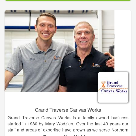
designed and manufactured right here in Texas, USA. We
don’t buy a bunch of parts and bolt them together. We build
our karts by hand, from scratch, with plasma cut parts, and
welded steel chassis. Built by a team of GoKart artisans that
know how to do it right, we live to make these karts. It’s in our
blood. Our 43 years of manufacturing prowess shows in every
kart we build, and has made Shaller the #1 provider and
manufacturer of concession gas and electric GoKarts in the
U.S.
Grand Traverse Canvas Works
Grand Traverse Canvas Works is a family owned business
started in 1980 by Mary Wodzien. Over the last 40 years our
staff and areas of expertise have grown as we serve Northern
Michigan’s expanding outdoor needs. We have worked on