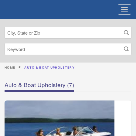
HOME
AUTO & BOAT UPHOLSTERY
Auto & Boat Upholstery
(7)