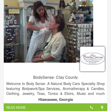
cover all your liquidation requirements.
BodySense- Clay County
Welcome to Body Sense. A Natural Body Care Specialty Shop
featuring Bodywork/Spa Services, Aromatherapy & Candles,
Clothing, Jewelry, Teas, Tonics & Elixirs, Music and much
more!.
Hiawassee, Georgia
READ MORE
Visit Us!