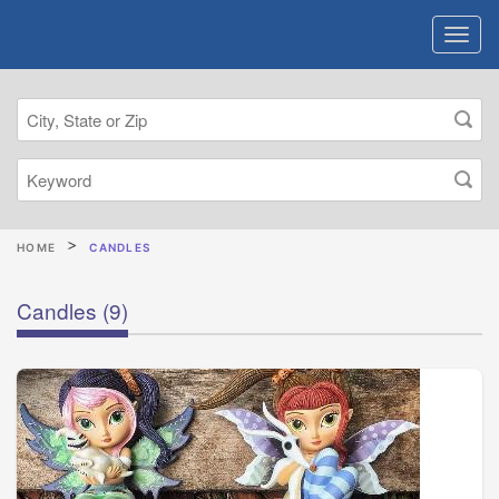
HOME
CANDLES
Candles
(9)