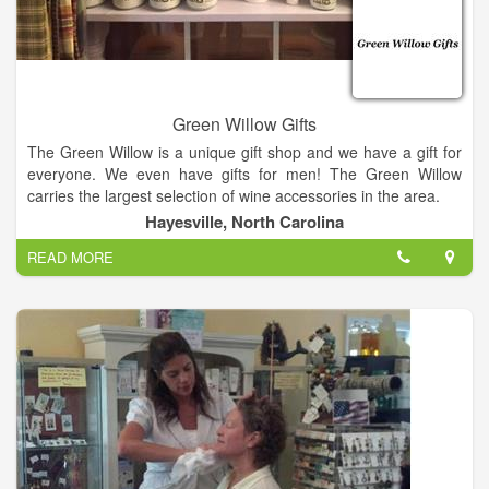
Green Willow Gifts
The Green Willow is a unique gift shop and we have a gift for
everyone. We even have gifts for men! The Green Willow
carries the largest selection of wine accessories in the area.
Hayesville, North Carolina
We also have Vance Kittera candles, Secret Jewels candles,
READ MORE
jewelry, including Ginger Snaps, and locally hand strung
pearls, watches, hats and scarves, Jim Shore, For Teas Sake
tea, flower arrangements, Wind and Willow, and a large
selection of kitchen items.
We have too much to mention it all, so come in and have a
glass of champagne or wine on us and enjoy a unique
shopping experience. We also offer free beautiful gift
wrapping. It's Miss Kay's speciality!