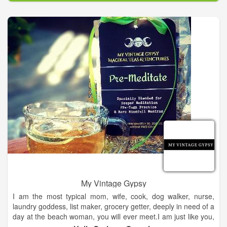
My Vintage Gypsy
I am the most typical mom, wife, cook, dog walker, nurse,
laundry goddess, list maker, grocery getter, deeply in need of a
day at the beach woman, you will ever meet.I am just like you,
but I see and talk to angels. They have been part of my life