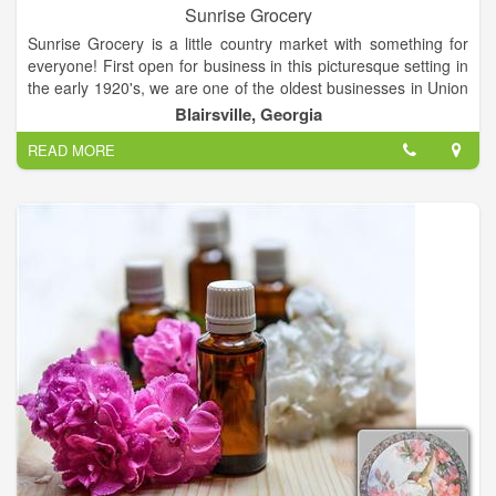
Sunrise Grocery
Sunrise Grocery is a little country market with something for
everyone! First open for business in this picturesque setting in
the early 1920's, we are one of the oldest businesses in Union
County and we can sure tell some stories about our colorful
Blairsville, Georgia
past! Get gasoline, groceries, grits or gifts! Everything from
READ MORE
crafts to crickets! Buy fashions, firewood and fishing licenses!
We sell pop, peanuts, papers and produce! Our customers
come roaring up on the shiniest of Harleys and some really
hardy ones pedal their way to Sunrise Grocery on mountain
bikes. We have gassed up the most belovedly battered pickup
trucks and the fanciest Mercedes sedans.