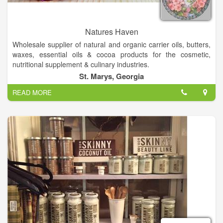
Natures Haven
Wholesale supplier of natural and organic carrier oils, butters,
waxes, essential oils & cocoa products for the cosmetic,
nutritional supplement & culinary industries.
Wonderful organic & natural handcrafted skin care soaps-
St. Marys, Georgia
lotions etc. Boutique clothes, fashion jewelry. We offer
READ MORE
Gourmet Foods & Inspirational Gifts, Candles, Natural Soaps,
Lotions, Bath Bombs, Hygiene Products, and unique oil lamps
and oils!