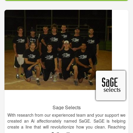
contract packaging in aerosols, liquid concentrates, liquid RTU,
powders and wipes.
Sage Selects
With research from our experienced team and your support we
created an Ai affectionately named SaGE. SaGE is helping
create a line that will revolutionize how you clean. Reaching
into the ordinary, pulling out the music and joy that hides in the