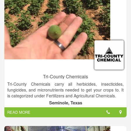
in each state. Of course, training and education are an
ongoing part of the Dalton’s culture. Finally, add a fleet of
specialized vehicles and equipment and the end result is
custom herbicide applications to both roadside and off-road
rights-of-way.
Tri-County Chemicals
Tri-County Chemicals carry all herbicides, insecticides,
fungicides, and micronutrients needed to get your crops to. It
is categorized under Fertilizers and Agricultural Chemicals.
Seminole, Texas
READ MORE