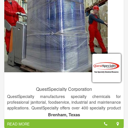
QuestSpecialty Corporation
QuestSpecialty manufactures specialty chemicals for
professional janitorial, foodservice, industrial and maintenance
applications. QuestSpecialty offers over 400 specialty product
choices and counting, delivering superior performance,
Brenham, Texas
competitive pricing, and consistent results.Our product lines
READ MORE
include branded, private brand, custom formulations and