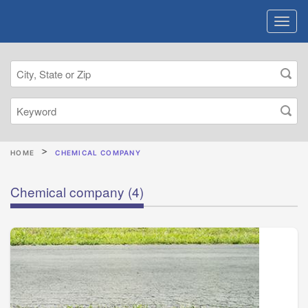
HOME
CHEMICAL COMPANY
Chemical company
(4)