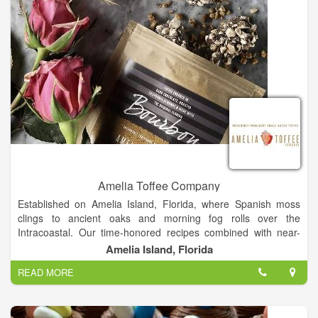
Amelia Toffee Company
Established on Amelia Island, Florida, where Spanish moss
clings to ancient oaks and morning fog rolls over the
Intracoastal. Our time-honored recipes combined with near-
tropical humidity allows our toffee to be one of a kind. The salty
Amelia Island, Florida
sea air that fills our kitchen adds an additional layer of
READ MORE
decadence to this toffee. Our handcrafted toffee is made in our
coastal kitchen in Florida and created in small batches,
ensuring the best quality and the greatest attention to detail.