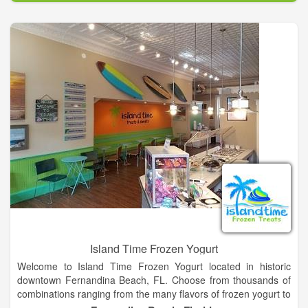
down and enjoy a drink and treat! Her husband Brad joined the
business when they opened the storefront. We bake fresh
daily, something important to us! Please contact us for pricing.
We can customize any size order. We bake cakes, cupcakes,
cake pops and lots of other sweet treats. We also carry NC
based and made products in our store. We invite you to come
and taste the difference!
Island Time Frozen Yogurt
Welcome to Island Time Frozen Yogurt located in historic
downtown Fernandina Beach, FL. Choose from thousands of
combinations ranging from the many flavors of frozen yogurt to
the plethora of toppings from our topping bar allowing literally