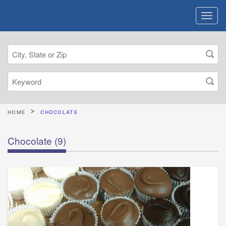
HOME
CHOCOLATE
Chocolate
(9)