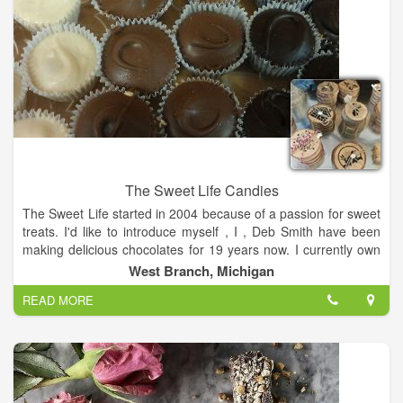
The Sweet Life Candies
The Sweet Life started in 2004 because of a passion for sweet
treats. I'd like to introduce myself , I , Deb Smith have been
making delicious chocolates for 19 years now. I currently own
a shop in the West Branch Outlet Shop located in West
West Branch, Michigan
Branch, MI. Producing premium chocolate is fun and exciting.
READ MORE
My grandsons, who refer to me as Grandma Chocolate, have
a major say in the wonderful treats that are sold here. When
you are in Michigan and traveling up I-75, the best place to
stop and enjoy a great treat is The Sweet Life. Located off of I-
75 Exit 212 in West Branch.