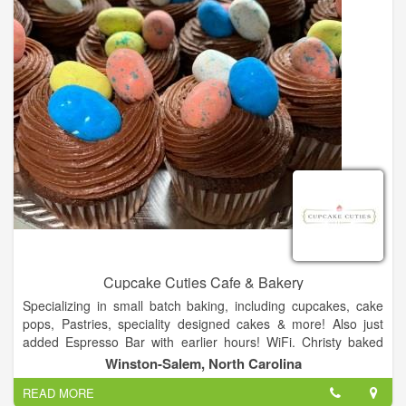
Cupcake Cuties Cafe & Bakery
Specializing in small batch baking, including cupcakes, cake
pops, Pastries, speciality designed cakes & more! Also just
added Espresso Bar with earlier hours! WiFi. Christy baked
from her home kitchen for customers and friends for over 5
Winston-Salem, North Carolina
years and outgrew it. Her dream was to open a bakery and
READ MORE
storefront to conduct classes and have people come and sit